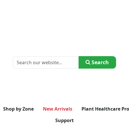
Search
Shop by Zone
New Arrivals
Plant Healthcare Pr
Support