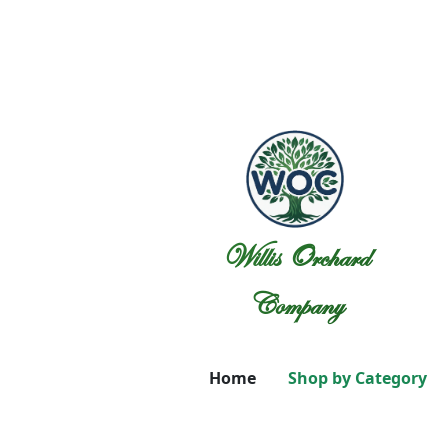
Willis Orchard
Company
Home
Shop by Category