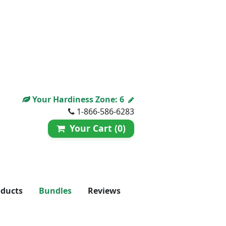
Your Hardiness Zone:
6
1-866-586-6283
Your Cart (0)
oducts
Bundles
Reviews