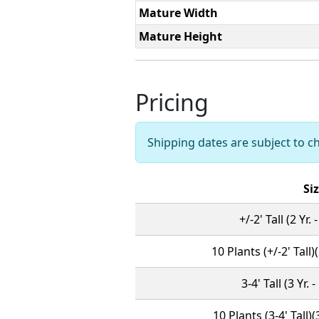
Mature Width
Mature Height
Pricing
Shipping dates are subject to 
Si
+/-2' Tall (2 Yr.
10 Plants (+/-2' Tall)
3-4' Tall (3 Yr. 
10 Plants (3-4' Tall)(