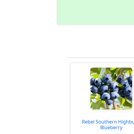
Rebel Southern Highb
Blueberry