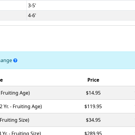
3-5'
4-6'
change
ze
Price
 - Fruiting Age)
$14.95
(2 Yr. - Fruiting Age)
$119.95
- Fruiting Size)
$34.95
3 Yr. - Fruiting Size)
$289.95