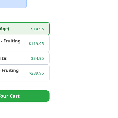
 Age)
$14.95
. - Fruiting
$119.95
Size)
$34.95
 - Fruiting
$289.95
our Cart