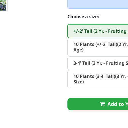
Choose a size:
+/-2' Tall (2 Yr. - Fruiting
10 Plants (+/-2' Tall)(2 Yr
Age)
3-4' Tall (3 Yr. - Fruiting 
10 Plants (3-4' Tall)(3 Yr.
Size)
Add to Y