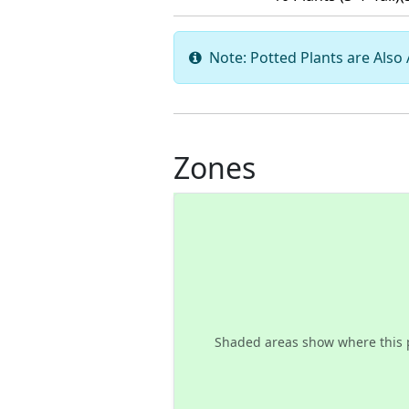
Note: Potted Plants are Also A
Zones
Shaded areas show where this 