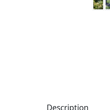
Description