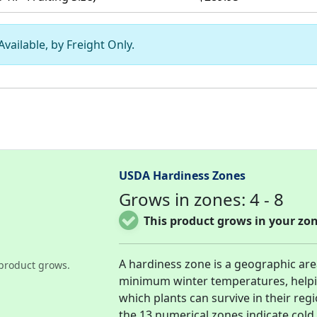
vailable, by Freight Only.
USDA Hardiness Zones
Grows in zones: 4 - 8
This product grows in your zon
A hardiness zone is a geographic ar
product grows.
minimum winter temperatures, help
which plants can survive in their re
the 13 numerical zones indicate col