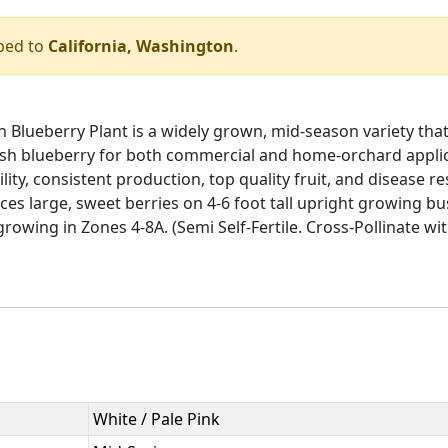
ped to
California, Washington
.
lueberry Plant is a widely grown, mid-season variety that 
ush blueberry for both commercial and home-orchard applic
lity, consistent production, top quality fruit, and disease 
es large, sweet berries on 4-6 foot tall upright growing b
r growing in Zones 4-8A. (Semi Self-Fertile. Cross-Pollinate w
White / Pale Pink