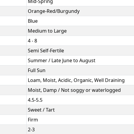
Mid-Spring
Orange-Red/Burgundy
Blue
Medium to Large
4 - 8
Semi Self-Fertile
Summer / Late June to August
Full Sun
Loam, Moist, Acidic, Organic, Well Draining
Moist, Damp / Not soggy or waterlogged
4.5-5.5
Sweet / Tart
Firm
2-3