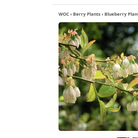
WOC
›
Berry Plants
›
Blueberry Plan