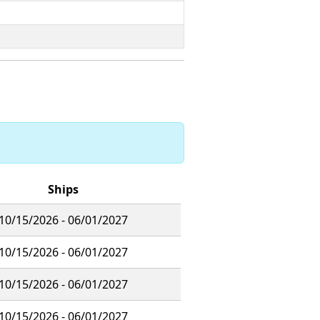
Ships
10/15/2026 - 06/01/2027
10/15/2026 - 06/01/2027
10/15/2026 - 06/01/2027
10/15/2026 - 06/01/2027