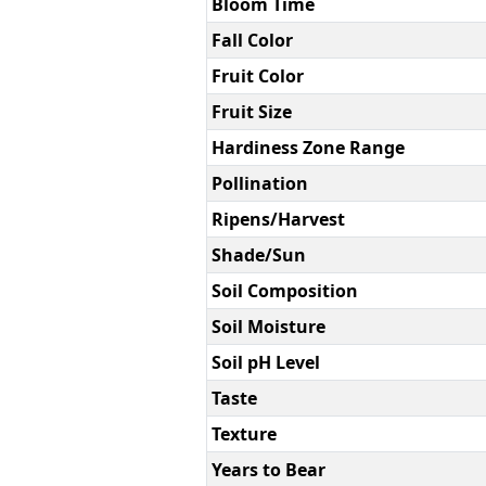
Bloom Time
Fall Color
Fruit Color
Fruit Size
Hardiness Zone Range
Pollination
Ripens/Harvest
Shade/Sun
Soil Composition
Soil Moisture
Soil pH Level
Taste
Texture
Years to Bear