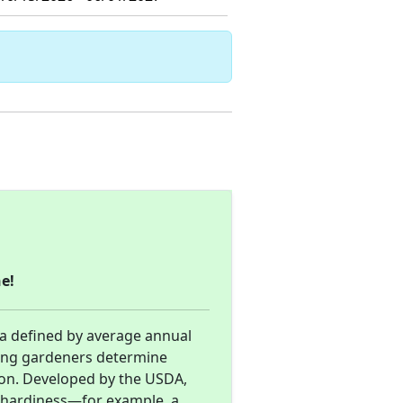
e!
ea defined by average annual
ing gardeners determine
gion. Developed by the USDA,
d hardiness—for example, a