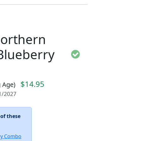
Northern
Blueberry
$14.95
ng Age)
01/2027
 of these
ry Combo