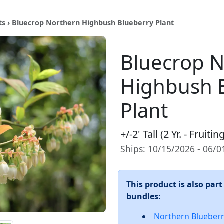
ts
› Bluecrop Northern Highbush Blueberry Plant
Bluecrop 
Highbush 
Plant
+/-2' Tall (2 Yr. - Fruiti
Ships: 10/15/2026 - 06/
This product is also part
bundles:
Northern Blueber