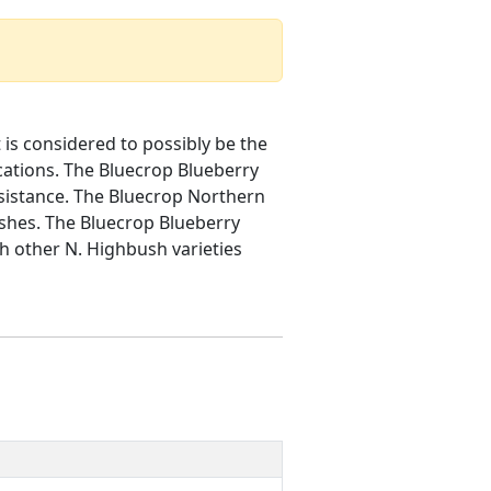
is considered to possibly be the
ations. The Bluecrop Blueberry
resistance. The Bluecrop Northern
ushes. The Bluecrop Blueberry
ith other N. Highbush varieties