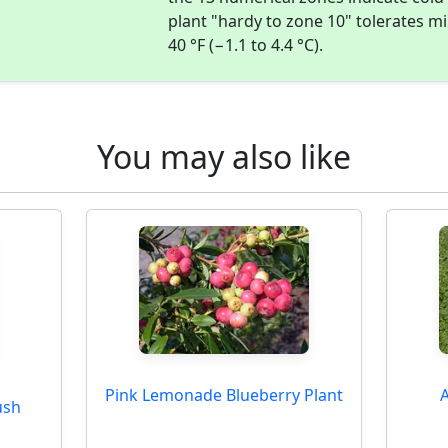
plant "hardy to zone 10" tolerates 
40 °F (−1.1 to 4.4 °C).
You may also like
Pink Lemonade Blueberry Plant
A
ush