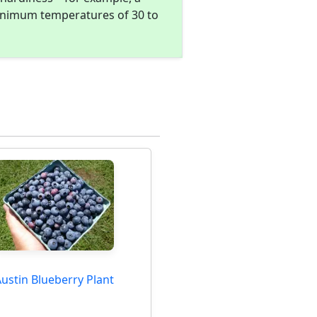
minimum temperatures of 30 to
ustin Blueberry Plant