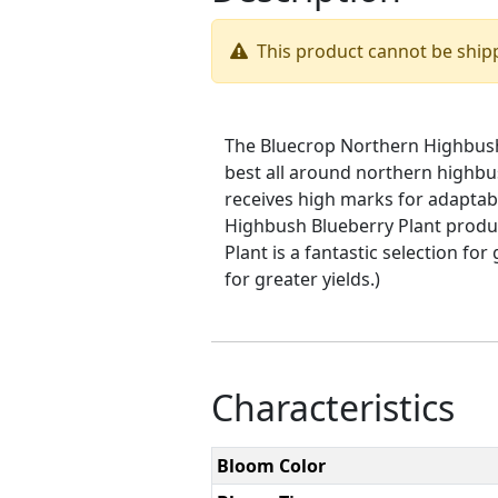
This product cannot be ship
The Bluecrop Northern Highbush B
best all around northern highb
receives high marks for adaptabi
Highbush Blueberry Plant produc
Plant is a fantastic selection fo
for greater yields.)
Characteristics
Bloom Color