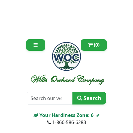
(0)
Willis Orchard Company
Search
Your Hardiness Zone:
6
1-866-586-6283