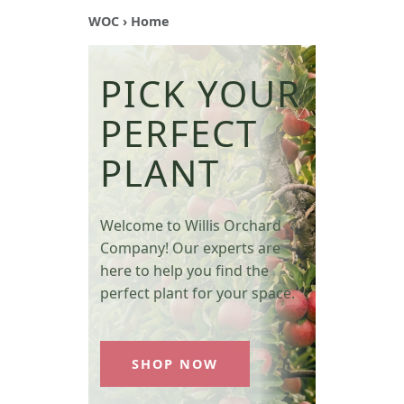
WOC
› Home
PICK YOUR
PERFECT
PLANT
Welcome to Willis Orchard
Company! Our experts are
here to help you find the
perfect plant for your space.
SHOP NOW