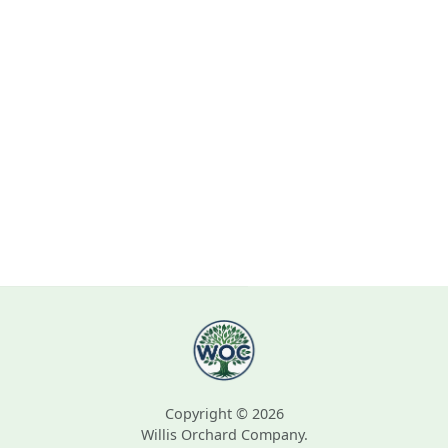
Copyright © 2026
Willis Orchard Company.