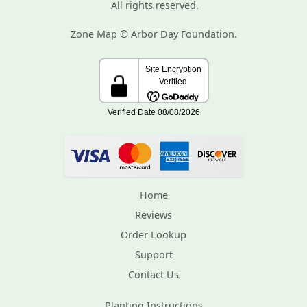
All rights reserved.
Zone Map © Arbor Day Foundation.
Home
Reviews
Order Lookup
Support
Contact Us
Planting Instructions