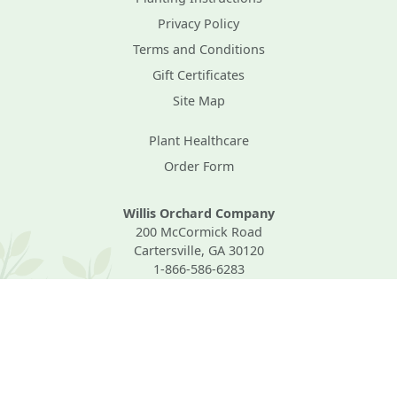
Privacy Policy
Terms and Conditions
Gift Certificates
Site Map
Plant Healthcare
Order Form
Willis Orchard Company
200 McCormick Road
Cartersville, GA 30120
1-866-586-6283
Mon–Fri, 8AM–4PM Eastern