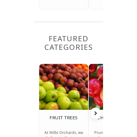
FEATURED
CATEGORIES
FRUIT TREES
CHERRY TREES
At Willis Orchards, we
Prunus avium (sweet