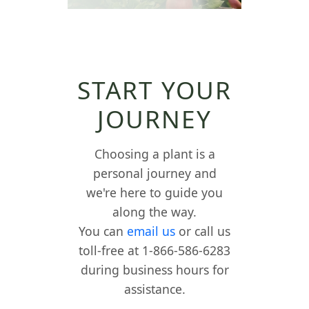
START YOUR
JOURNEY
Choosing a plant is a
personal journey and
we're here to guide you
along the way.
You can
email us
or call us
toll-free at 1-866-586-6283
during business hours for
assistance.