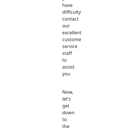
have
difficulty
contact
our
excellent
customer
service
staff
to
assist
you
Now,
let’s
get
down
to
the