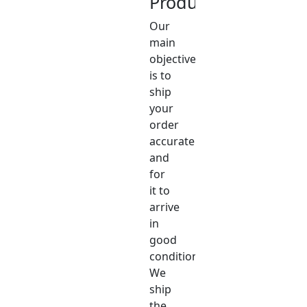
Product
Our
main
objective
is to
ship
your
order
accurately
and
for
it to
arrive
in
good
condition.
We
ship
the