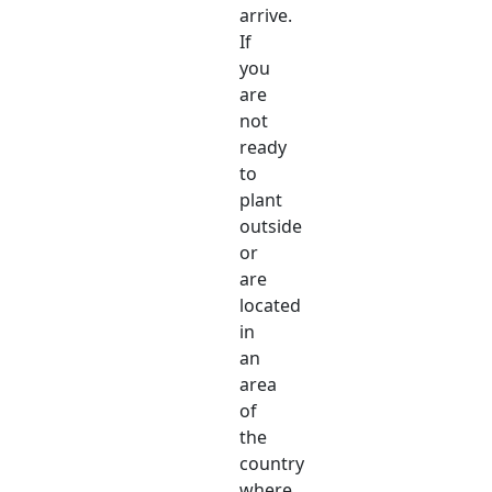
arrive.
If
you
are
not
ready
to
plant
outside
or
are
located
in
an
area
of
the
country
where