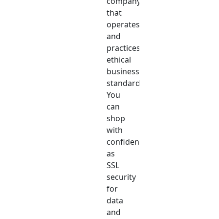
company
that
operates
and
practices
ethical
business
standards.
You
can
shop
with
confidence
as
SSL
security
for
data
and