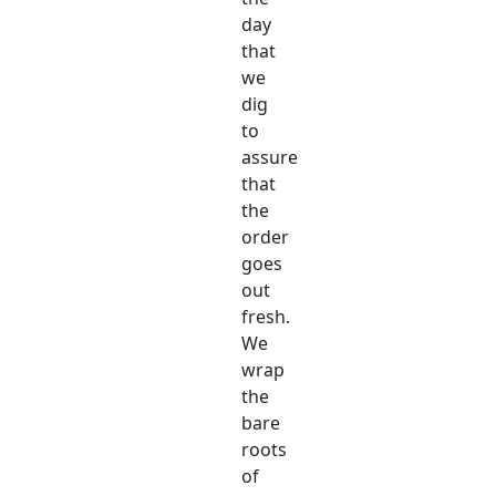
day
that
we
dig
to
assure
that
the
order
goes
out
fresh.
We
wrap
the
bare
roots
of