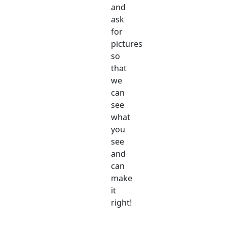
and
ask
for
pictures
so
that
we
can
see
what
you
see
and
can
make
it
right!