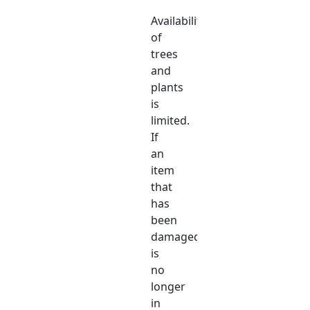
Availability
of
trees
and
plants
is
limited.
If
an
item
that
has
been
damaged
is
no
longer
in