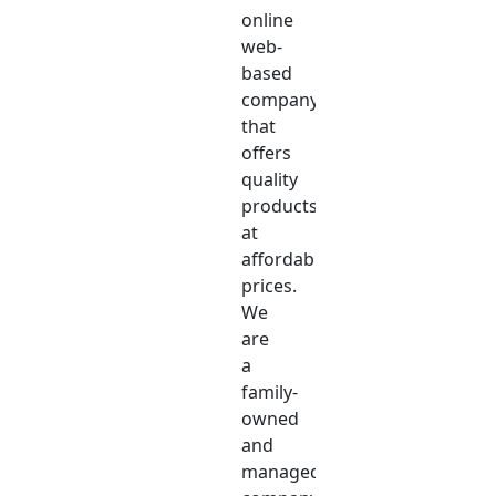
online
web-
based
company
that
offers
quality
products
at
affordable
prices.
We
are
a
family-
owned
and
managed