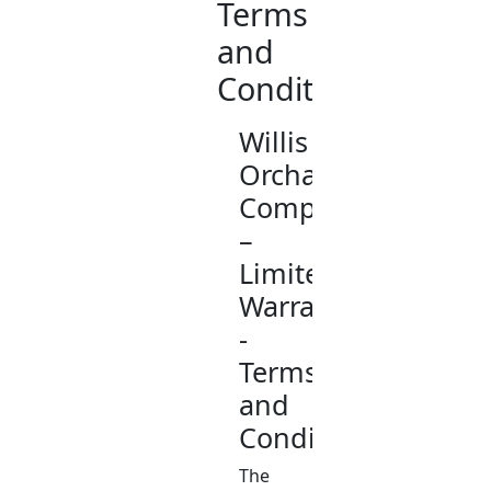
Terms
and
Conditions
Willis
Orchard
Company
–
Limited
Warranty
-
Terms
and
Conditions
The