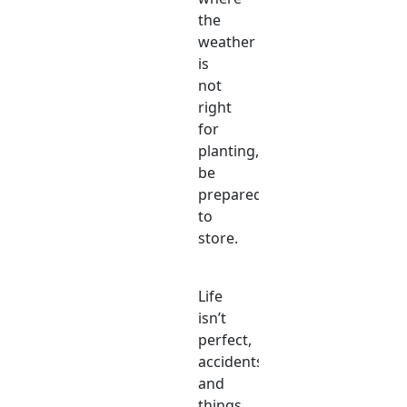
the
weather
is
not
right
for
planting,
be
prepared
to
store.
Life
isn’t
perfect,
accidents
and
things