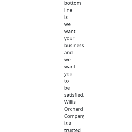
bottom
line
is
we
want
your
business,
and
we
want
you
to
be
satisfied.
Willis
Orchard
Company
is a
trusted