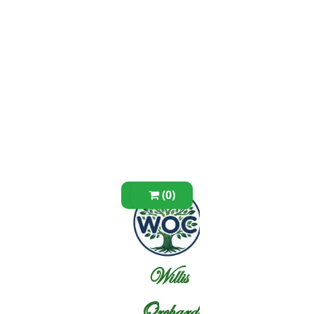
(0)
Willis
Orchard