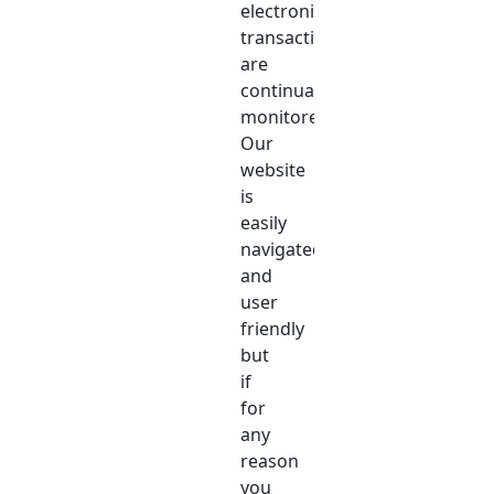
electronic
transactions
are
continually
monitored.
Our
website
is
easily
navigated
and
user
friendly
but
if
for
any
reason
you