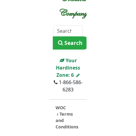
Company
Search
Your
Hardiness
Zone:
6
1-866-586-
6283
WOC
› Terms
and
Conditions