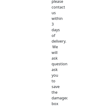
please
contact
us
within
3
days
of
delivery.
We
will
ask
questions,
ask
you
to
save
the
damaged
box