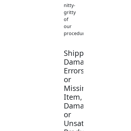
nitty-
gritty
of
our
procedures.
Shipping/Delivery
Damage;
Errors
or
Missing
Item,
Damaged,
or
Unsatisfactory