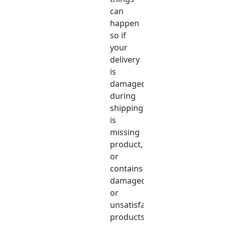
can
happen
so if
your
delivery
is
damaged
during
shipping,
is
missing
product,
or
contains
damaged
or
unsatisfactory
products,