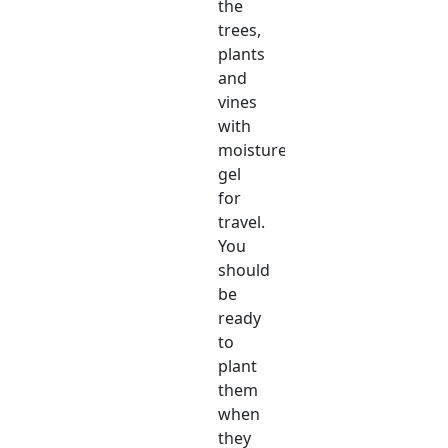
the
trees,
plants
and
vines
with
moisture
gel
for
travel.
You
should
be
ready
to
plant
them
when
they