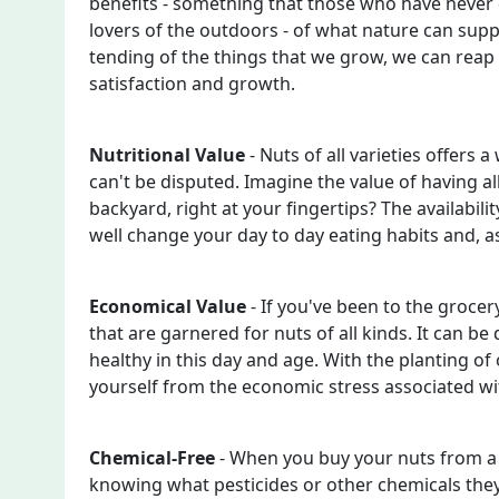
benefits - something that those who have never 
lovers of the outdoors - of what nature can sup
tending of the things that we grow, we can reap
satisfaction and growth.
Nutritional Value
- Nuts of all varieties offers a
can't be disputed. Imagine the value of having all
backyard, right at your fingertips? The availabilit
well change your day to day eating habits and, as
Economical Value
- If you've been to the grocer
that are garnered for nuts of all kinds. It can b
healthy in this day and age. With the planting of
yourself from the economic stress associated wit
Chemical-Free
- When you buy your nuts from a 
knowing what pesticides or other chemicals they