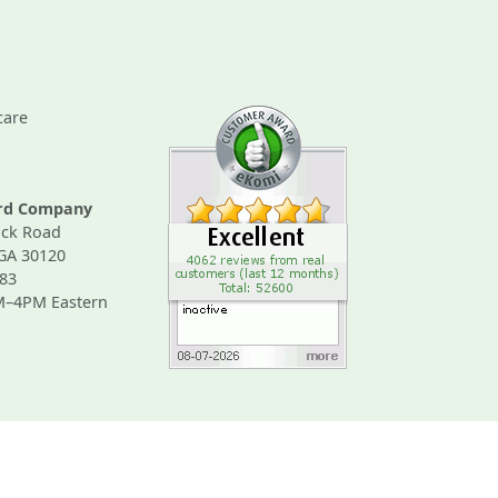
care
ard Company
ck Road
 GA 30120
83
M–4PM Eastern