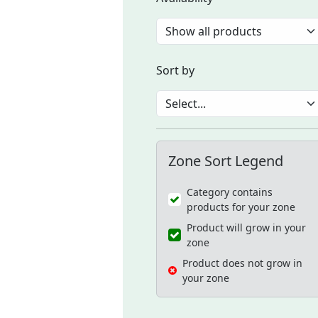
Sort by
Zone Sort Legend
Category contains
products for your zone
Product will grow in your
zone
Product does not grow in
your zone