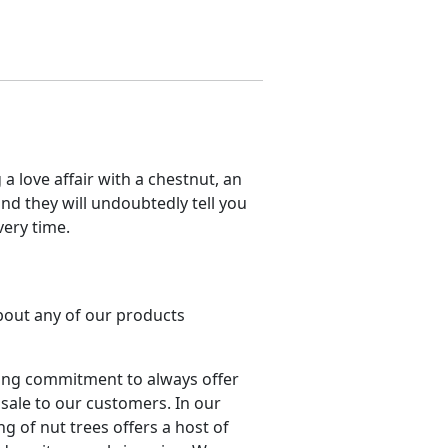
a love affair with a chestnut, an
nd they will undoubtedly tell you
very time.
about any of our products
ing commitment to always offer
 sale to our customers. In our
ng of nut trees offers a host of