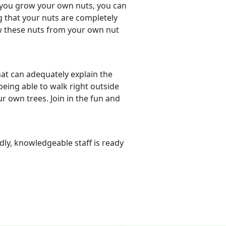
 you grow your own nuts, you can
 that your nuts are completely
ew these nuts from your own nut
hat can adequately explain the
eing able to walk right outside
 own trees. Join in the fun and
dly, knowledgeable staff is ready