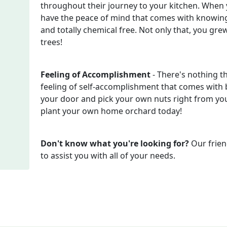
throughout their journey to your kitchen. When
have the peace of mind that comes with knowing
and totally chemical free. Not only that, you gr
trees!
Feeling of Accomplishment
- There's nothing t
feeling of self-accomplishment that comes with b
your door and pick your own nuts right from your
plant your own home orchard today!
Don't know what you're looking for?
Our frien
to assist you with all of your needs.