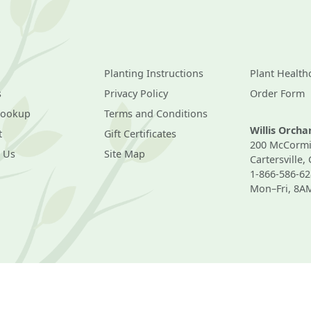
Planting Instructions
Plant Health
s
Privacy Policy
Order Form
Lookup
Terms and Conditions
Willis Orch
t
Gift Certificates
200 McCormi
 Us
Site Map
Cartersville,
1-866-586-62
Mon–Fri, 8A