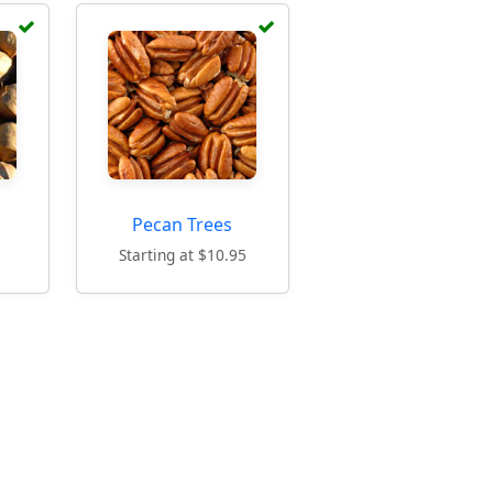
Pecan Trees
5
Starting at $10.95