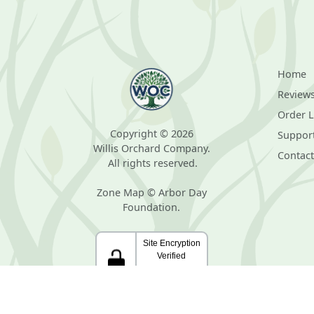
Home
Review
Order 
Copyright © 2026
Suppor
Willis Orchard Company.
Contact
All rights reserved.
Zone Map © Arbor Day
Foundation.