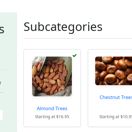
Subcategories
s
Chestnut Tree
Almond Trees
Starting at $16.95
Starting at $10.9