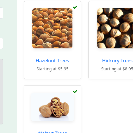
Hazelnut Trees
Hickory Trees
Starting at $5.95
Starting at $8.9