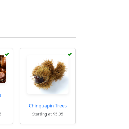
s
Chinquapin Trees
5
Starting at $5.95