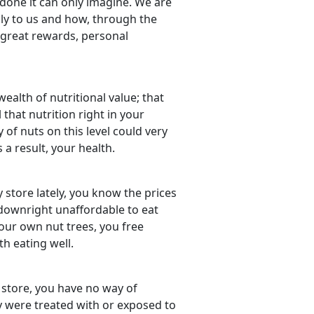
done it can only imagine. We are
ply to us and how, through the
 great rewards, personal
 wealth of nutritional value; that
 that nutrition right in your
y of nuts on this level could very
 a result, your health.
y store lately, you know the prices
e downright unaffordable to eat
 our own nut trees, you free
h eating well.
store, you have no way of
 were treated with or exposed to