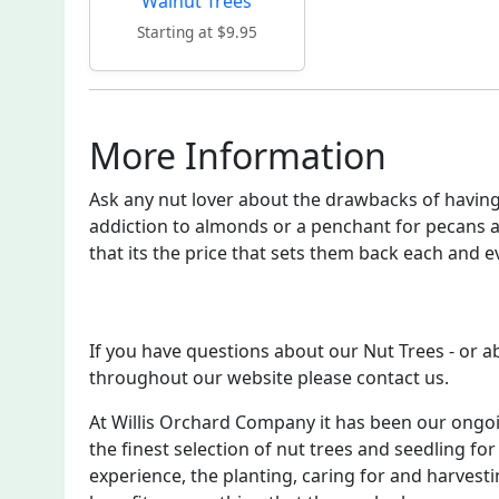
Walnut Trees
Starting at $9.95
More Information
Ask any nut lover about the drawbacks of having 
addiction to almonds or a penchant for pecans a
that its the price that sets them back each and e
If you have questions about our Nut Trees - or 
throughout our website please contact us.
At Willis Orchard Company it has been our ongo
the finest selection of nut trees and seedling for
experience, the planting, caring for and harvesti