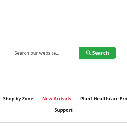
Search
Shop by Zone
New Arrivals
Plant Healthcare Pr
Support