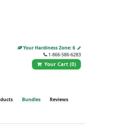
Your Hardiness Zone:
6
1-866-586-6283
Your Cart (0)
oducts
Bundles
Reviews