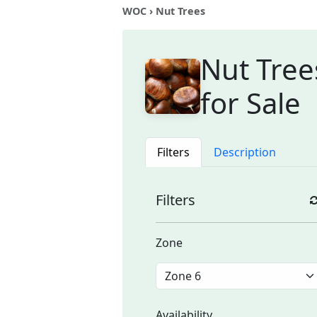
WOC
› Nut Trees
Nut Tree
for Sale
Filters
Description
Filters
Zone
Availability