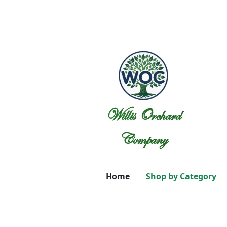
Willis Orchard
Company
Home
Shop by Category