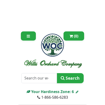
(0)
Willis Orchard Company
Search
Your Hardiness Zone:
6
1-866-586-6283