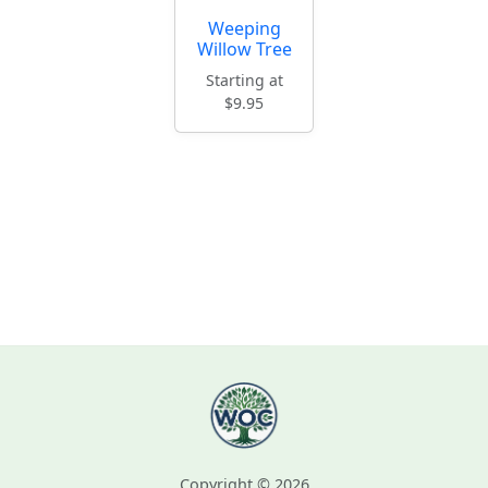
Weeping
Willow Tree
Starting at
$9.95
Copyright © 2026