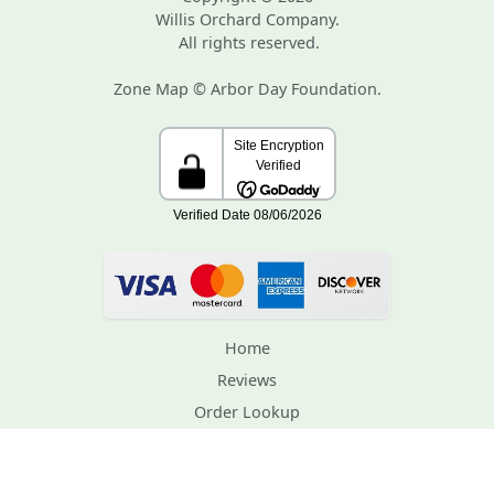
Willis Orchard Company.
All rights reserved.
Zone Map © Arbor Day Foundation.
Home
Reviews
Order Lookup
Support
Contact Us