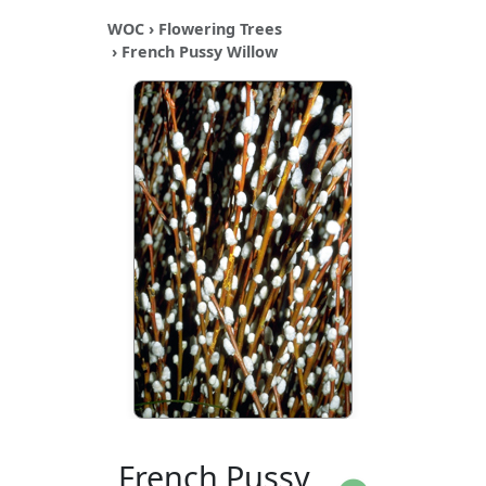
WOC
›
Flowering Trees
› French Pussy Willow
French Pussy