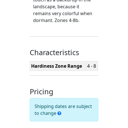
landscape, because it
remains very colorful when
dormant. Zones 4-8b.
Characteristics
Hardiness Zone Range
4 - 8
Pricing
Shipping dates are subject
to change