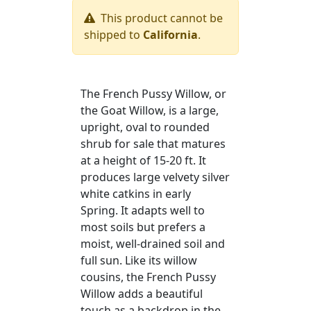
This product cannot be
shipped to
California
.
The French Pussy Willow, or
the Goat Willow, is a large,
upright, oval to rounded
shrub for sale that matures
at a height of 15-20 ft. It
produces large velvety silver
white catkins in early
Spring. It adapts well to
most soils but prefers a
moist, well-drained soil and
full sun. Like its willow
cousins, the French Pussy
Willow adds a beautiful
touch as a backdrop in the