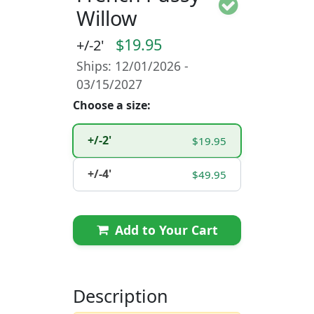
Willow
$19.95
+/-2'
Ships: 12/01/2026 -
03/15/2027
Choose a size:
+/-2'
$19.95
+/-4'
$49.95
Add to Your Cart
Description