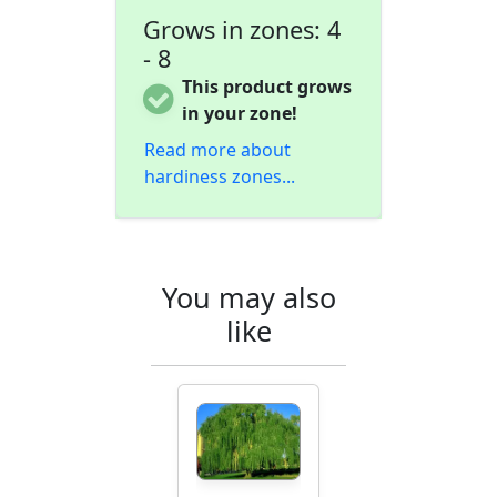
Grows in zones: 4
- 8
This product grows
in your zone!
Read more about
hardiness zones...
You may also
like