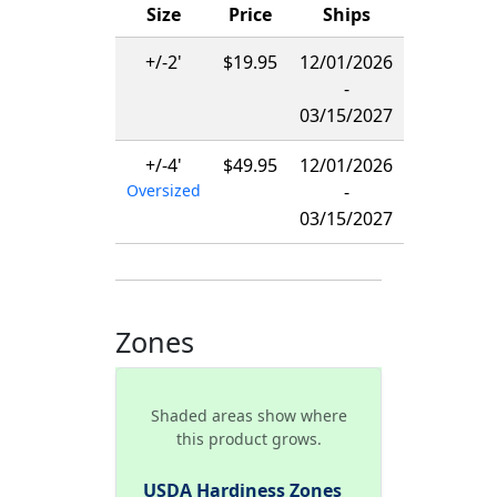
Size
Price
Ships
+/-2'
$19.95
12/01/2026
-
03/15/2027
+/-4'
$49.95
12/01/2026
Oversized
-
03/15/2027
Zones
Shaded areas show where
this product grows.
USDA Hardiness Zones