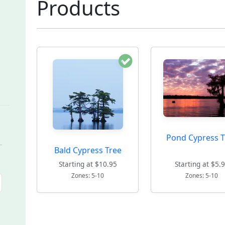
Products
Pond Cypress T
Bald Cypress Tree
Starting at $10.95
Starting at $5.
Zones: 5-10
Zones: 5-10