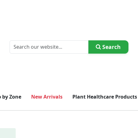
Search
 by Zone
New Arrivals
Plant Healthcare Products