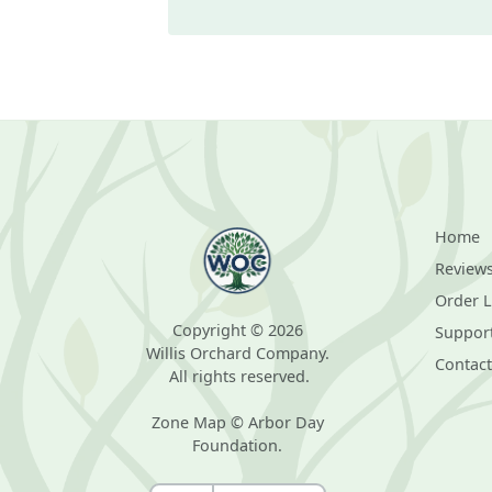
Home
Review
Order 
Copyright © 2026
Suppor
Willis Orchard Company.
Contact
All rights reserved.
Zone Map © Arbor Day
Foundation.