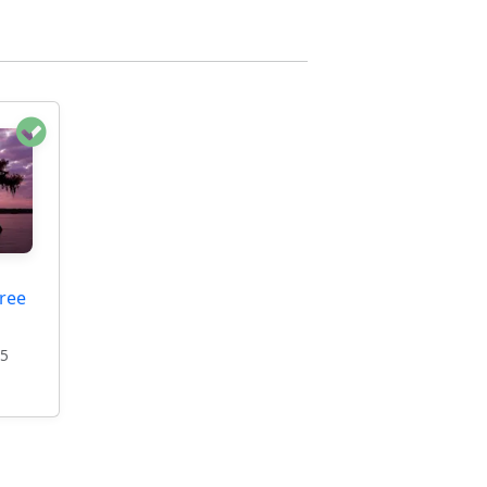
ree
95