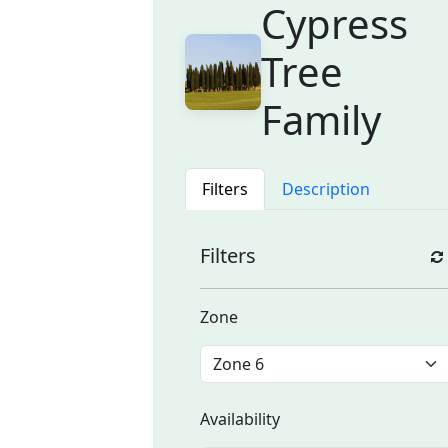
Cypress
Tree
Family
Filters
Description
Filters
Zone
Availability