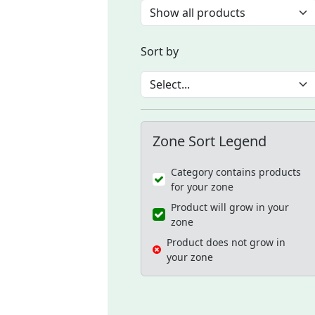
Sort by
Zone Sort Legend
Category contains products
for your zone
Product will grow in your
zone
Product does not grow in
your zone