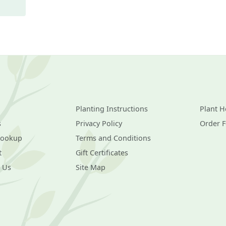
Planting Instructions
Plant H
s
Privacy Policy
Order 
Lookup
Terms and Conditions
t
Gift Certificates
 Us
Site Map