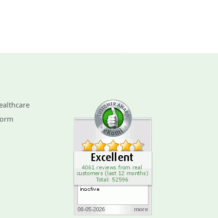
ealthcare
Form