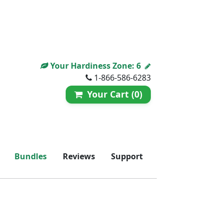
Your Hardiness Zone:
6
1-866-586-6283
Your Cart (0)
Bundles
Reviews
Support