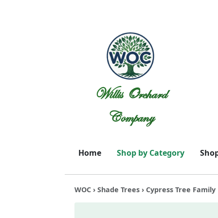
Willis Orchard
Company
Home
Shop by Category
Shop
WOC
›
Shade Trees
› Cypress Tree Family