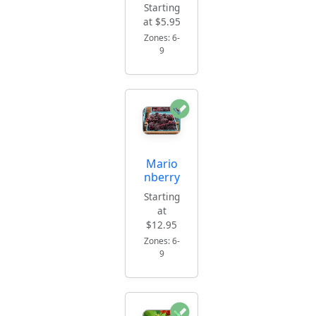
Starting
at $5.95
Zones: 6-
9
Mario
nberry
Starting
at
$12.95
Zones: 6-
9