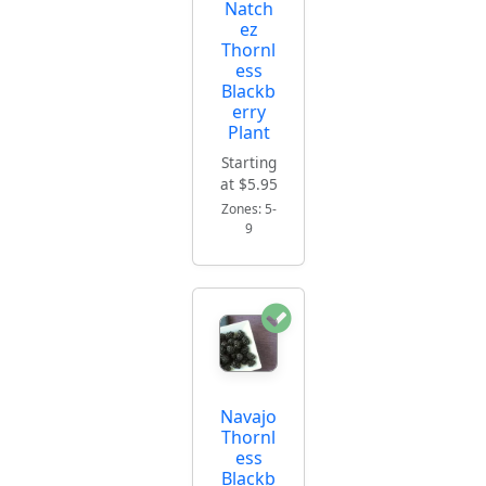
Natch
ez
Thornl
ess
Blackb
erry
Plant
Starting
at $5.95
Zones: 5-
9
Navajo
Thornl
ess
Blackb