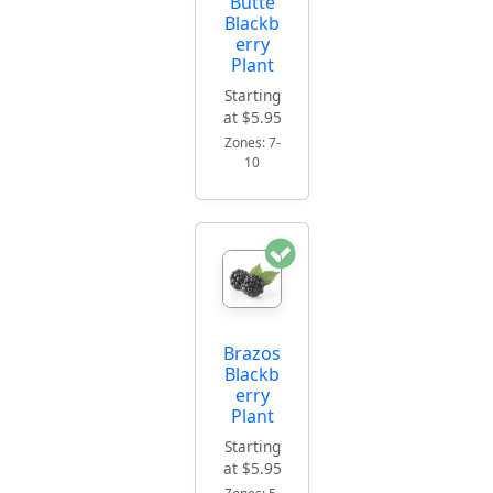
Butte
Blackb
erry
Plant
Starting
at $5.95
Zones: 7-
10
Brazos
Blackb
erry
Plant
Starting
at $5.95