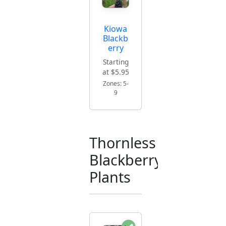
Kiowa
Blackb
erry
Starting
at $5.95
Zones: 5-
9
Thornless
Blackberry
Plants