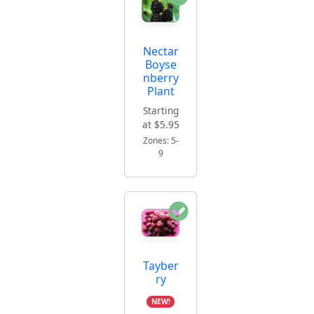
Nectar
Boyse
nberry
Plant
Starting
at $5.95
Zones: 5-
9
Tayber
ry
NEW!