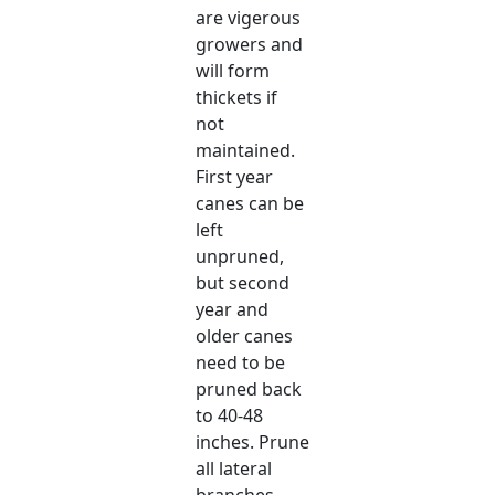
are vigerous
growers and
will form
thickets if
not
maintained.
First year
canes can be
left
unpruned,
but second
year and
older canes
need to be
pruned back
to 40-48
inches. Prune
all lateral
branches