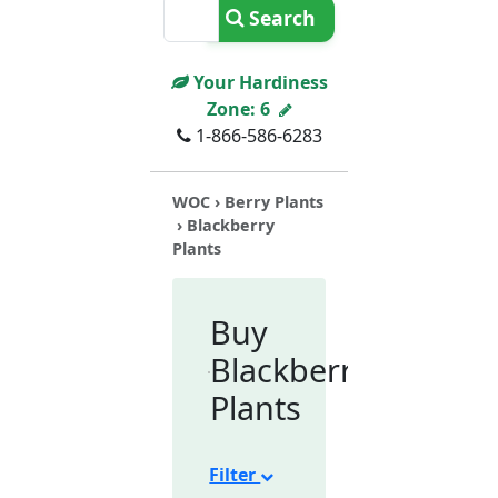
Search
Your Hardiness
Zone:
6
1-866-586-6283
WOC
›
Berry Plants
› Blackberry
Plants
Buy
Blackberry
Plants
Filter