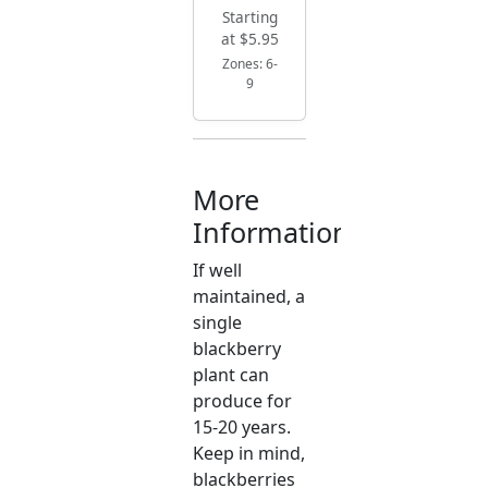
Starting
at $5.95
Zones: 6-
9
More
Information
If well
maintained, a
single
blackberry
plant can
produce for
15-20 years.
Keep in mind,
blackberries