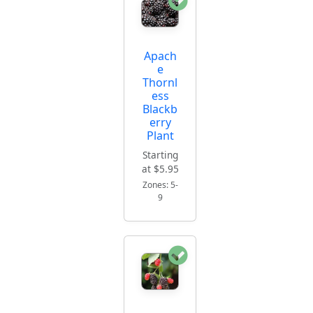
Apach
e
Thornl
ess
Blackb
erry
Plant
Starting
at $5.95
Zones: 5-
9