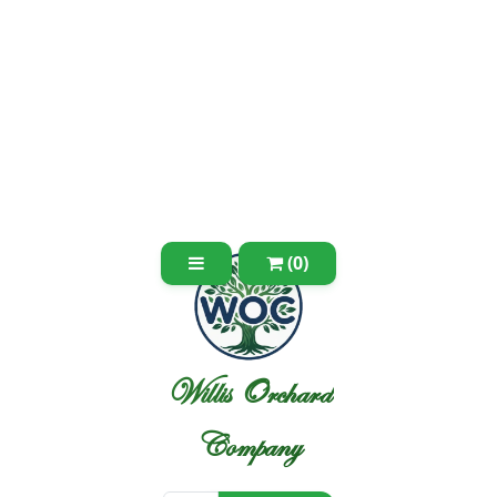
(0)
Willis Orchard
Company