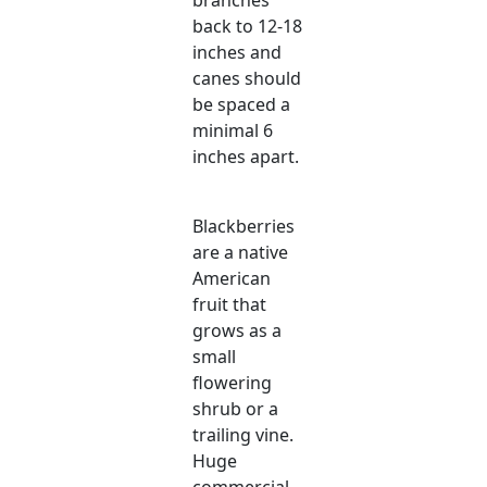
back to 12-18
inches and
canes should
be spaced a
minimal 6
inches apart.
Blackberries
are a native
American
fruit that
grows as a
small
flowering
shrub or a
trailing vine.
Huge
commercial