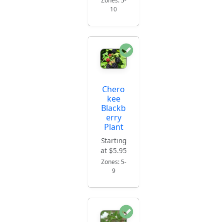
Zones: 5-
10
Chero
kee
Blackb
erry
Plant
Starting
at $5.95
Zones: 5-
9