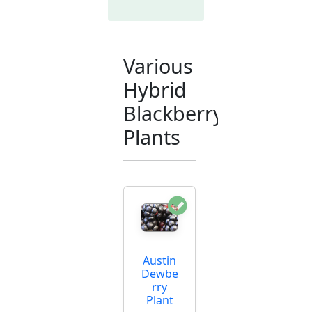
Various
Hybrid
Blackberry
Plants
Austin
Dewbe
rry
Plant