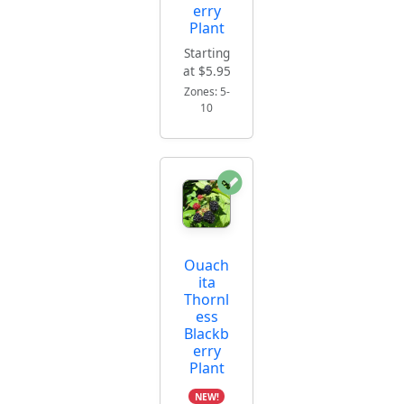
erry
Plant
Starting
at $5.95
Zones: 5-
10
Ouach
ita
Thornl
ess
Blackb
erry
Plant
NEW!