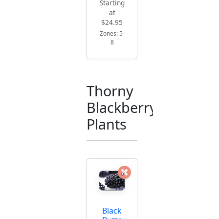
Starting
at
$24.95
Zones: 5-
8
Thorny
Blackberry
Plants
Black