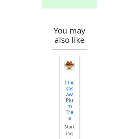
You may
also like
Chic
kas
aw
Plu
m
Tre
e
Start
ing