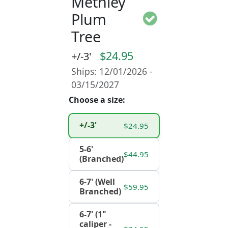
Methley
Plum
Tree
$24.95
+/-3'
Ships: 12/01/2026 -
03/15/2027
Choose a size:
+/-3'
$24.95
5-6'
$44.95
(Branched)
6-7' (Well
$59.95
Branched)
6-7' (1"
caliper -