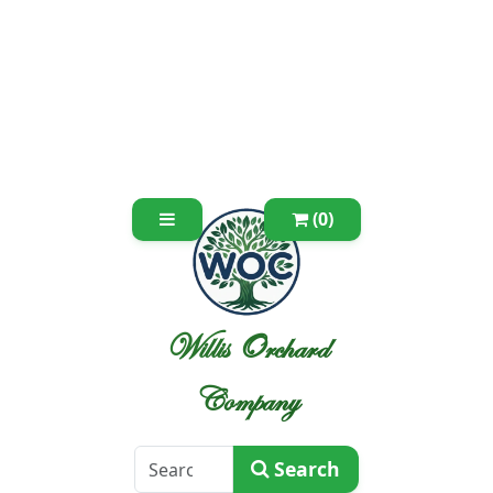
(0)
Willis Orchard
Company
Search