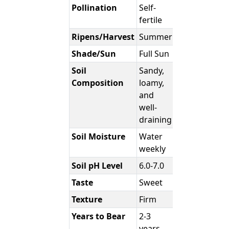
Pollination
Self-
fertile
Ripens/Harvest
Summer
Shade/Sun
Full Sun
Soil
Sandy,
Composition
loamy,
and
well-
draining
Soil Moisture
Water
weekly
Soil pH Level
6.0-7.0
Taste
Sweet
Texture
Firm
Years to Bear
2-3
years