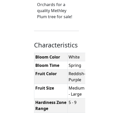
Orchards for a
quality Methley
Plum tree for sale!
Characteristics
Bloom Color
White
Bloom Time
Spring
Fruit Color
Reddish-
Purple
Fruit Size
Medium
- Large
Hardiness Zone
5 - 9
Range