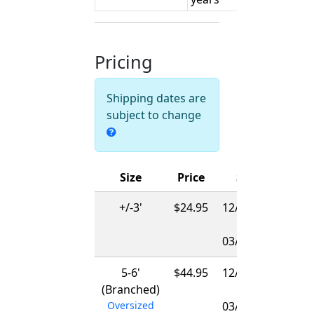
Pricing
Shipping dates are
subject to change
Size
Price
Ships
+/-3'
$24.95
12/01/2026
-
03/15/2027
5-6'
$44.95
12/01/2026
(Branched)
-
Oversized
03/15/2027