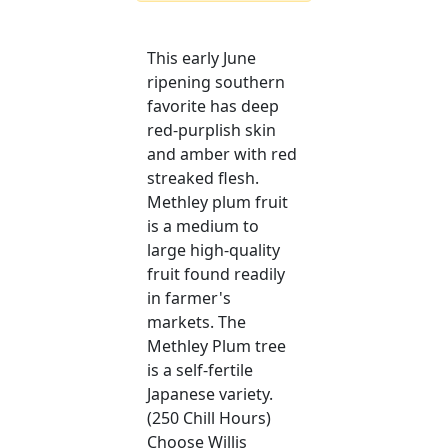
This early June
ripening southern
favorite has deep
red-purplish skin
and amber with red
streaked flesh.
Methley plum fruit
is a medium to
large high-quality
fruit found readily
in farmer's
markets. The
Methley Plum tree
is a self-fertile
Japanese variety.
(250 Chill Hours)
Choose Willis