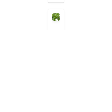
Per
sian
Gre
en
Plu
m
Start
ing
at
$74.
95