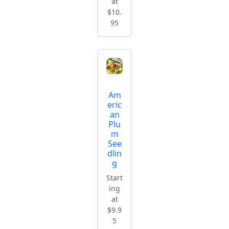
at
$10.
95
Am
eric
an
Plu
m
See
dlin
g
Start
ing
at
$9.9
5