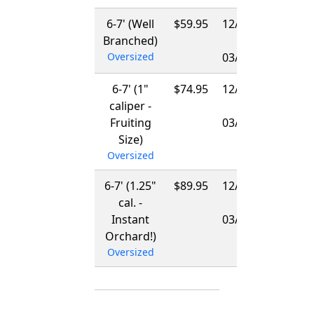
6-7' (Well
$59.95
12/01/2026
Branched)
-
Oversized
03/15/2027
6-7' (1"
$74.95
12/01/2026
caliper -
-
Fruiting
03/15/2027
Size)
Oversized
6-7' (1.25"
$89.95
12/01/2026
cal. -
-
Instant
03/15/2027
Orchard!)
Oversized