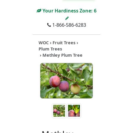
Your Hardiness Zone:
6
1-866-586-6283
WOC
›
Fruit Trees
›
Plum Trees
› Methley Plum Tree