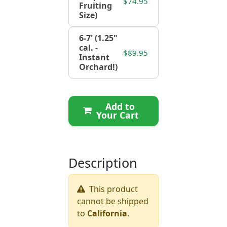
$74.95
Fruiting
Size)
6-7' (1.25"
cal. -
$89.95
Instant
Orchard!)
Add to
Your Cart
Description
This product
cannot be shipped
to
California
.