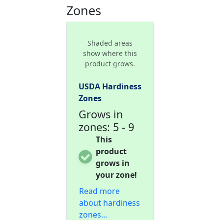
Zones
Shaded areas
show where this
product grows.
USDA Hardiness
Zones
Grows in
zones: 5 - 9
This
product
grows in
your zone!
Read more
about hardiness
zones...