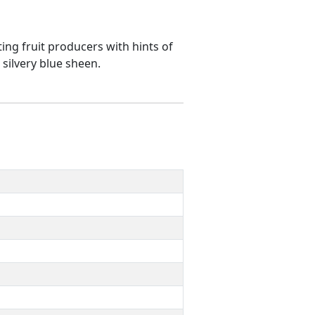
ting fruit producers with hints of
 silvery blue sheen.