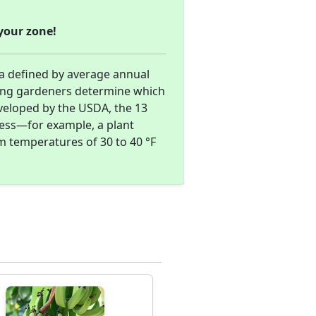
your zone!
ea defined by average annual
ing gardeners determine which
eveloped by the USDA, the 13
ness—for example, a plant
m temperatures of 30 to 40 °F