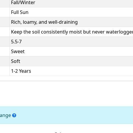
Fall/Winter
Full Sun
Rich, loamy, and well-draining
Keep the soil consistently moist but never waterlogge
5.5-7
Sweet
Soft
1-2 Years
change