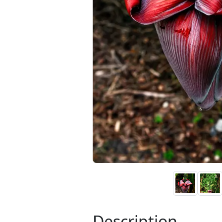
Description