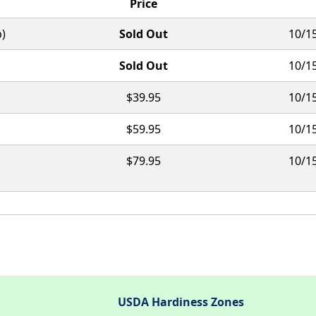
Price
b)
Sold Out
10/15
Sold Out
10/15
$39.95
10/15
$59.95
10/15
$79.95
10/15
USDA Hardiness Zones