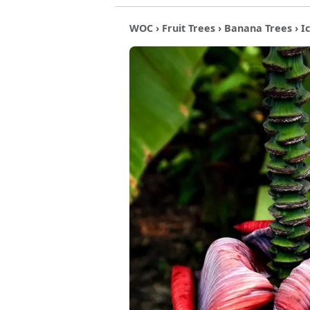
WOC
›
Fruit Trees
›
Banana Trees
› I