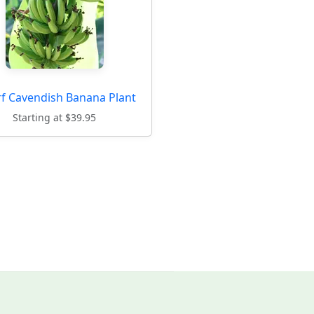
f Cavendish Banana Plant
Starting at $39.95