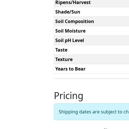
Ripens/Harvest
Shade/Sun
Soil Composition
Soil Moisture
Soil pH Level
Taste
Texture
Years to Bear
Pricing
Shipping dates are subject to 