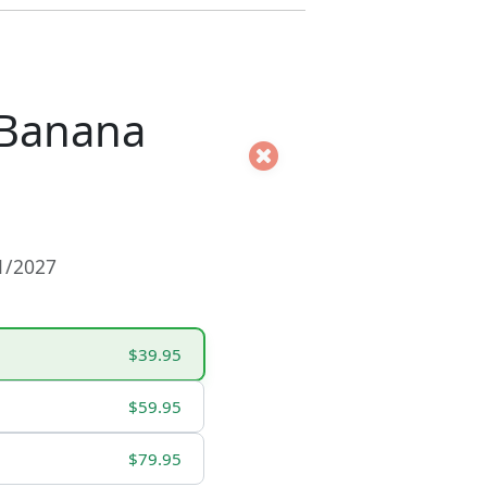
 Banana
01/2027
$39.95
$59.95
$79.95