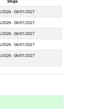
Ships
/2026 - 06/01/2027
/2026 - 06/01/2027
/2026 - 06/01/2027
/2026 - 06/01/2027
/2026 - 06/01/2027