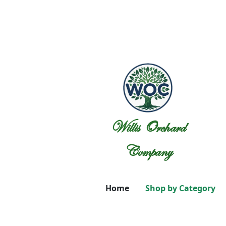
Willis Orchard
Company
Home
Shop by Category