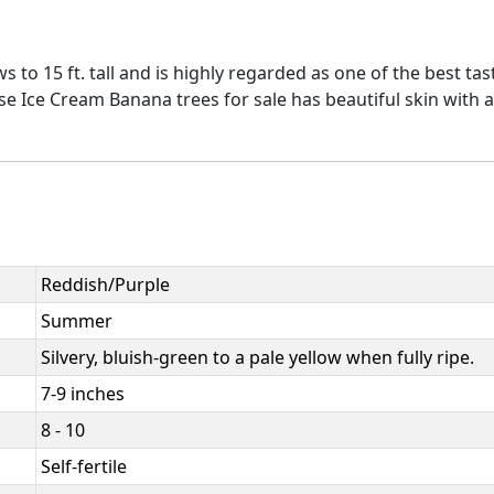
to 15 ft. tall and is highly regarded as one of the best tas
ese Ice Cream Banana trees for sale has beautiful skin with a
Reddish/Purple
Summer
Silvery, bluish-green to a pale yellow when fully ripe.
7-9 inches
8 - 10
Self-fertile