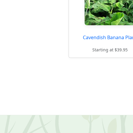
Cavendish Banana Pla
Starting at $39.95