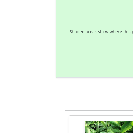
Shaded areas show where this 