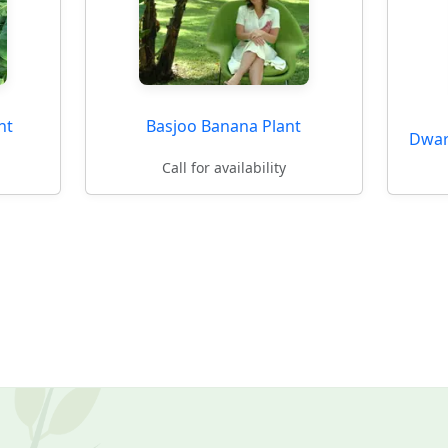
nt
Basjoo Banana Plant
Dwar
Call for availability