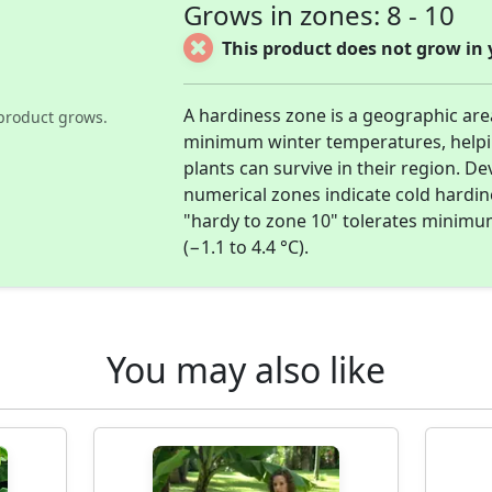
Grows in zones: 8 - 10
This product does not grow in 
A hardiness zone is a geographic ar
product grows.
minimum winter temperatures, help
plants can survive in their region. D
numerical zones indicate cold hardi
"hardy to zone 10" tolerates minimu
(−1.1 to 4.4 °C).
You may also like