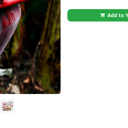
Add to Y