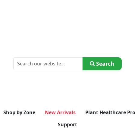
Search
Shop by Zone
New Arrivals
Plant Healthcare Pr
Support