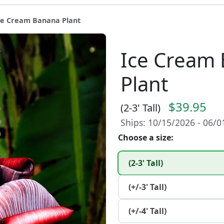
ce Cream Banana Plant
Ice Cream
Plant
$39.95
(2-3' Tall)
Ships: 10/15/2026 - 06/
Choose a size:
(2-3' Tall)
(+/-3' Tall)
(+/-4' Tall)