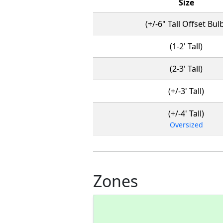
Size
(+/-6" Tall Offset Bul
(1-2' Tall)
(2-3' Tall)
(+/-3' Tall)
(+/-4' Tall)
Oversized
Zones