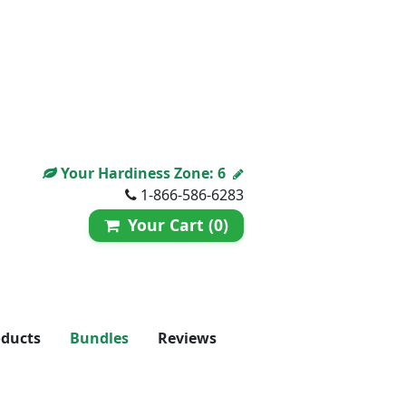
Your Hardiness Zone:
6
1-866-586-6283
Your Cart (0)
oducts
Bundles
Reviews