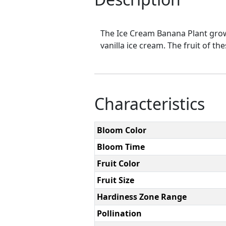
The Ice Cream Banana Plant grows 
vanilla ice cream. The fruit of th
Characteristics
Bloom Color
Bloom Time
Fruit Color
Fruit Size
Hardiness Zone Range
Pollination