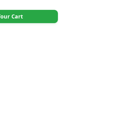
our Cart