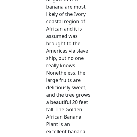
banana are most
likely of the Ivory
coastal region of
African and it is
assumed was
brought to the
Americas via slave
ship, but no one
really knows.
Nonetheless, the
large fruits are
deliciously sweet,
and the tree grows
a beautiful 20 feet
tall. The Golden
African Banana
Plant is an
excellent banana