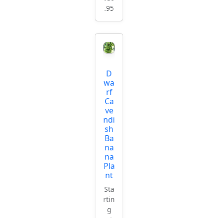
.95
D
wa
rf
Ca
ve
ndi
sh
Ba
na
na
Pla
nt
Sta
rtin
g