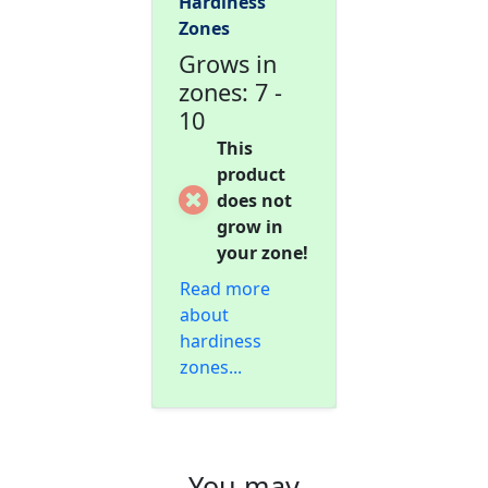
Hardiness
Zones
Grows in
zones: 7 -
10
This
product
does not
grow in
your zone!
Read more
about
hardiness
zones...
You may