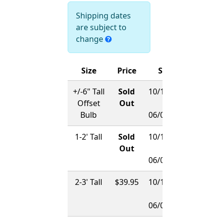
Shipping dates
are subject to
change
Size
Price
Ships
+/-6" Tall
Sold
10/15/2026
Offset
Out
-
Bulb
06/01/2027
1-2' Tall
Sold
10/15/2026
Out
-
06/01/2027
2-3' Tall
$39.95
10/15/2026
-
06/01/2027