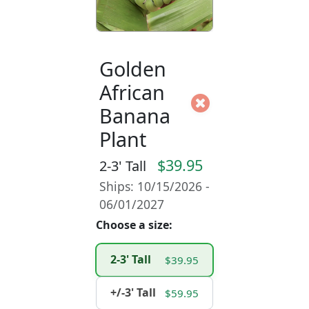
Golden
African
Banana
Plant
$39.95
2-3' Tall
Ships: 10/15/2026 -
06/01/2027
Choose a size:
2-3' Tall
$39.95
+/-3' Tall
$59.95