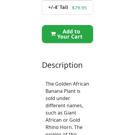
+/-4' Tall
$79.95
Add to
Your Cart
Description
The Golden African
Banana Plant is
sold under
different names,
such as Giant
African or Gold
Rhino Horn. The
origins of this