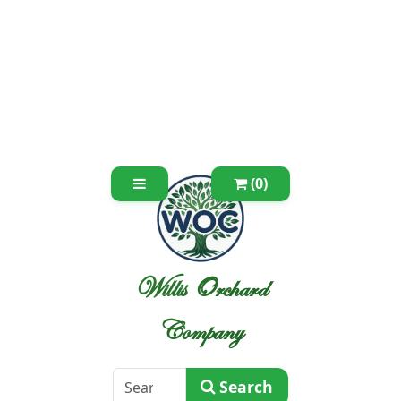
(0)
Willis Orchard
Company
Search