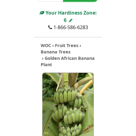
Your Hardiness Zone:
6
1-866-586-6283
WOC
›
Fruit Trees
›
Banana Trees
› Golden African Banana
Plant