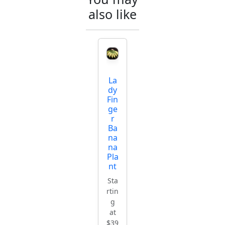
also like
La
dy
Fin
ge
r
Ba
na
na
Pla
nt
Sta
rtin
g
at
$39