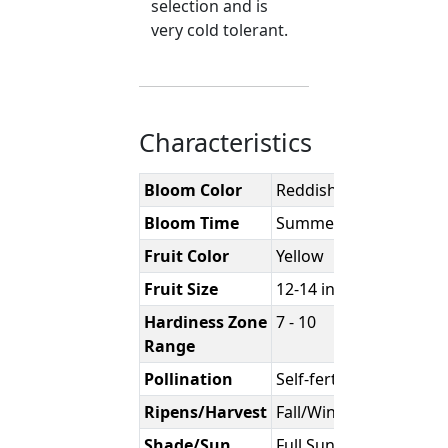
selection and is
very cold tolerant.
Characteristics
Bloom Color
Reddish/Purple
Bloom Time
Summer
Fruit Color
Yellow
Fruit Size
12-14 inches
Hardiness Zone
7 - 10
Range
Pollination
Self-fertile
Ripens/Harvest
Fall/Winter
Shade/Sun
Full Sun