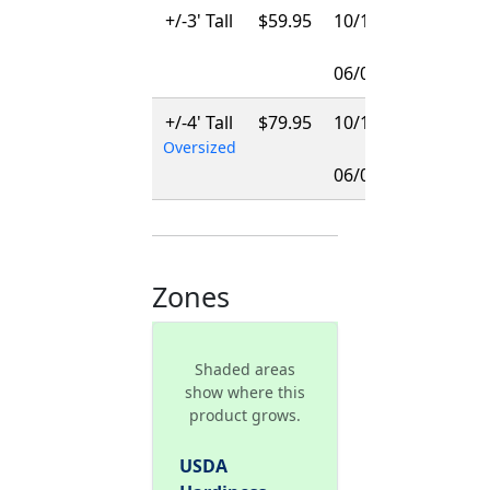
+/-3' Tall
$59.95
10/15/2026
-
06/01/2027
+/-4' Tall
$79.95
10/15/2026
Oversized
-
06/01/2027
Zones
Shaded areas
show where this
product grows.
USDA