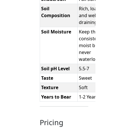
Soil
Rich, loamy,
Composition
and well-
draining
Soil Moisture
Keep the soil
consistently
moist but
never
waterlogged.
Soil pH Level
5.5-7
Taste
Sweet
Texture
Soft
Years to Bear
1-2 Years
Pricing