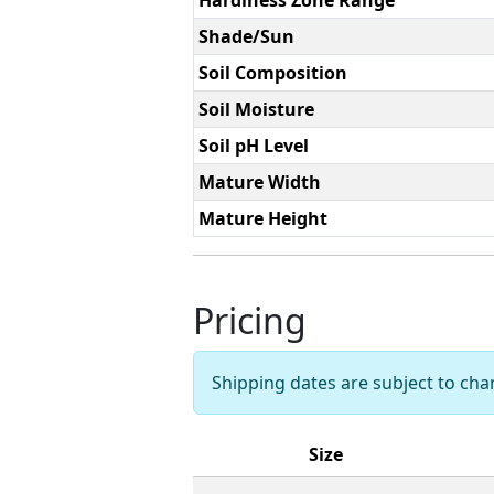
Shade/Sun
Soil Composition
Soil Moisture
Soil pH Level
Mature Width
Mature Height
Pricing
Shipping dates are subject to ch
Size