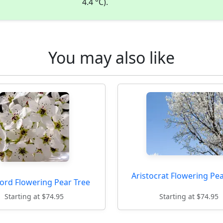
4.4 °C).
You may also like
Aristocrat Flowering Pe
ord Flowering Pear Tree
Starting at $74.95
Starting at $74.95