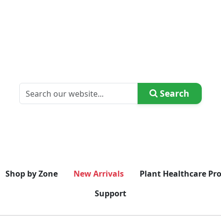
Search
Shop by Zone
New Arrivals
Plant Healthcare Pr
Support