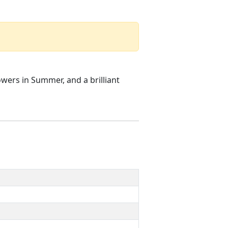
owers in Summer, and a brilliant