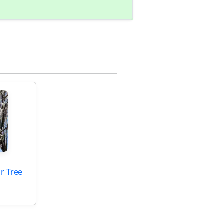
ar Tree