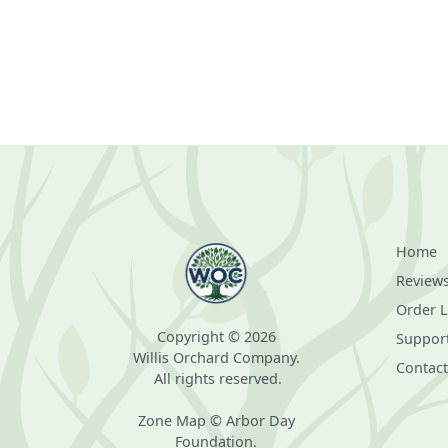
Home
Review
Order 
Copyright © 2026
Suppor
Willis Orchard Company.
Contact
All rights reserved.
Zone Map © Arbor Day
Foundation.