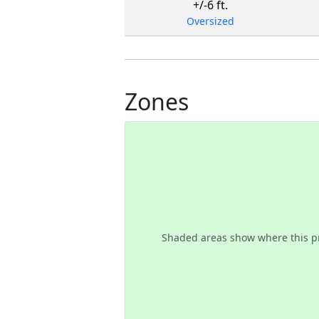
+/-6 ft.
Oversized
Zones
Shaded areas show where this p