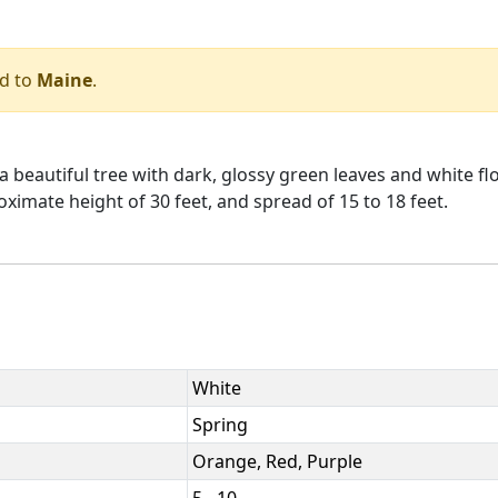
d to
Maine
.
a beautiful tree with dark, glossy green leaves and white fl
roximate height of 30 feet, and spread of 15 to 18 feet.
White
Spring
Orange, Red, Purple
5 - 10