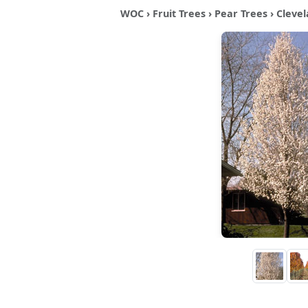
WOC
›
Fruit Trees
›
Pear Trees
› Clevel