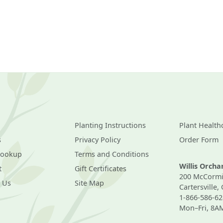
Planting Instructions
Plant Health
s
Privacy Policy
Order Form
Lookup
Terms and Conditions
Willis Orch
t
Gift Certificates
200 McCormi
 Us
Site Map
Cartersville,
1-866-586-62
Mon–Fri, 8A