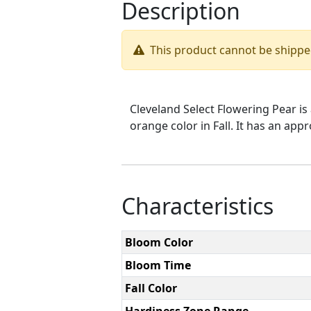
Description
This product cannot be shippe
Cleveland Select Flowering Pear is 
orange color in Fall. It has an app
Characteristics
Bloom Color
Bloom Time
Fall Color
Hardiness Zone Range