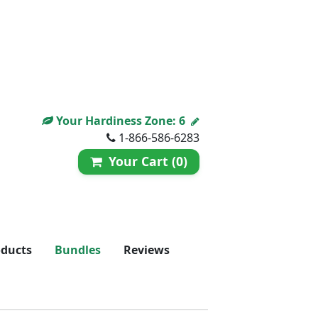
Your Hardiness Zone:
6
1-866-586-6283
Your Cart (0)
oducts
Bundles
Reviews