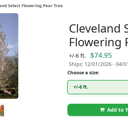
and Select Flowering Pear Tree
Cleveland 
Flowering 
$74.95
+/-6 ft.
Ships: 12/01/2026 - 04/
Choose a size:
+/-6 ft.
Add to Y