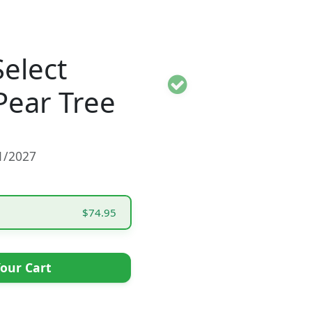
Select
Pear Tree
01/2027
$74.95
our Cart