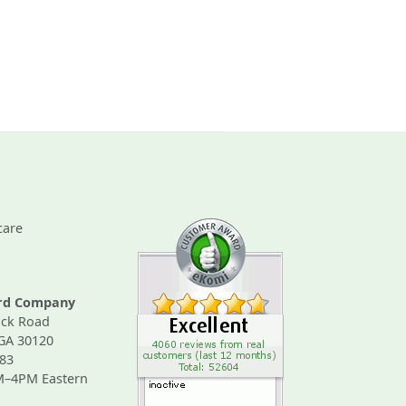
care
ard Company
ck Road
 GA 30120
83
M–4PM Eastern