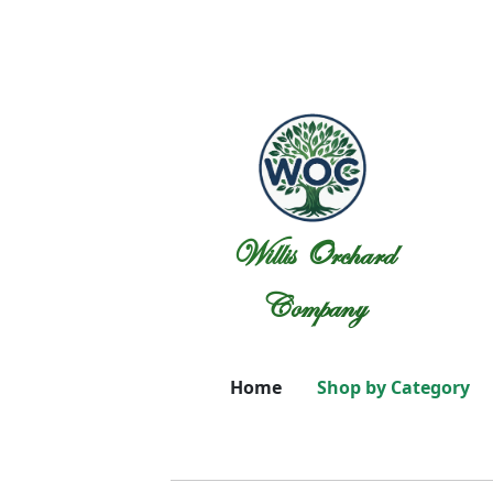
Willis Orchard
Company
Home
Shop by Category