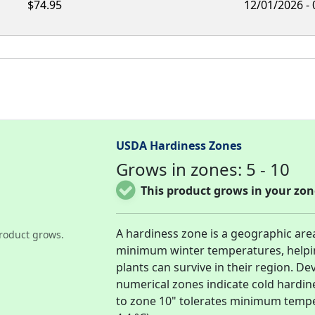
$74.95
12/01/2026 -
USDA Hardiness Zones
Grows in zones: 5 - 10
This product grows in your zon
A hardiness zone is a geographic are
roduct grows.
minimum winter temperatures, helpi
plants can survive in their region. D
numerical zones indicate cold hardin
to zone 10" tolerates minimum temper