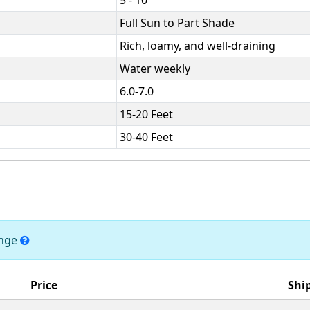
Full Sun to Part Shade
Rich, loamy, and well-draining
Water weekly
6.0-7.0
15-20 Feet
30-40 Feet
ange
Price
Shi