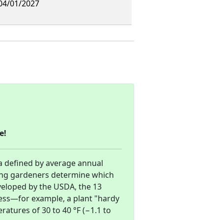
 04/01/2027
e!
a defined by average annual
ng gardeners determine which
eveloped by the USDA, the 13
ess—for example, a plant "hardy
atures of 30 to 40 °F (−1.1 to