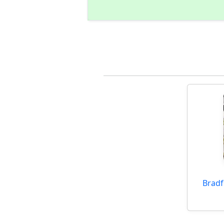
Bradf