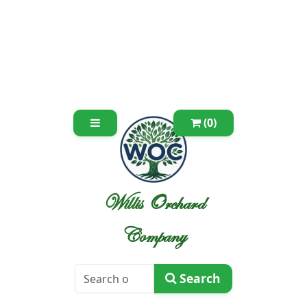
(0)
Willis Orchard
Company
Search