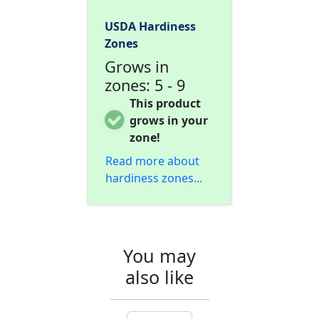
USDA Hardiness
Zones
Grows in
zones: 5 - 9
This product
grows in your
zone!
Read more about
hardiness zones...
You may
also like