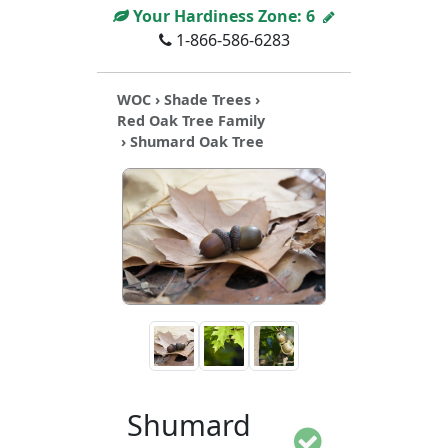
Your Hardiness Zone:
6
1-866-586-6283
WOC
›
Shade Trees
›
Red Oak Tree Family
› Shumard Oak Tree
Shumard