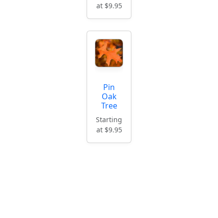
at $9.95
Pin
Oak
Tree
Starting
at $9.95