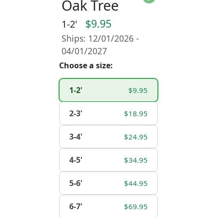
Oak Tree
$9.95
1-2'
Ships: 12/01/2026 -
04/01/2027
Choose a size:
1-2'
$9.95
2-3'
$18.95
3-4'
$24.95
4-5'
$34.95
5-6'
$44.95
6-7'
$69.95