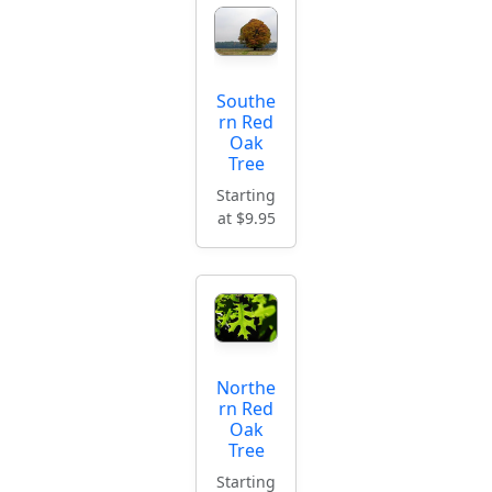
Southe
rn Red
Oak
Tree
Starting
at $9.95
Northe
rn Red
Oak
Tree
Starting