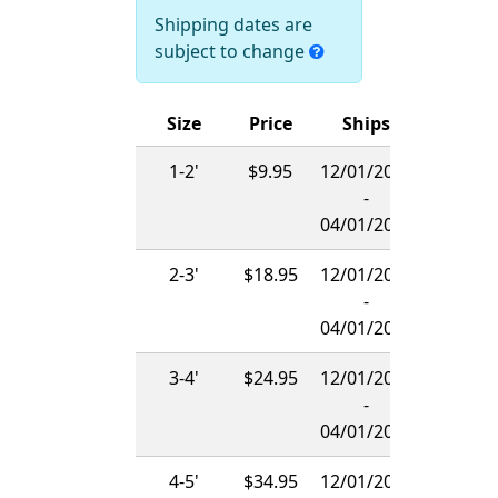
Shipping dates are
subject to change
Size
Price
Ships
1-2'
$9.95
12/01/2026
-
04/01/2027
2-3'
$18.95
12/01/2026
-
04/01/2027
3-4'
$24.95
12/01/2026
-
04/01/2027
4-5'
$34.95
12/01/2026