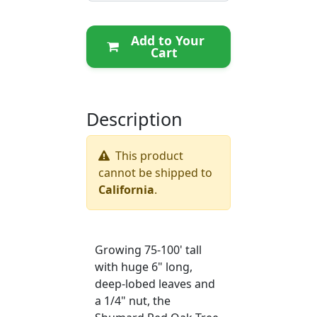
Add to Your
Cart
Description
This product
cannot be shipped to
California
.
Growing 75-100' tall
with huge 6" long,
deep-lobed leaves and
a 1/4" nut, the