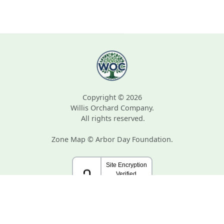
Copyright © 2026
Willis Orchard Company.
All rights reserved.
Zone Map © Arbor Day Foundation.