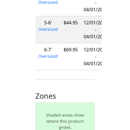
Oversized
-
04/01/2027
5-6'
$44.95
12/01/2026
Oversized
-
04/01/2027
6-7'
$69.95
12/01/2026
Oversized
-
04/01/2027
Zones
Shaded areas show
where this product
grows.