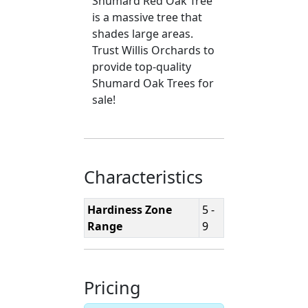
Shumard Red Oak Tree
is a massive tree that
shades large areas.
Trust Willis Orchards to
provide top-quality
Shumard Oak Trees for
sale!
Characteristics
Hardiness Zone
5 -
Range
9
Pricing