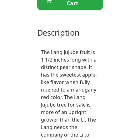
Cart
Description
The Lang Jujube fruit is
1 1/2 inches long with a
distinct pear shape. It
has the sweetest apple-
like flavor when fully
ripened to a mahogany
red color. The Lang
Jujube tree for sale is
more of an upright
grower than the Li. The
Lang needs the
company of the Li to