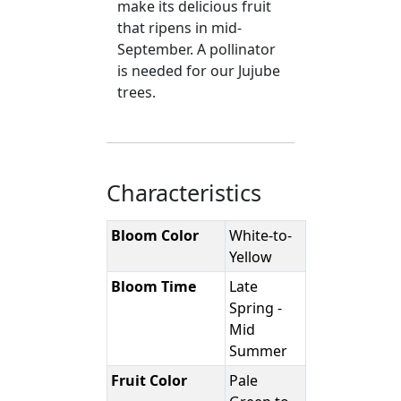
make its delicious fruit
that ripens in mid-
September. A pollinator
is needed for our Jujube
trees.
Characteristics
Bloom Color
White-to-
Yellow
Bloom Time
Late
Spring -
Mid
Summer
Fruit Color
Pale