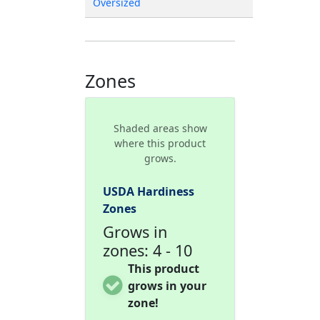
Oversized
Zones
Shaded areas show
where this product
grows.
USDA Hardiness
Zones
Grows in
zones: 4 - 10
This product
grows in your
zone!