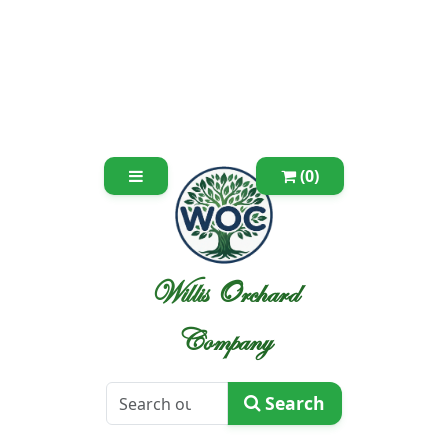
(0)
Willis Orchard
Company
Search