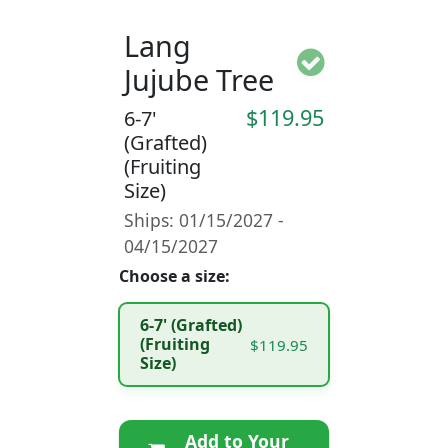
Lang
Jujube Tree
$119.95
6-7'
(Grafted)
(Fruiting
Size)
Ships: 01/15/2027 -
04/15/2027
Choose a size:
6-7' (Grafted)
(Fruiting
$119.95
Size)
Add to Your