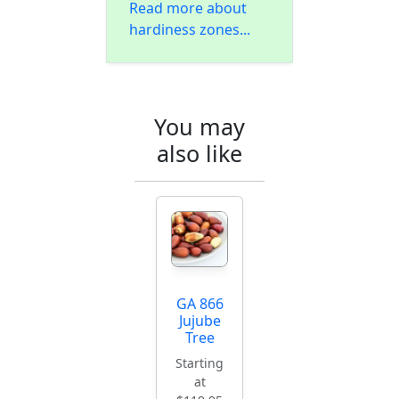
Read more about
hardiness zones...
You may
also like
GA 866
Jujube
Tree
Starting
at