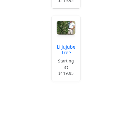
$119.95
Li Jujube
Tree
Starting
at
$119.95