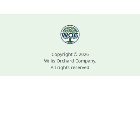
Copyright © 2026
Willis Orchard Company.
All rights reserved.
Zone Map © Arbor Day Foundation.