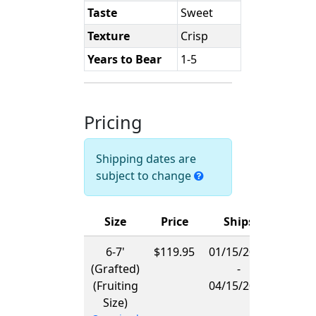
Taste
Sweet
Texture
Crisp
Years to Bear
1-5
Pricing
Shipping dates are
subject to change
Size
Price
Ships
6-7'
$119.95
01/15/2027
(Grafted)
-
(Fruiting
04/15/2027
Size)