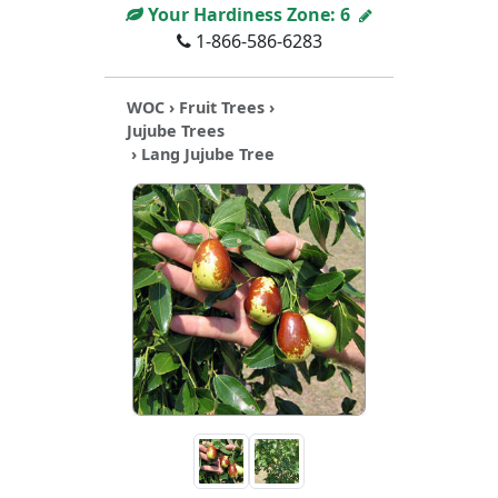
Your Hardiness Zone:
6
1-866-586-6283
WOC
›
Fruit Trees
›
Jujube Trees
› Lang Jujube Tree