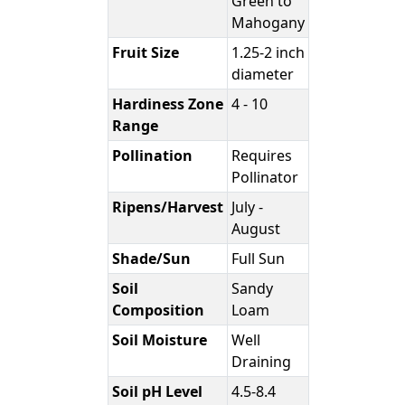
Green to
Mahogany
Fruit Size
1.25-2 inch
diameter
Hardiness Zone
4 - 10
Range
Pollination
Requires
Pollinator
Ripens/Harvest
July -
August
Shade/Sun
Full Sun
Soil
Sandy
Composition
Loam
Soil Moisture
Well
Draining
Soil pH Level
4.5-8.4