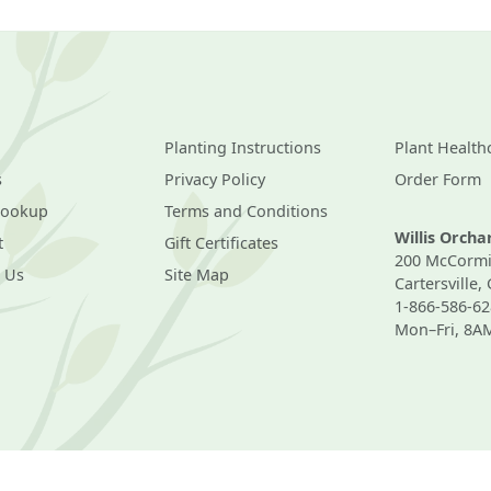
Planting Instructions
Plant Health
s
Privacy Policy
Order Form
Lookup
Terms and Conditions
Willis Orch
t
Gift Certificates
200 McCormi
 Us
Site Map
Cartersville,
1-866-586-62
Mon–Fri, 8A