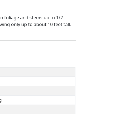
n foliage and stems up to 1/2
ing only up to about 10 feet tall.
g