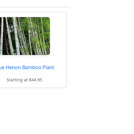
ue Henon Bamboo Plant
Starting at $44.95