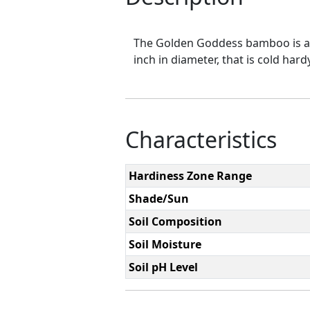
The Golden Goddess bamboo is a b
inch in diameter, that is cold ha
Characteristics
Hardiness Zone Range
Shade/Sun
Soil Composition
Soil Moisture
Soil pH Level