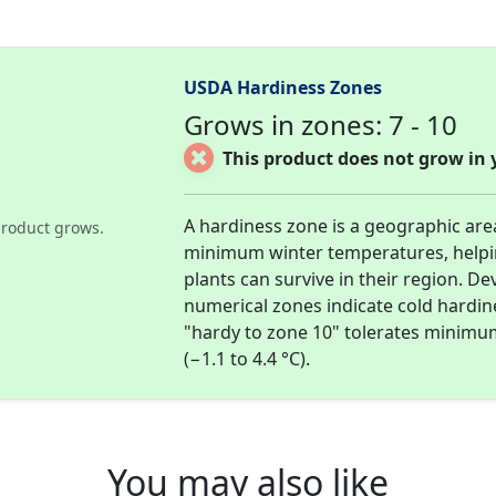
USDA Hardiness Zones
Grows in zones: 7 - 10
This product does not grow in 
A hardiness zone is a geographic ar
roduct grows.
minimum winter temperatures, help
plants can survive in their region. D
numerical zones indicate cold hardi
"hardy to zone 10" tolerates minimu
(−1.1 to 4.4 °C).
You may also like