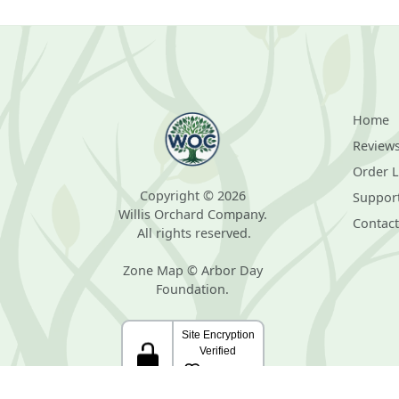
Home
Review
Order 
Copyright © 2026
Suppor
Willis Orchard Company.
Contact
All rights reserved.
Zone Map © Arbor Day
Foundation.