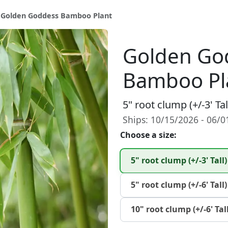
 Golden Goddess Bamboo Plant
Golden Go
Bamboo Pl
5" root clump (+/-3' Tal
Ships: 10/15/2026 - 06/
Choose a size:
5" root clump (+/-3' Tall)
5" root clump (+/-6' Tall)
10" root clump (+/-6' Tall