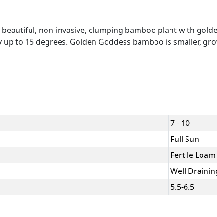
eautiful, non-invasive, clumping bamboo plant with golde
rdy up to 15 degrees. Golden Goddess bamboo is smaller, grow
7 - 10
Full Sun
Fertile Loam
Well Drainin
5.5-6.5