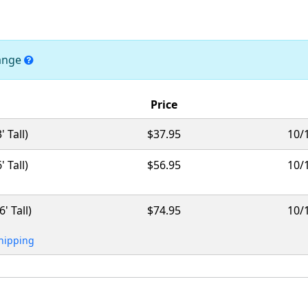
hange
Price
 Tall)
$37.95
10/
 Tall)
$56.95
10/
' Tall)
$74.95
10/
Shipping