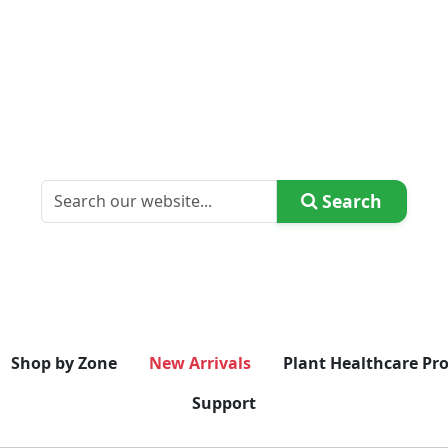
Search
Shop by Zone
New Arrivals
Plant Healthcare Pr
Support