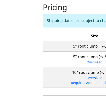
Pricing
Shipping dates are subject to c
Size
5" root clump (+/-3'
5" root clump (+/-6'
Oversized
10" root clump (+/-6
Oversized
Requires Additional 