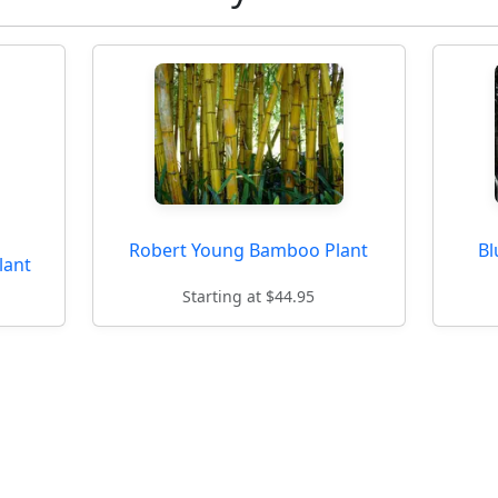
Robert Young Bamboo Plant
Bl
lant
Starting at $44.95