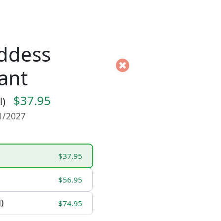
ddess
ant
$37.95
l)
01/2027
$37.95
$56.95
)
$74.95