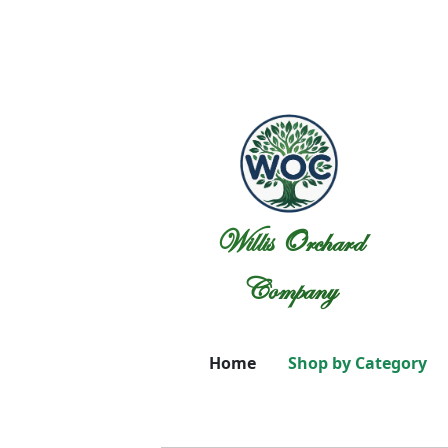
Willis Orchard
Company
Home
Shop by Category