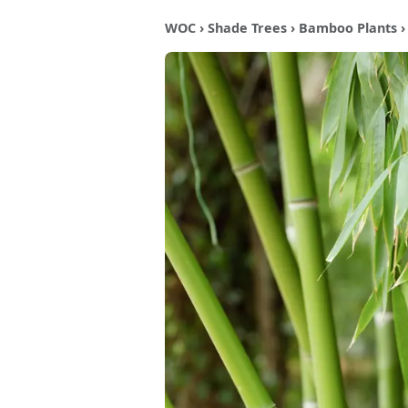
WOC
›
Shade Trees
›
Bamboo Plants
›