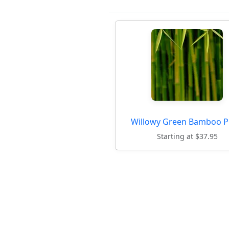
Willowy Green Bamboo P
Starting at $37.95