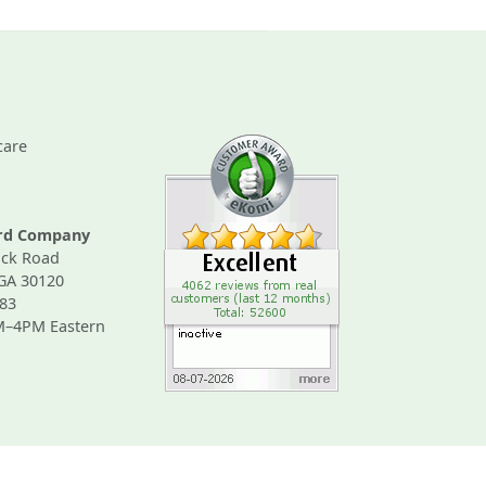
care
ard Company
ck Road
 GA 30120
83
M–4PM Eastern