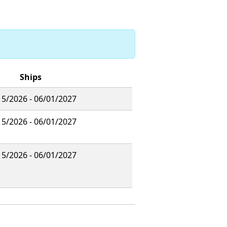
Ships
15/2026 - 06/01/2027
15/2026 - 06/01/2027
15/2026 - 06/01/2027