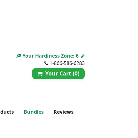
Your Hardiness Zone:
6
1-866-586-6283
Your Cart (0)
oducts
Bundles
Reviews