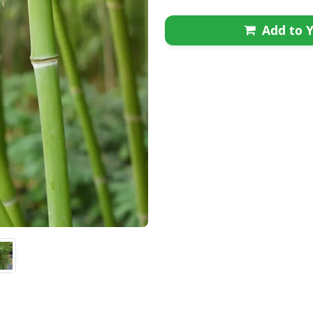
Add to Y