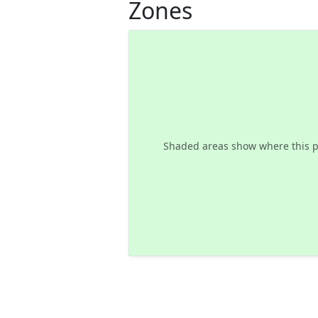
Zones
Shaded areas show where this p