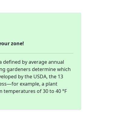
your zone!
ea defined by average annual
ing gardeners determine which
eveloped by the USDA, the 13
ness—for example, a plant
m temperatures of 30 to 40 °F