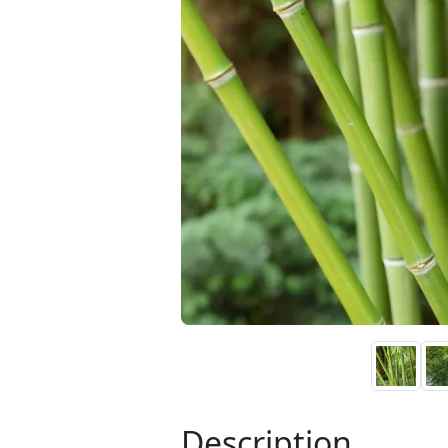
Description