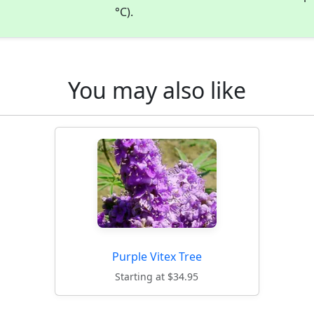
°C).
You may also like
Purple Vitex Tree
Starting at $34.95