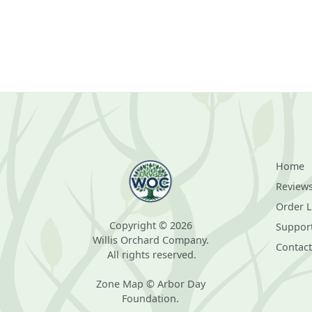
Home
Review
Order 
Copyright © 2026
Suppor
Willis Orchard Company.
Contact
All rights reserved.
Zone Map © Arbor Day
Foundation.