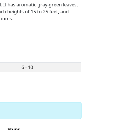
ll. It has aromatic gray-green leaves,
ach heights of 15 to 25 feet, and
looms.
6 - 10
Ships