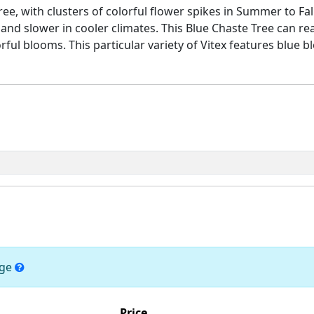
tree, with clusters of colorful flower spikes in Summer to Fa
 and slower in cooler climates. This Blue Chaste Tree can re
ul blooms. This particular variety of Vitex features blue b
nge
Price