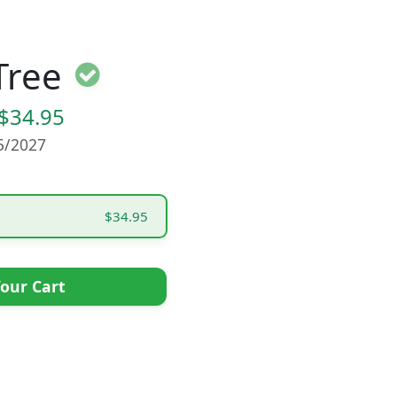
Tree
$34.95
15/2027
$34.95
our Cart