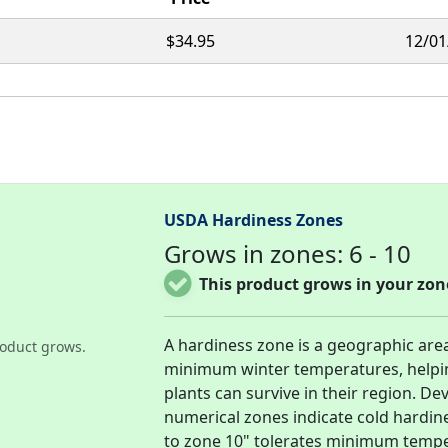
$34.95
12/01
USDA Hardiness Zones
Grows in zones: 6 - 10
This product grows in your zon
A hardiness zone is a geographic are
oduct grows.
minimum winter temperatures, helpi
plants can survive in their region. D
numerical zones indicate cold hardin
to zone 10" tolerates minimum tempera