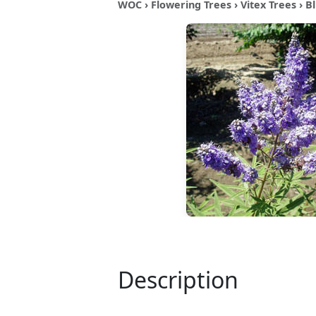
WOC
›
Flowering Trees
›
Vitex Trees
› B
Description