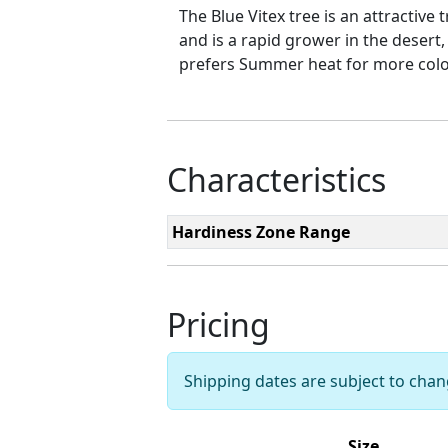
The Blue Vitex tree is an attractive 
and is a rapid grower in the desert,
prefers Summer heat for more colorf
Characteristics
Hardiness Zone Range
Pricing
Shipping dates are subject to cha
Size