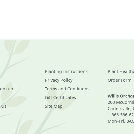
Planting Instructions
Plant Health
s
Privacy Policy
Order Form
Lookup
Terms and Conditions
Willis Orch
t
Gift Certificates
200 McCormi
 Us
Site Map
Cartersville,
1-866-586-62
Mon–Fri, 8A