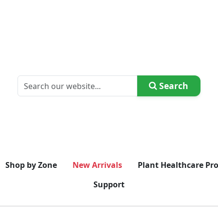
Search
Shop by Zone
New Arrivals
Plant Healthcare Pr
Support