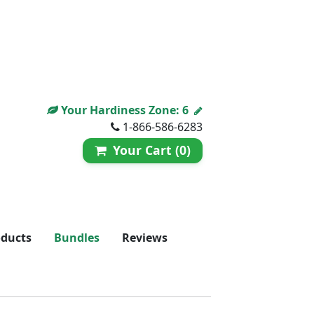
Your Hardiness Zone:
6
1-866-586-6283
Your Cart (0)
oducts
Bundles
Reviews