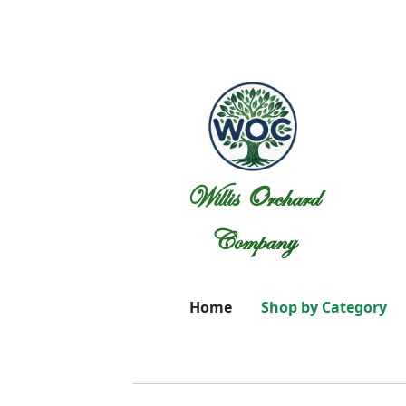
Willis Orchard
Company
Home
Shop by Category