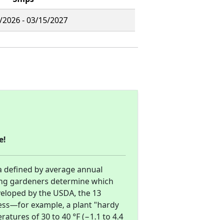
/2026 - 03/15/2027
e!
a defined by average annual
ng gardeners determine which
eveloped by the USDA, the 13
ess—for example, a plant "hardy
tures of 30 to 40 °F (−1.1 to 4.4