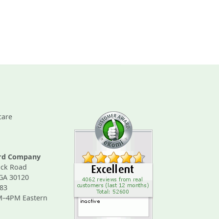
care
ard Company
ck Road
 GA 30120
83
M–4PM Eastern