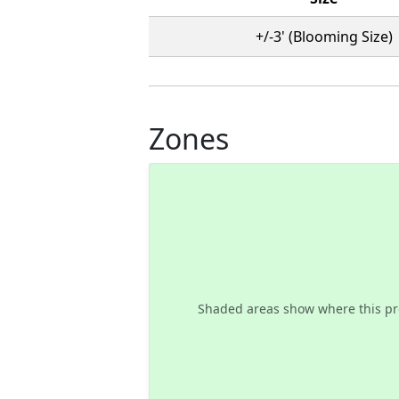
+/-3' (Blooming Size)
Zones
Shaded areas show where this pr