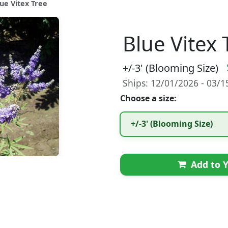
lue Vitex Tree
Blue Vitex 
+/-3' (Blooming Size)
Ships: 12/01/2026 - 03/
Choose a size:
+/-3' (Blooming Size)
Add to Y