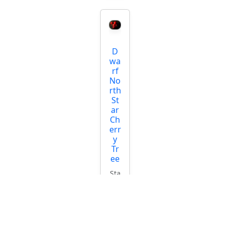
D
wa
rf
No
rth
St
ar
Ch
err
y
Tr
ee
Sta
rti
ng
at
$5
4.9