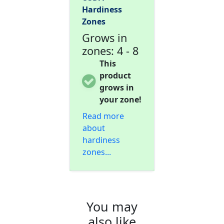
Hardiness
Zones
Grows in
zones: 4 - 8
This
product
grows in
your zone!
Read more
about
hardiness
zones...
You may
also like