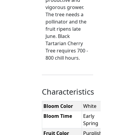
productive and
vigorous grower.
The tree needs a
pollinator and the
fruit ripens late
June. Black
Tartarian Cherry
Tree requires 700 -
800 chill hours.
Characteristics
Bloom Color
White
Bloom Time
Early
Spring
Fruit Color
Purplish-