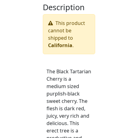
Description
This product
cannot be
shipped to
California
.
The Black Tartarian
Cherry is a
medium sized
purplish-black
sweet cherry. The
flesh is dark red,
juicy, very rich and
delicious. This
erect tree is a