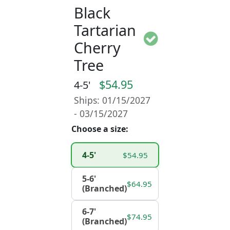
Black
Tartarian
Cherry
Tree
$54.95
4-5'
Ships: 01/15/2027
- 03/15/2027
Choose a size:
4-5'
$54.95
5-6'
$64.95
(Branched)
6-7'
$74.95
(Branched)