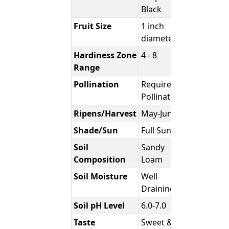
Black
Fruit Size
1 inch
diameter
Hardiness Zone
4 - 8
Range
Pollination
Requires
Pollinator
Ripens/Harvest
May-June
Shade/Sun
Full Sun
Soil
Sandy
Composition
Loam
Soil Moisture
Well
Draining
Soil pH Level
6.0-7.0
Taste
Sweet &