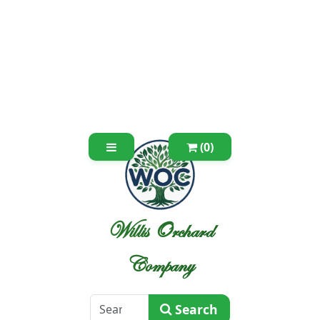
(0)
Willis Orchard
Company
Search