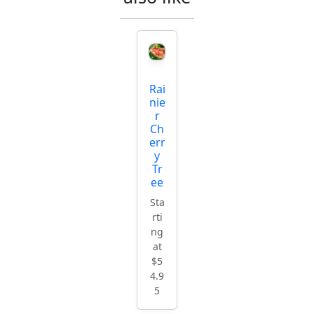
Rai
nie
r
Ch
err
y
Tr
ee
Sta
rti
ng
at
$5
4.9
5