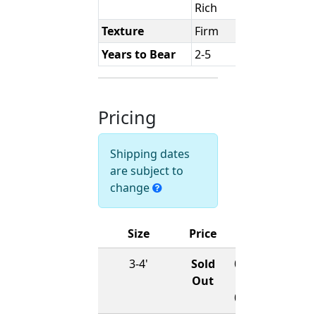
Rich
Texture
Firm
Years to Bear
2-5
Pricing
Shipping dates
are subject to
change
Size
Price
Ships
3-4'
Sold
01/15/2027
Out
-
03/15/2027