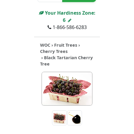
Your Hardiness Zone:
6
1-866-586-6283
WOC
›
Fruit Trees
›
Cherry Trees
› Black Tartarian Cherry
Tree