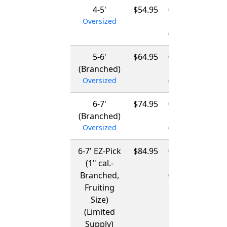
4-5'
$54.95
01/15/2027
Oversized
-
03/15/2027
5-6'
$64.95
01/15/2027
(Branched)
-
Oversized
03/15/2027
6-7'
$74.95
01/15/2027
(Branched)
-
Oversized
03/15/2027
6-7' EZ-Pick
$84.95
01/15/2027
(1" cal.-
-
Branched,
03/15/2027
Fruiting
Size)
(Limited
Supply)