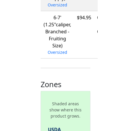
Oversized
6-7'
$94.95
01/15/2027
(1.25"caliper,
-
Branched -
03/15/2027
Fruiting
Size)
Oversized
Zones
Shaded areas
show where this
product grows.
USDA