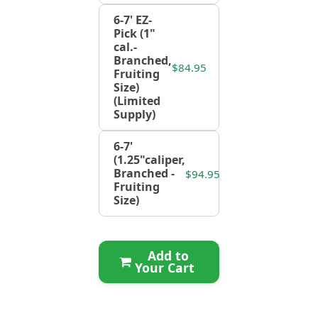
6-7' EZ-
Pick (1"
cal.-
Branched,
$84.95
Fruiting
Size)
(Limited
Supply)
6-7'
(1.25"caliper,
Branched -
$94.95
Fruiting
Size)
Add to
Your Cart