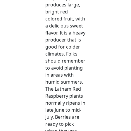
produces large,
bright red
colored fruit, with
a delicious sweet
flavor. It is a heavy
producer that is
good for colder
climates. Folks
should remember
to avoid planting
in areas with
humid summers.
The Latham Red
Raspberry plants
normally ripens in
late June to mid-
July. Berries are
ready to pick