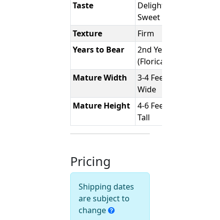
Taste
Delightfully
Sweet
Texture
Firm
Years to Bear
2nd Year
(Floricane)
Mature Width
3-4 Feet
Wide
Mature Height
4-6 Feet
Tall
Pricing
Shipping dates
are subject to
change