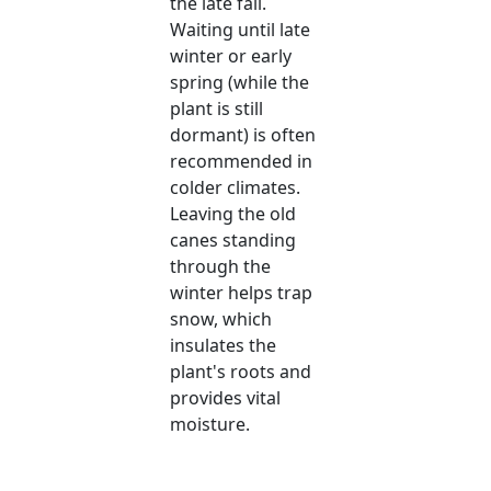
the late fall.
Waiting until late
winter or early
spring (while the
plant is still
dormant) is often
recommended in
colder climates.
Leaving the old
canes standing
through the
winter helps trap
snow, which
insulates the
plant's roots and
provides vital
moisture.