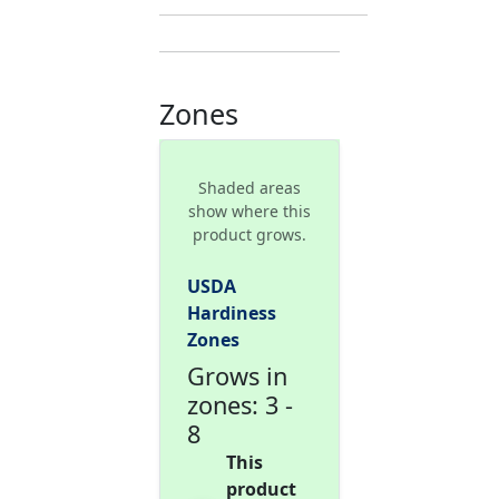
Zones
Shaded areas
show where this
product grows.
USDA
Hardiness
Zones
Grows in
zones: 3 -
8
This
product