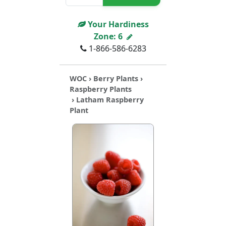
Your Hardiness
Zone:
6
1-866-586-6283
WOC
›
Berry Plants
›
Raspberry Plants
› Latham Raspberry
Plant