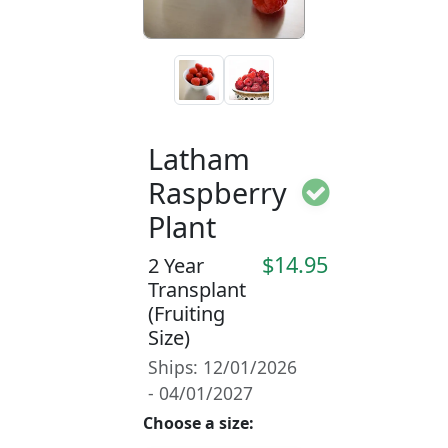
Latham
Raspberry
Plant
$14.95
2 Year
Transplant
(Fruiting
Size)
Ships: 12/01/2026
- 04/01/2027
Choose a size: