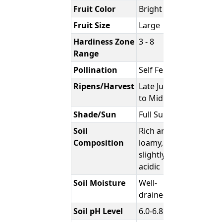
Fruit Color
Bright Red
Fruit Size
Large
Hardiness Zone
3 - 8
Range
Pollination
Self Fertile
Ripens/Harvest
Late June
to Mid July
Shade/Sun
Full Sun
Soil
Rich and
Composition
loamy,
slightly
acidic
Soil Moisture
Well-
drained
Soil pH Level
6.0-6.8