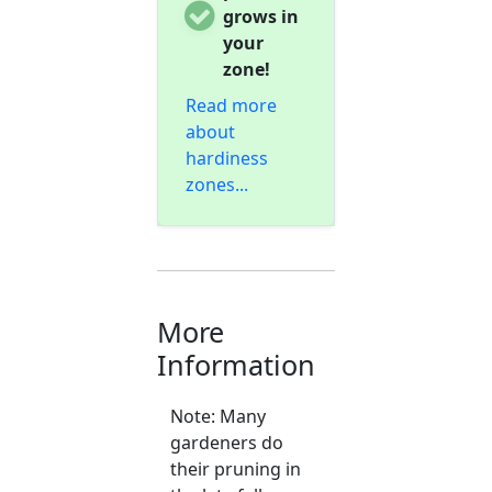
grows in
your
zone!
Read more
about
hardiness
zones...
More
Information
Note: Many
gardeners do
their pruning in