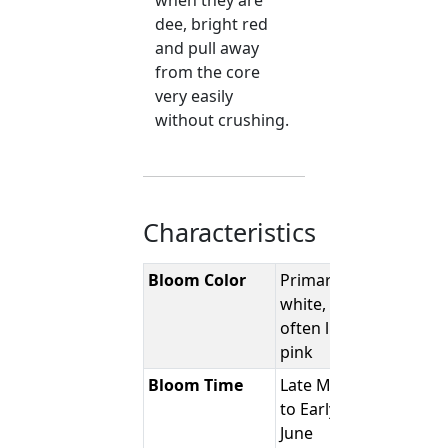
when they are
dee, bright red
and pull away
from the core
very easily
without crushing.
Characteristics
Bloom Color
Primarily
white,
often light
pink
Bloom Time
Late May
to Early
June