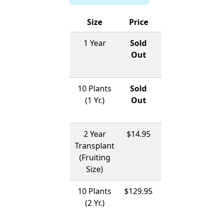
Size
Price
Ships
1 Year
Sold
12/01/2026
Out
-
04/01/2027
10 Plants
Sold
12/01/2026
(1 Yr.)
Out
-
04/01/2027
2 Year
$14.95
12/01/2026
Transplant
-
(Fruiting
04/01/2027
Size)
10 Plants
$129.95
12/01/2026
(2 Yr.)
-
04/01/2027