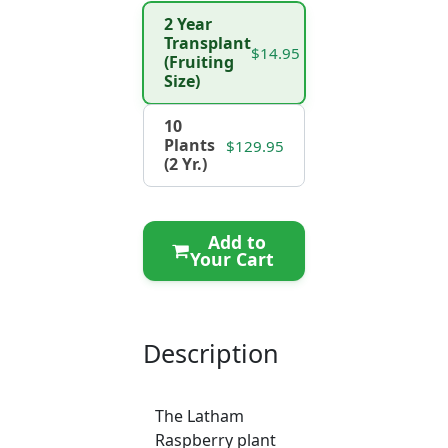
2 Year
Transplant
$14.95
(Fruiting
Size)
10
Plants
$129.95
(2 Yr.)
Add to
Your Cart
Description
The Latham
Raspberry plant