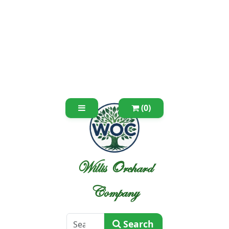
(0)
Willis Orchard
Company
Search