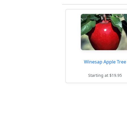
Winesap Apple Tree
Starting at $19.95