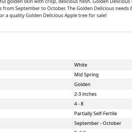
ful golden skin with crisp, delicious flesh. Golden Delicious
ns from September to October. The Golden Delicious needs 60
or a quality Golden Delicious Apple tree for sale!
White
Mid Spring
Golden
2-3 inches
4 - 8
Partially Self-Fertile
September - October