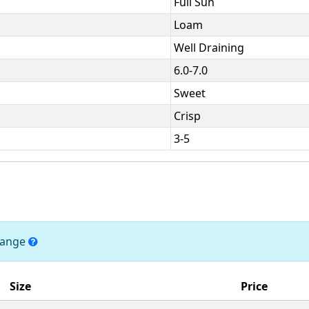
Full Sun
Loam
Well Draining
6.0-7.0
Sweet
Crisp
3-5
change
Size
Price