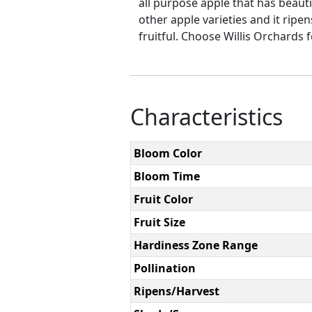
all purpose apple that has beauti
other apple varieties and it ripe
fruitful. Choose Willis Orchards f
Characteristics
Bloom Color
Bloom Time
Fruit Color
Fruit Size
Hardiness Zone Range
Pollination
Ripens/Harvest