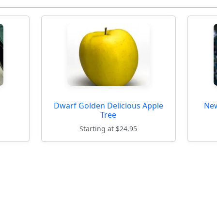
Dwarf Golden Delicious Apple
New
Tree
Starting at $24.95