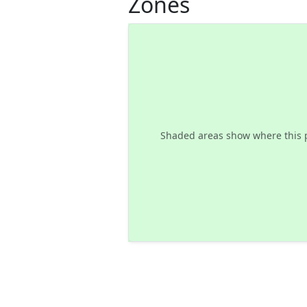
Zones
Shaded areas show where this 