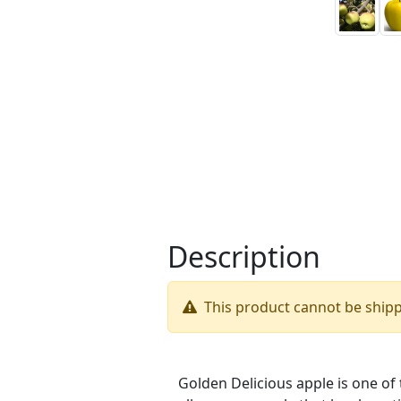
Description
This product cannot be ship
Golden Delicious apple is one of t