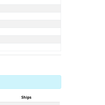
Ships