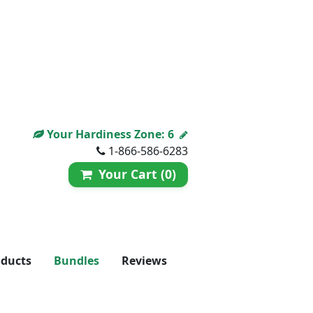
Your Hardiness Zone:
6
1-866-586-6283
Your Cart (0)
oducts
Bundles
Reviews