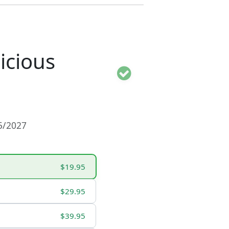
icious
15/2027
$19.95
$29.95
$39.95