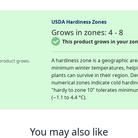
USDA Hardiness Zones
Grows in zones: 4 - 8
This product grows in your zon
A hardiness zone is a geographic ar
product grows.
minimum winter temperatures, help
plants can survive in their region. D
numerical zones indicate cold hardi
"hardy to zone 10" tolerates minimu
(−1.1 to 4.4 °C).
You may also like