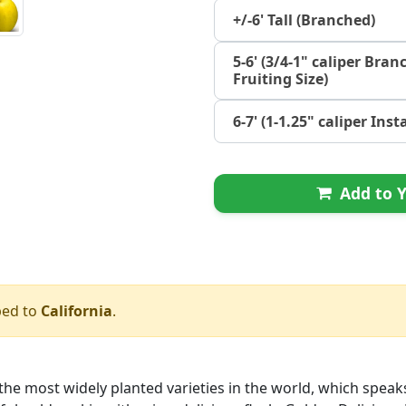
+/-6' Tall (Branched)
5-6' (3/4-1" caliper Bran
Fruiting Size)
6-7' (1-1.25" caliper Ins
Add to Y
ped to
California
.
he most widely planted varieties in the world, which speaks fo