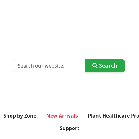
Search
Shop by Zone
New Arrivals
Plant Healthcare Pr
Support