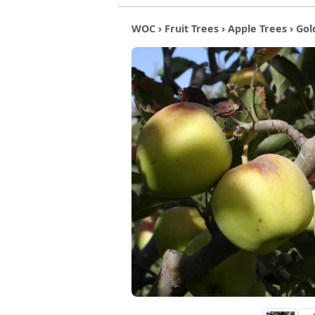
WOC
›
Fruit Trees
›
Apple Trees
› Gol