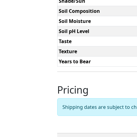
Shade/Sun
Soil Composition
Soil Moisture
Soil pH Level
Taste
Texture
Years to Bear
Pricing
Shipping dates are subject to 