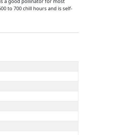
 is a good pollinator for most
0 to 700 chill hours and is self-