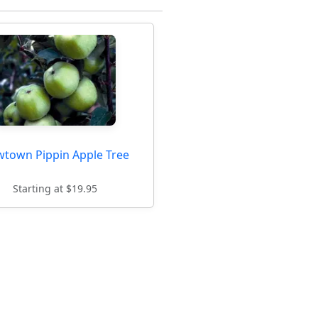
town Pippin Apple Tree
Starting at $19.95