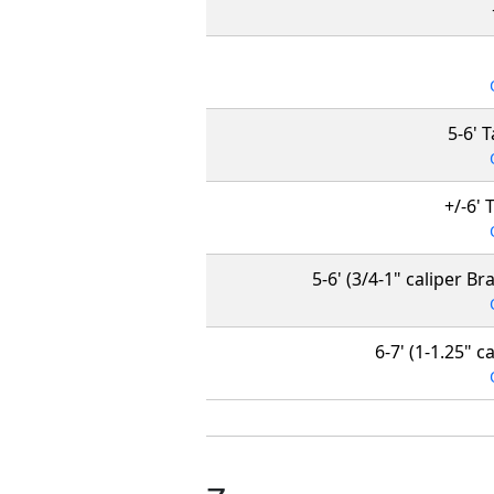
5-6' 
+/-6' 
5-6' (3/4-1" caliper Br
6-7' (1-1.25" 