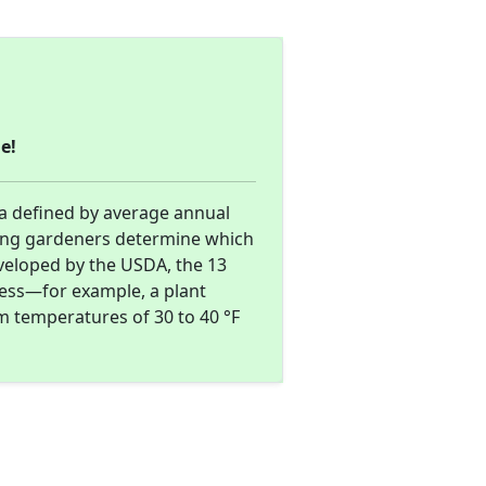
e!
ea defined by average annual
ing gardeners determine which
eveloped by the USDA, the 13
ness—for example, a plant
m temperatures of 30 to 40 °F