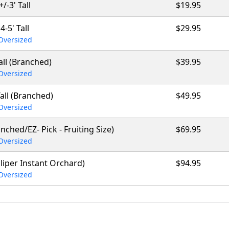
+/-3' Tall
$19.95
4-5' Tall
$29.95
Oversized
Tall (Branched)
$39.95
Oversized
Tall (Branched)
$49.95
Oversized
anched/EZ- Pick - Fruiting Size)
$69.95
Oversized
caliper Instant Orchard)
$94.95
Oversized