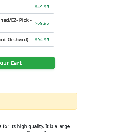
$49.95
ched/EZ- Pick -
$69.95
tant Orchard)
$94.95
our Cart
r its high quality. It is a large