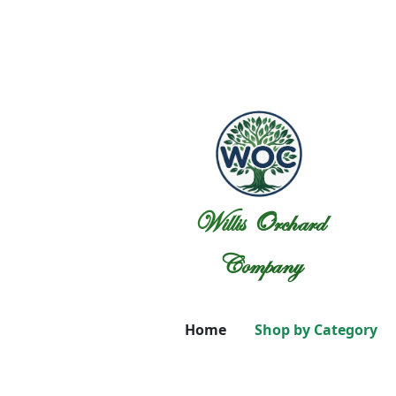
Willis Orchard
Company
Home
Shop by Category