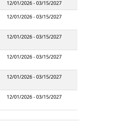
12/01/2026 - 03/15/2027
12/01/2026 - 03/15/2027
12/01/2026 - 03/15/2027
12/01/2026 - 03/15/2027
12/01/2026 - 03/15/2027
12/01/2026 - 03/15/2027