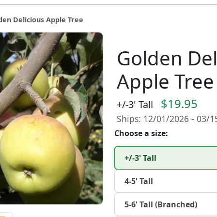
den Delicious Apple Tree
Golden Del
Apple Tree
$19.95
+/-3' Tall
Ships: 12/01/2026 - 03/
Choose a size:
+/-3' Tall
4-5' Tall
5-6' Tall (Branched)