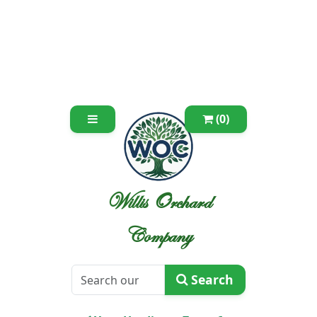
(0)
Willis Orchard
Company
Search