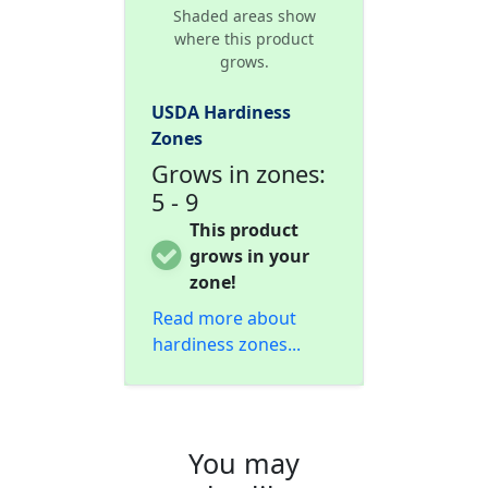
Shaded areas show
where this product
grows.
USDA Hardiness
Zones
Grows in zones:
5 - 9
This product
grows in your
zone!
Read more about
hardiness zones...
You may