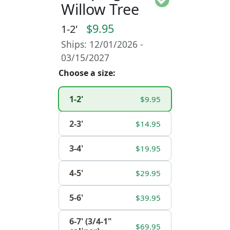
Willow Tree
$9.95
1-2'
Ships: 12/01/2026 -
03/15/2027
Choose a size:
1-2'
$9.95
2-3'
$14.95
3-4'
$19.95
4-5'
$29.95
5-6'
$39.95
6-7' (3/4-1"
$69.95