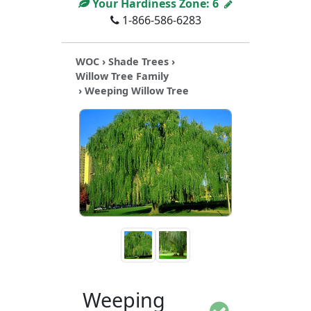
Your Hardiness Zone:
6
1-866-586-6283
WOC
›
Shade Trees
›
Willow Tree Family
› Weeping Willow Tree
Weeping