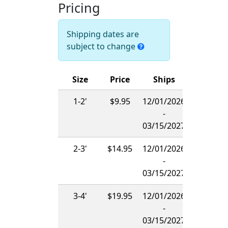
Pricing
Shipping dates are
subject to change
Size
Price
Ships
1-2'
$9.95
12/01/2026
-
03/15/2027
2-3'
$14.95
12/01/2026
-
03/15/2027
3-4'
$19.95
12/01/2026
-
03/15/2027