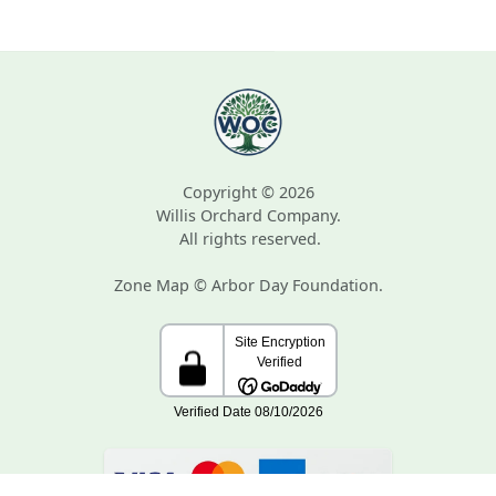
Copyright © 2026
Willis Orchard Company.
All rights reserved.
Zone Map © Arbor Day Foundation.