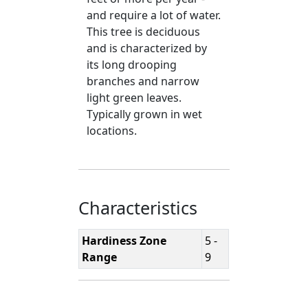
and require a lot of water.
This tree is deciduous
and is characterized by
its long drooping
branches and narrow
light green leaves.
Typically grown in wet
locations.
Characteristics
Hardiness Zone
5 -
Range
9