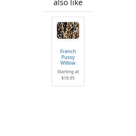
also like
French
Pussy
Willow
Starting at
$19.95