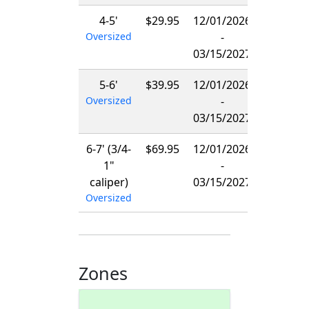
4-5'
$29.95
12/01/2026
Oversized
-
03/15/2027
5-6'
$39.95
12/01/2026
Oversized
-
03/15/2027
6-7' (3/4-
$69.95
12/01/2026
1"
-
caliper)
03/15/2027
Oversized
Zones