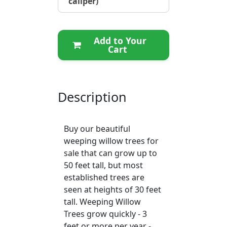
caliper)
Add to Your
Cart
Description
Buy our beautiful
weeping willow trees for
sale that can grow up to
50 feet tall, but most
established trees are
seen at heights of 30 feet
tall. Weeping Willow
Trees grow quickly - 3
feet or more per year -