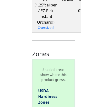
(1.25"caliper
-
/ EZ-Pick
03/15/2027
Instant
Orchard!)
Oversized
Zones
Shaded areas
show where this
product grows.
USDA
Hardiness
Zones