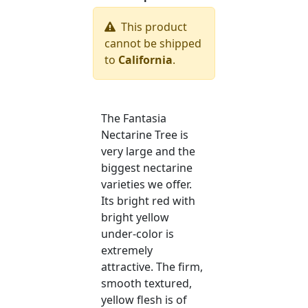
This product
cannot be shipped
to
California
.
The Fantasia
Nectarine Tree is
very large and the
biggest nectarine
varieties we offer.
Its bright red with
bright yellow
under-color is
extremely
attractive. The firm,
smooth textured,
yellow flesh is of