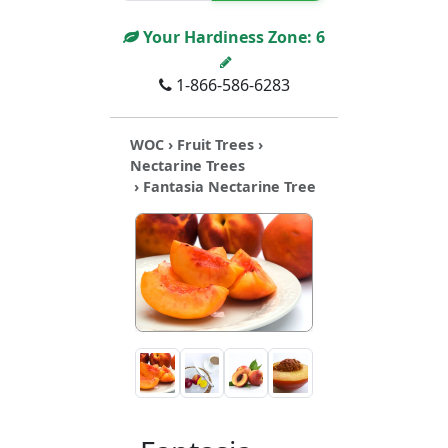
Your Hardiness Zone:
6
1-866-586-6283
WOC
›
Fruit Trees
›
Nectarine Trees
› Fantasia Nectarine Tree