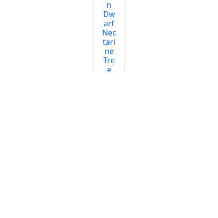
n
Dw
arf
Nec
tari
ne
Tre
e
Star
ting
at
$44.
95
Sno
w
Qu