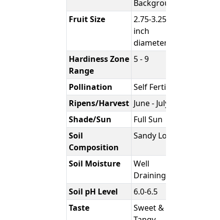
Background
Fruit Size
2.75-3.25
inch
diameter
Hardiness Zone
5 - 9
Range
Pollination
Self Fertile
Ripens/Harvest
June - July
Shade/Sun
Full Sun
Soil
Sandy Loam
Composition
Soil Moisture
Well
Draining
Soil pH Level
6.0-6.5
Taste
Sweet &
Tangy