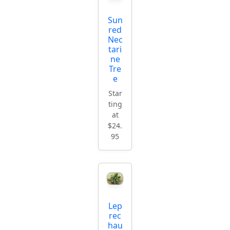
Sun
red
Nec
tari
ne
Tre
e
Star
ting
at
$24.
95
Lep
rec
hau