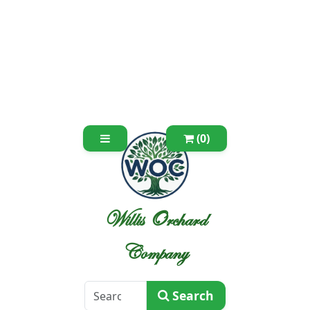
(0)
Willis Orchard
Company
Search