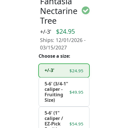
Fantasia
Nectarine
Tree
$24.95
+/-3'
Ships: 12/01/2026 -
03/15/2027
Choose a size:
+/-3'
$24.95
5-6' (3/4-1"
caliper -
$49.95
Fruiting
Size)
5-6' (1"
caliper /
EZ-Pick
$54.95