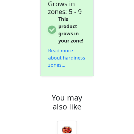
Grows in
zones: 5 - 9
This
product
grows in
your zone!
Read more
about hardiness
zones...
You may
also like