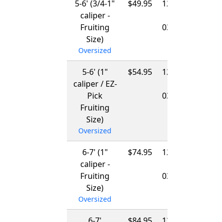
5-6' (3/4-1"
$49.95
12/01/2026
caliper -
-
Fruiting
03/15/2027
Size)
Oversized
5-6' (1"
$54.95
12/01/2026
caliper / EZ-
-
Pick
03/15/2027
Fruiting
Size)
Oversized
6-7' (1"
$74.95
12/01/2026
caliper -
-
Fruiting
03/15/2027
Size)
Oversized
6-7'
$84.95
12/01/2026