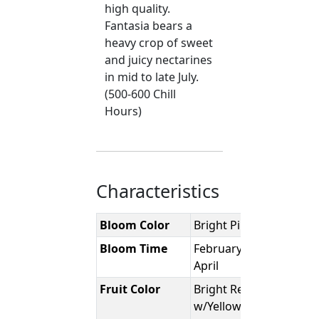
high quality.
Fantasia bears a
heavy crop of sweet
and juicy nectarines
in mid to late July.
(500-600 Chill
Hours)
Characteristics
Bloom Color
Bright Pink
Bloom Time
February -
April
Fruit Color
Bright Red
w/Yellow