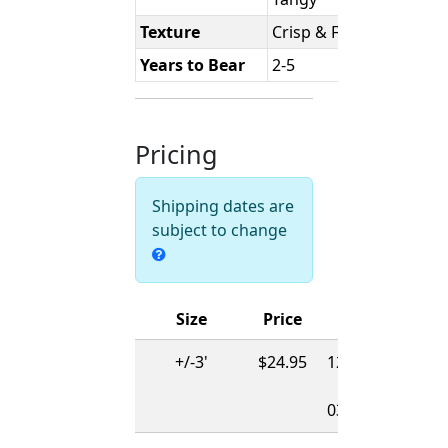
Texture
Crisp & Firm
Years to Bear
2-5
Pricing
Shipping dates are
subject to change
Size
Price
Ships
+/-3'
$24.95
12/01/2026
-
03/15/2027