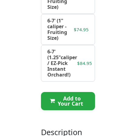
Fruiting
Size)
6-7' (1"
caliper -
$74.95
Fruiting
Size)
6-7'
(1.25"caliper
/ EZ-Pick
$84.95
Instant
Orchard!)
Add to
Your Cart
Description