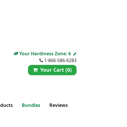
Your Hardiness Zone:
6
1-866-586-6283
Your Cart (0)
oducts
Bundles
Reviews