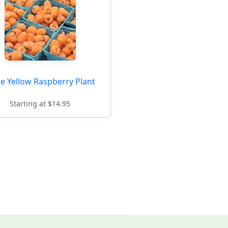
e Yellow Raspberry Plant
Starting at $14.95