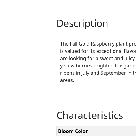
Description
The Fall Gold Raspberry plant pro
is valued for its exceptional flav
are looking for a sweet and juic
yellow berries brighten the garden
ripens in July and September in t
areas.
Characteristics
Bloom Color