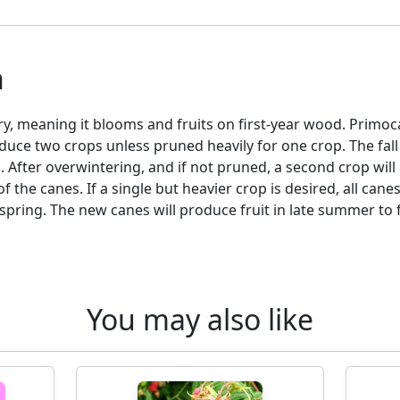
n
ry, meaning it blooms and fruits on first-year wood. Primoc
duce two crops unless pruned heavily for one crop. The fal
s. After overwintering, and if not pruned, a second crop will
 the canes. If a single but heavier crop is desired, all can
pring. The new canes will produce fruit in late summer to 
You may also like