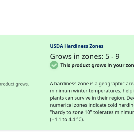
USDA Hardiness Zones
Grows in zones: 5 - 9
This product grows in your zon
A hardiness zone is a geographic ar
product grows.
minimum winter temperatures, help
plants can survive in their region. D
numerical zones indicate cold hardi
"hardy to zone 10" tolerates minimu
(−1.1 to 4.4 °C).