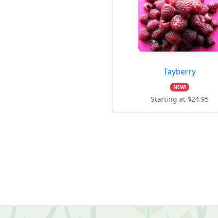
Tayberry
NEW!
Starting at $24.95