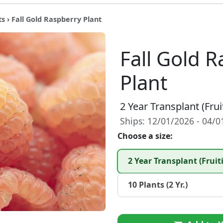
ts
› Fall Gold Raspberry Plant
Fall Gold 
Plant
2 Year Transplant (Frui
Ships: 12/01/2026 - 04/
Choose a size:
2 Year Transplant (Fruit
10 Plants (2 Yr.)