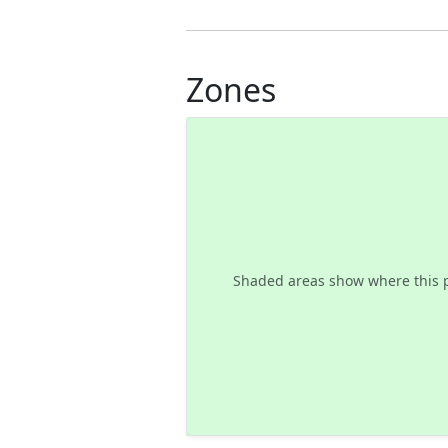
Zones
Shaded areas show where this 