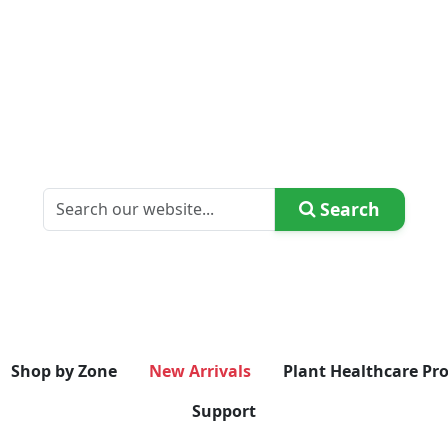
Search
Shop by Zone
New Arrivals
Plant Healthcare Pr
Support