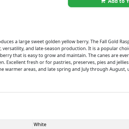
Add to Y
duces a large sweet golden yellow berry. The Fall Gold Raspb
or, versatility, and late-season production. It is a popular c
y berry that is easy to grow and maintain. The canes are e
. Excellent fresh or for pastries, preserves, pies and jellie
he warmer areas, and late spring and July through August, up
White