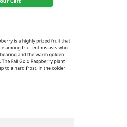
our Cart
erry is a highly prized fruit that
hoice among fruit enthusiasts who
verbearing and the warm golden
s. The Fall Gold Raspberry plant
 to a hard frost, in the colder