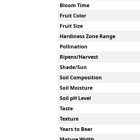
Bloom Time
Fruit Color
Fruit Size
Hardiness Zone Range
Pollination
Ripens/Harvest
Shade/Sun
Soil Composition
Soil Moisture
Soil pH Level
Taste
Texture
Years to Bear
Mature Width