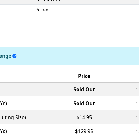
6 Feet
change
Price
Sold Out
1
Yr.)
Sold Out
1
uiting Size)
$14.95
1
Yr.)
$129.95
1