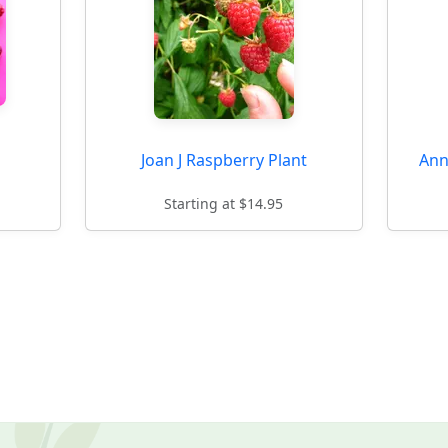
Joan J Raspberry Plant
Ann
Starting at $14.95