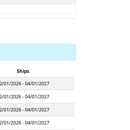
Ships
2/01/2026 - 04/01/2027
2/01/2026 - 04/01/2027
2/01/2026 - 04/01/2027
2/01/2026 - 04/01/2027