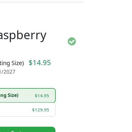
Raspberry
$14.95
ting Size)
01/2027
ing Size)
$14.95
$129.95