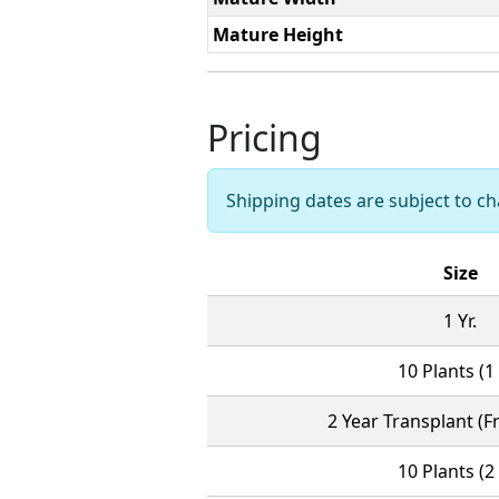
Mature Height
Pricing
Shipping dates are subject to 
Size
1 Yr.
10 Plants (1 
2 Year Transplant (Fr
10 Plants (2 