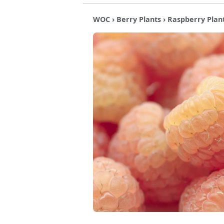
WOC
›
Berry Plants
›
Raspberry Plan