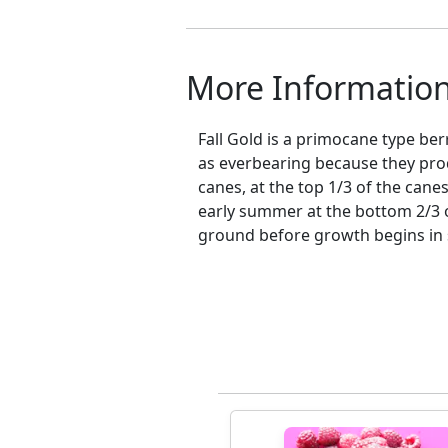
More Informatio
Fall Gold is a primocane type ber
as everbearing because they pro
canes, at the top 1/3 of the cane
early summer at the bottom 2/3 of
ground before growth begins in s