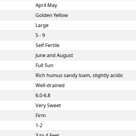
April May
Golden Yellow
Large
5 - 9
Self Fertile
June and August
Full Sun
Rich humus sandy loam, slightly acidic
Well-drained
6.0-6.8
Very Sweet
Firm
1-2
3 to 4 Feet