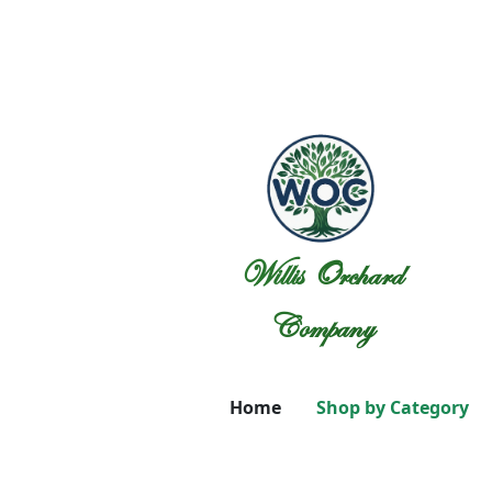
Willis Orchard
Company
Home
Shop by Category