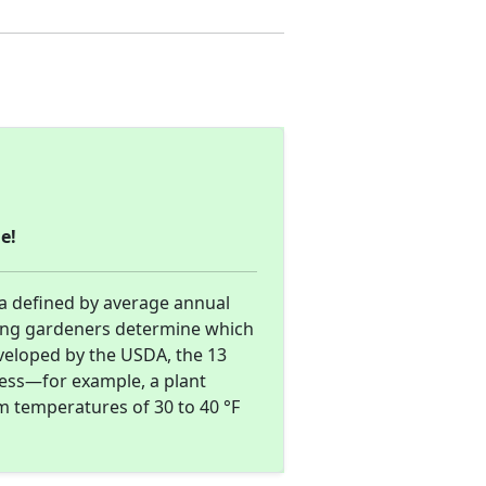
e!
ea defined by average annual
ing gardeners determine which
eveloped by the USDA, the 13
ness—for example, a plant
m temperatures of 30 to 40 °F