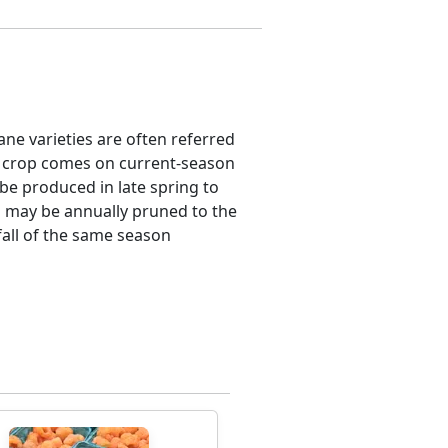
ane varieties are often referred
l crop comes on current-season
 be produced in late spring to
es may be annually pruned to the
fall of the same season