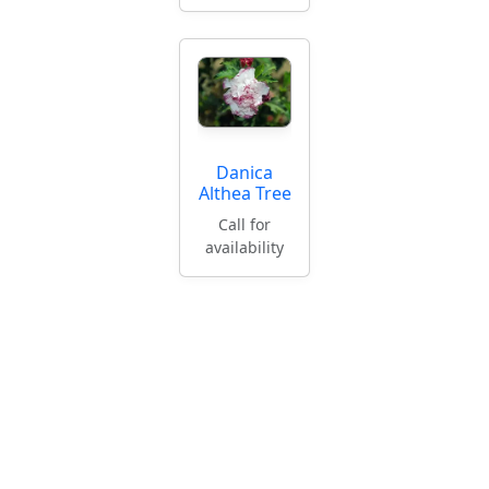
Danica
Althea Tree
Call for
availability