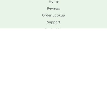
Home
Reviews
Order Lookup
Support
Contact Us
Planting Instructions
Privacy Policy
Terms and Conditions
Gift Certificates
Site Map
Plant Healthcare
Order Form