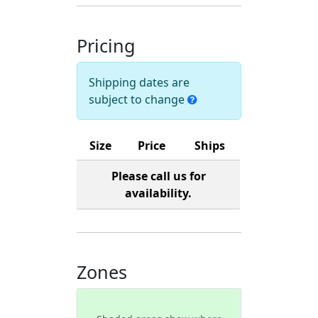
Pricing
Shipping dates are
subject to change
Size
Price
Ships
Please call us for
availability.
Zones