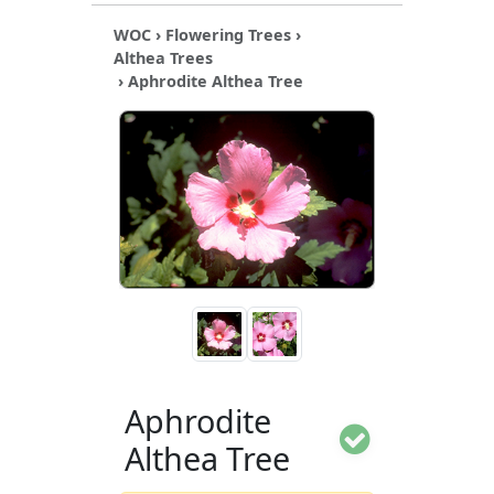
WOC
›
Flowering Trees
›
Althea Trees
› Aphrodite Althea Tree
Aphrodite
Althea Tree