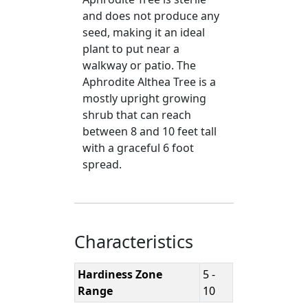
and does not produce any
seed, making it an ideal
plant to put near a
walkway or patio. The
Aphrodite Althea Tree is a
mostly upright growing
shrub that can reach
between 8 and 10 feet tall
with a graceful 6 foot
spread.
Characteristics
Hardiness Zone
5 -
Range
10