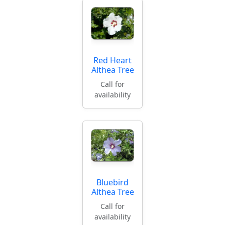
Red Heart
Althea Tree
Call for
availability
Bluebird
Althea Tree
Call for
availability