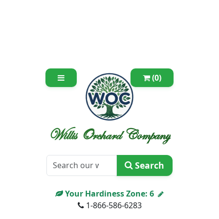
(0)
Willis Orchard Company
Search
Your Hardiness Zone:
6
1-866-586-6283