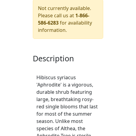
Not currently available.
Please call us at
1-866-
586-6283
for availability
information.
Description
Hibiscus syriacus
'Aphrodite' is a vigorous,
durable shrub featuring
large, breathtaking rosy-
red single blooms that last
for most of the summer
season. Unlike most
species of Althea, the
Aphrodite Tree is sterile