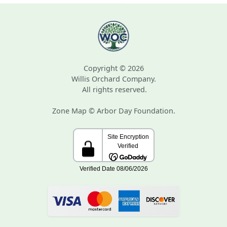
Copyright © 2026
Willis Orchard Company.
All rights reserved.
Zone Map © Arbor Day Foundation.