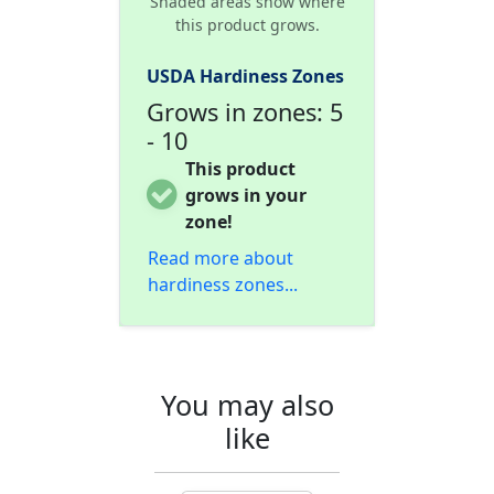
Shaded areas show where
this product grows.
USDA Hardiness Zones
Grows in zones: 5
- 10
This product
grows in your
zone!
Read more about
hardiness zones...
You may also
like