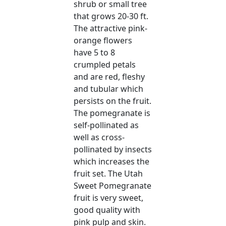
shrub or small tree
that grows 20-30 ft.
The attractive pink-
orange flowers
have 5 to 8
crumpled petals
and are red, fleshy
and tubular which
persists on the fruit.
The pomegranate is
self-pollinated as
well as cross-
pollinated by insects
which increases the
fruit set. The Utah
Sweet Pomegranate
fruit is very sweet,
good quality with
pink pulp and skin.