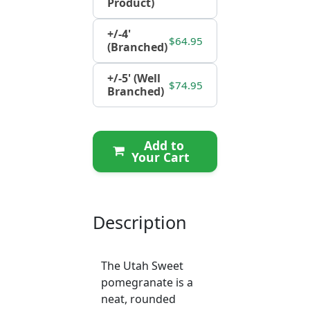
Product)
+/-4'
$64.95
(Branched)
+/-5' (Well
$74.95
Branched)
Add to
Your Cart
Description
The Utah Sweet
pomegranate is a
neat, rounded