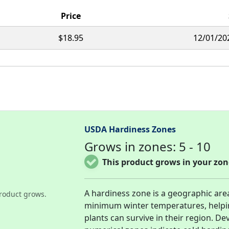
Price
$18.95
12/01/20
USDA Hardiness Zones
Grows in zones: 5 - 10
This product grows in your zon
A hardiness zone is a geographic are
roduct grows.
minimum winter temperatures, helpi
plants can survive in their region. D