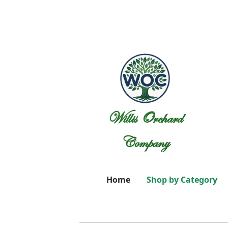
Willis Orchard
Company
Home
Shop by Category