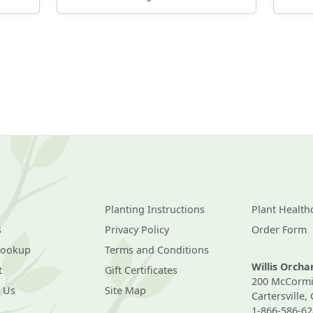
Planting Instructions
Plant Health
s
Privacy Policy
Order Form
Lookup
Terms and Conditions
Willis Orch
t
Gift Certificates
200 McCormi
 Us
Site Map
Cartersville,
1-866-586-62