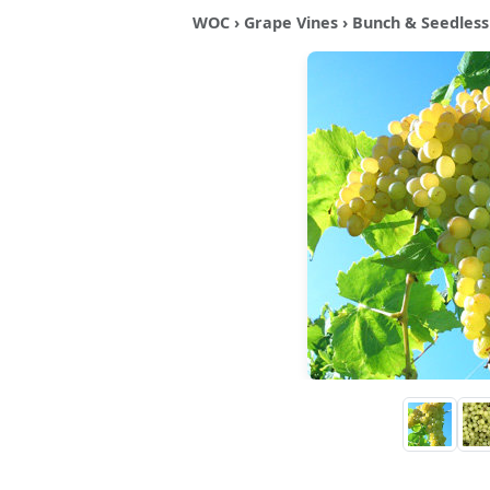
WOC
›
Grape Vines
›
Bunch & Seedless