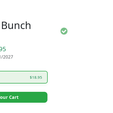
 Bunch
95
01/2027
$18.95
our Cart