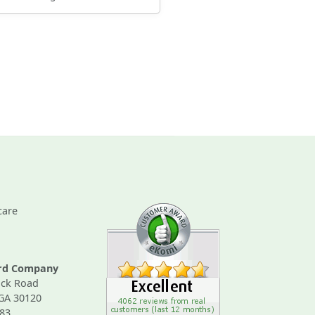
care
ard Company
ck Road
 GA 30120
83