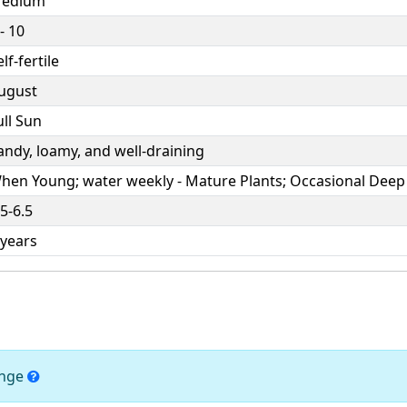
edium
- 10
lf-fertile
ugust
ull Sun
andy, loamy, and well-draining
hen Young; water weekly - Mature Plants; Occasional Deep
.5-6.5
 years
ange