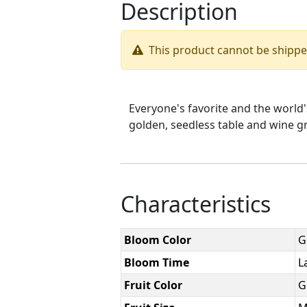
Description
This product cannot be shipp
Everyone's favorite and the world
golden, seedless table and wine gr
Characteristics
Bloom Color
G
Bloom Time
L
Fruit Color
G