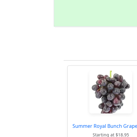
Summer Royal Bunch Grape
Starting at $18.95