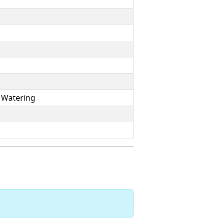
 Watering