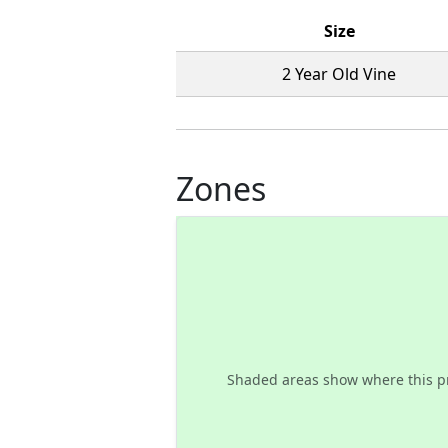
Size
2 Year Old Vine
Zones
Shaded areas show where this p