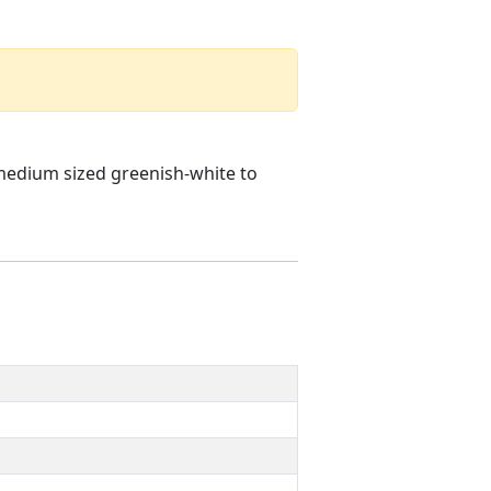
 medium sized greenish-white to