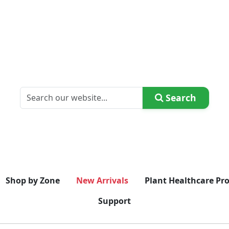
Search
Shop by Zone
New Arrivals
Plant Healthcare Pr
Support