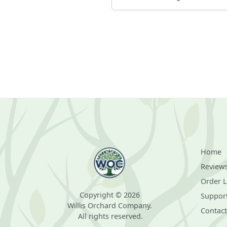
Home
Review
Order 
Copyright © 2026
Suppor
Willis Orchard Company.
Contact
All rights reserved.