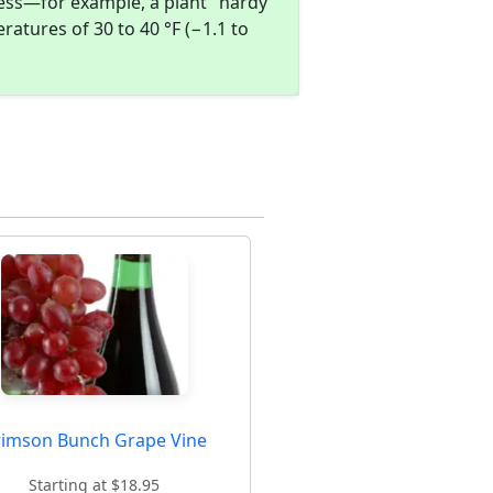
ness—for example, a plant "hardy
atures of 30 to 40 °F (−1.1 to
rimson Bunch Grape Vine
Starting at $18.95