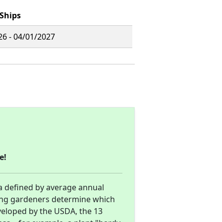
Ships
26 - 04/01/2027
e!
a defined by average annual
ng gardeners determine which
eveloped by the USDA, the 13