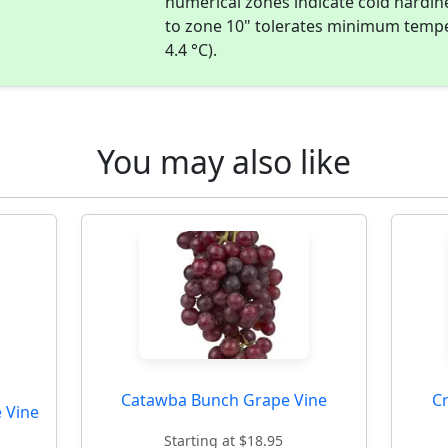
numerical zones indicate cold hardi
to zone 10" tolerates minimum temper
4.4 °C).
You may also like
Catawba Bunch Grape Vine
C
 Vine
Starting at $18.95