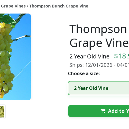
 Grape Vines
› Thompson Bunch Grape Vine
Thompson
Grape Vine
$18.
2 Year Old Vine
Ships: 12/01/2026 - 04/
Choose a size:
2 Year Old Vine
Add to Y