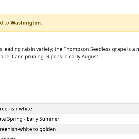
ed to
Washington
.
's leading raisin variety; the Thompson Seedless grape is a
ape. Cane pruning. Ripens in early August.
reenish-white
ate Spring - Early Summer
reenish-white to golden