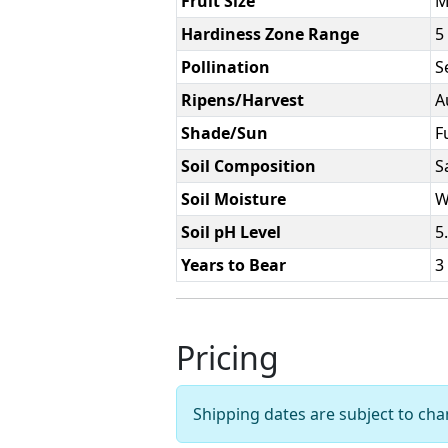
Fruit Size
M
Hardiness Zone Range
5 
Pollination
Se
Ripens/Harvest
A
Shade/Sun
F
Soil Composition
S
Soil Moisture
W
Soil pH Level
5
Years to Bear
3
Pricing
Shipping dates are subject to ch