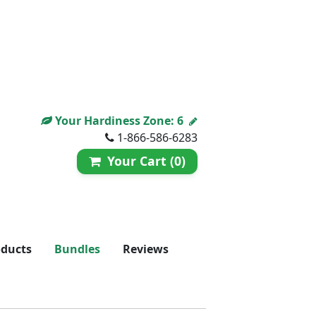
Your Hardiness Zone:
6
1-866-586-6283
Your Cart (0)
oducts
Bundles
Reviews