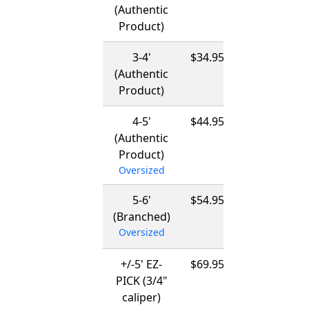
(Authentic
-
Product)
03/15/2027
3-4'
$34.95
12/01/2026
(Authentic
-
Product)
03/15/2027
4-5'
$44.95
12/01/2026
(Authentic
-
Product)
03/15/2027
Oversized
5-6'
$54.95
12/01/2026
(Branched)
-
Oversized
03/15/2027
+/-5' EZ-
$69.95
12/01/2026
PICK (3/4"
-
caliper)
03/15/2027