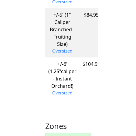
Oversized
+/-5' (1"
$84.95
12/01/2026
Caliper
-
Branched -
03/15/2027
Fruiting
Size)
Oversized
+/-6'
$104.95
12/01/2026
(1.25"caliper
-
- Instant
03/15/2027
Orchard!)
Oversized
Zones