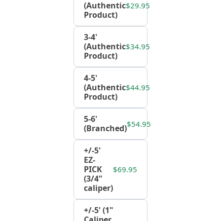
(Authentic
$29.95
Product)
3-4'
(Authentic
$34.95
Product)
4-5'
(Authentic
$44.95
Product)
5-6'
$54.95
(Branched)
+/-5'
EZ-
PICK
$69.95
(3/4"
caliper)
+/-5' (1"
Caliper