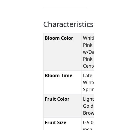
Characteristics
Bloom Color
Whitish-
Pink
w/Darker
Pink
Center
Bloom Time
Late
Winter /
Spring
Fruit Color
Light -
Golden
Brown
Fruit Size
0.5-0.75
inch