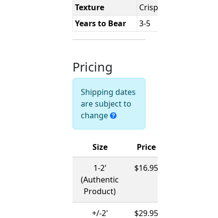
Texture
Crisp
Years to Bear
3-5
Pricing
Shipping dates
are subject to
change
Size
Price
Ships
1-2'
$16.95
12/01/2026
(Authentic
-
Product)
03/15/2027
+/-2'
$29.95
12/01/2026