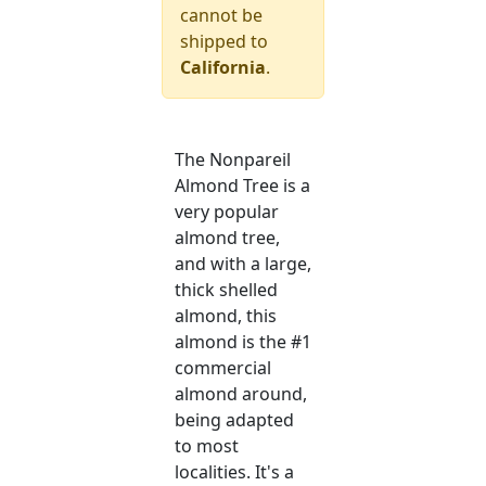
cannot be
shipped to
California
.
The Nonpareil
Almond Tree is a
very popular
almond tree,
and with a large,
thick shelled
almond, this
almond is the #1
commercial
almond around,
being adapted
to most
localities. It's a