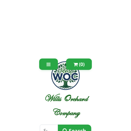
(0)
Willis Orchard
Company
Search