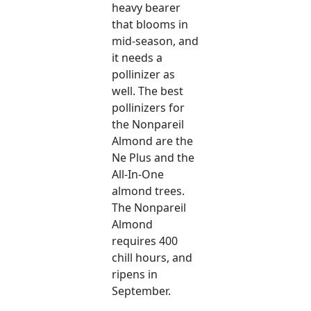
heavy bearer
that blooms in
mid-season, and
it needs a
pollinizer as
well. The best
pollinizers for
the Nonpareil
Almond are the
Ne Plus and the
All-In-One
almond trees.
The Nonpareil
Almond
requires 400
chill hours, and
ripens in
September.