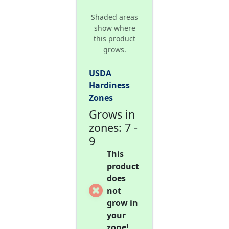
Shaded areas
show where
this product
grows.
USDA
Hardiness
Zones
Grows in
zones: 7 -
9
This
product
does
not
grow in
your
zone!