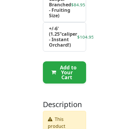
Branched
$84.95
- Fruiting
Size)
+/-6'
(1.25"caliper
$104.95
- Instant
Orchard!)
Add to
Your
Cart
Description
This
product