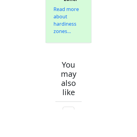
Read more
about
hardiness
zones...
You
may
also
like
A