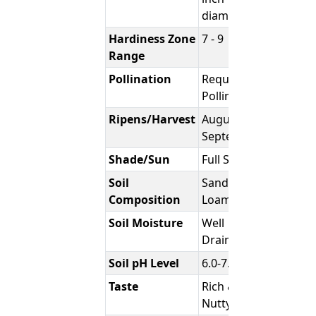
diameter
Hardiness Zone
7 - 9
Range
Pollination
Requires
Pollinator
Ripens/Harvest
August -
September
Shade/Sun
Full Sun
Soil
Sandy
Composition
Loam
Soil Moisture
Well
Draining
Soil pH Level
6.0-7.0
Taste
Rich &
Nutty