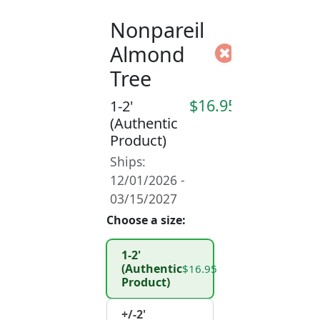
Nonpareil
Almond
Tree
$16.95
1-2'
(Authentic
Product)
Ships:
12/01/2026 -
03/15/2027
Choose a size:
1-2'
(Authentic
$16.95
Product)
+/-2'