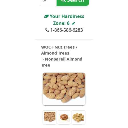
Your Hardiness
Zone:
6
1-866-586-6283
WOC
›
Nut Trees
›
Almond Trees
› Nonpareil Almond
Tree