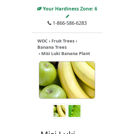
Your Hardiness Zone:
6
1-866-586-6283
WOC
›
Fruit Trees
›
Banana Trees
› Misi Luki Banana Plant