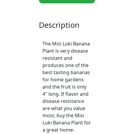
Description
The Misi Luki Banana
Plant is very disease
resistant and
produces one of the
best tasting bananas
for home gardens
and the fruit is only
4" long. If flavor and
disease resistance
are what you value
most, buy the Misi
Luki Banana Plant for
a great home-