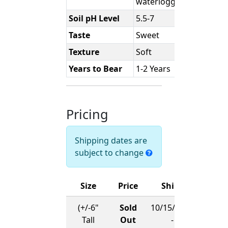
waterlogged.
Soil pH Level
5.5-7
Taste
Sweet
Texture
Soft
Years to Bear
1-2 Years
Pricing
Shipping dates are
subject to change
Size
Price
Ships
(+/-6"
Sold
10/15/2026
Tall
Out
-