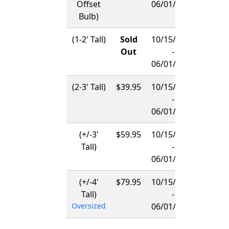
Offset
06/01/2027
Bulb)
(1-2' Tall)
Sold
10/15/2026
Out
-
06/01/2027
(2-3' Tall)
$39.95
10/15/2026
-
06/01/2027
(+/-3'
$59.95
10/15/2026
Tall)
-
06/01/2027
(+/-4'
$79.95
10/15/2026
Tall)
-
Oversized
06/01/2027