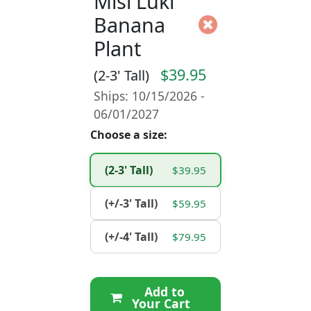
Misi Luki
Banana
Plant
$39.95
(2-3' Tall)
Ships: 10/15/2026 -
06/01/2027
Choose a size:
(2-3' Tall)
$39.95
(+/-3' Tall)
$59.95
(+/-4' Tall)
$79.95
Add to
Your Cart