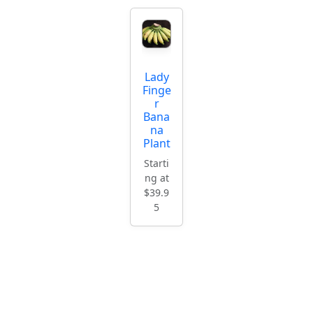
Lady
Finge
r
Bana
na
Plant
Starti
ng at
$39.9
5