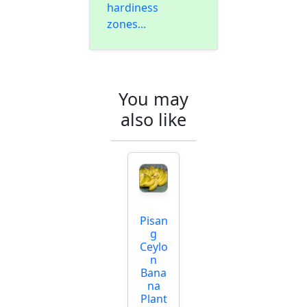
hardiness
zones...
You may
also like
Pisan
g
Ceylo
n
Bana
na
Plant