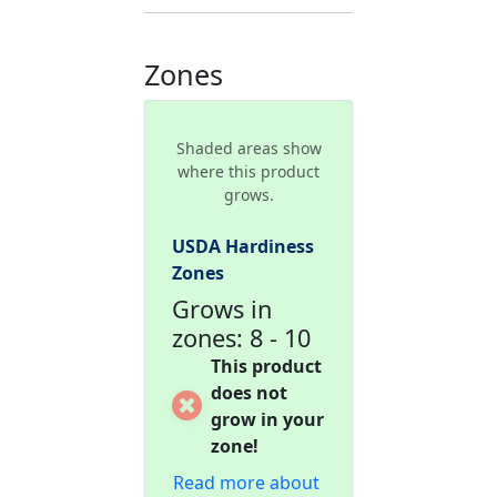
Zones
Shaded areas show
where this product
grows.
USDA Hardiness
Zones
Grows in
zones: 8 - 10
This product
does not
grow in your
zone!
Read more about