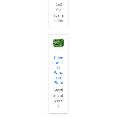
Call
for
availa
bility
Cave
ndis
h
Bana
na
Plant
Starti
ng at
$39.9
5