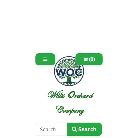
(0)
Willis Orchard
Company
Search