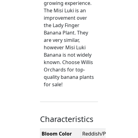
growing experience.
The Misi Luki is an
improvement over
the Lady Finger
Banana Plant. They
are very similar,
however Misi Luki
Banana is not widely
known. Choose Willis
Orchards for top-
quality banana plants
for sale!
Characteristics
Bloom Color
Reddish/Purple