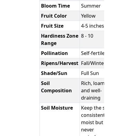
Bloom Time
Summer
Fruit Color
Yellow
Fruit Size
4-5 inches
Hardiness Zone
8 - 10
Range
Pollination
Self-fertile
Ripens/Harvest
Fall/Winter
Shade/Sun
Full Sun
Soil
Rich, loamy,
Composition
and well-
draining
Soil Moisture
Keep the soil
consistently
moist but
never