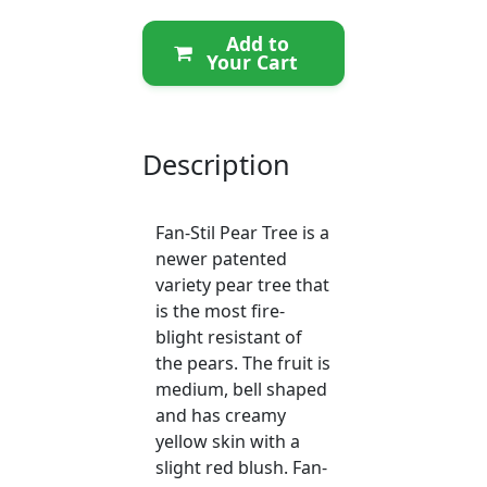
Add to
Your Cart
Description
Fan-Stil Pear Tree is a
newer patented
variety pear tree that
is the most fire-
blight resistant of
the pears. The fruit is
medium, bell shaped
and has creamy
yellow skin with a
slight red blush. Fan-