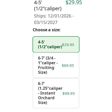
$29.95
4-5'
(1/2"caliper)
Ships: 12/01/2026 -
03/15/2027
Choose a size:
4-5'
$29.95
(1/2"caliper)
6-7' (3/4 -
1"caliper -
$69.95
Fruiting
Size)
6-7'
(1.25"caliper
- Instant
$99.95
Orchard
Size)