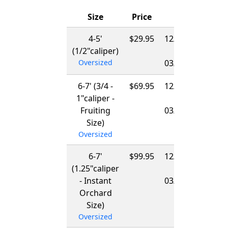
Size
Price
Ships
4-5'
$29.95
12/01/2026
(1/2"caliper)
-
Oversized
03/15/2027
6-7' (3/4 -
$69.95
12/01/2026
1"caliper -
-
Fruiting
03/15/2027
Size)
Oversized
6-7'
$99.95
12/01/2026
(1.25"caliper
-
- Instant
03/15/2027
Orchard
Size)
Oversized