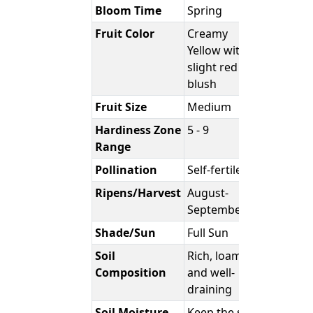
Bloom Time
Spring
Fruit Color
Creamy
Yellow with
slight red
blush
Fruit Size
Medium
Hardiness Zone
5 - 9
Range
Pollination
Self-fertile
Ripens/Harvest
August-
September
Shade/Sun
Full Sun
Soil
Rich, loamy,
Composition
and well-
draining
Soil Moisture
Keep the soil