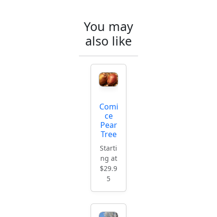
You may
also like
Comi
ce
Pear
Tree
Starti
ng at
$29.9
5