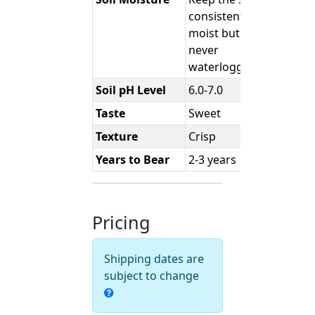
consistently
moist but
never
waterlogged.
Soil pH Level
6.0-7.0
Taste
Sweet
Texture
Crisp
Years to Bear
2-3 years
Pricing
Shipping dates are
subject to change