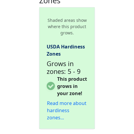
Zones
Shaded areas show
where this product
grows.
USDA Hardiness
Zones
Grows in
zones: 5 - 9
This product
grows in
your zone!
Read more about
hardiness
zones...