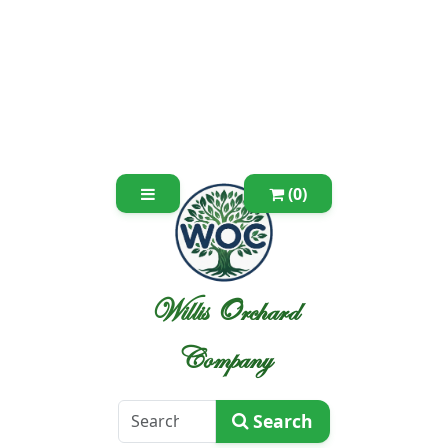
(0)
Willis Orchard
Company
Search