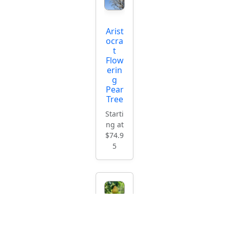
Arist
ocra
t
Flow
erin
g
Pear
Tree
Starti
ng at
$74.9
5
Impr
oved