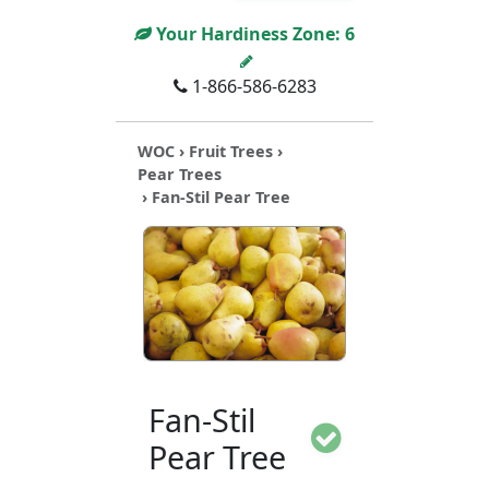
Your Hardiness Zone:
6
1-866-586-6283
WOC
›
Fruit Trees
›
Pear Trees
› Fan-Stil Pear Tree
Fan-Stil
Pear Tree