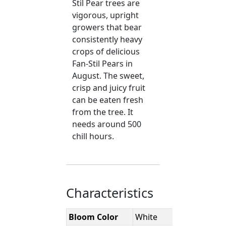
Stil Pear trees are
vigorous, upright
growers that bear
consistently heavy
crops of delicious
Fan-Stil Pears in
August. The sweet,
crisp and juicy fruit
can be eaten fresh
from the tree. It
needs around 500
chill hours.
Characteristics
Bloom Color
White