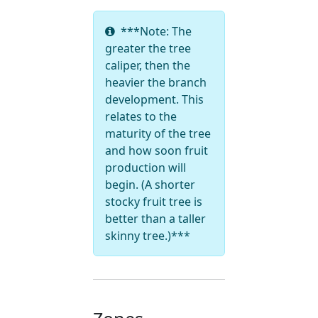
***Note: The
greater the tree
caliper, then the
heavier the branch
development. This
relates to the
maturity of the tree
and how soon fruit
production will
begin. (A shorter
stocky fruit tree is
better than a taller
skinny tree.)***