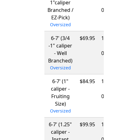
1"caliper
-
Branched /
03/15/2027
EZ-Pick)
Oversized
6-7' (3/4
$69.95
12/01/2026
-1" caliper
-
- Well
03/15/2027
Branched)
Oversized
6-7' (1"
$84.95
12/01/2026
caliper -
-
Fruiting
03/15/2027
Size)
Oversized
6-7' (1.25"
$99.95
12/01/2026
caliper -
-
Instant
03/15/2027