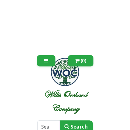
(0)
Willis Orchard
Company
Search