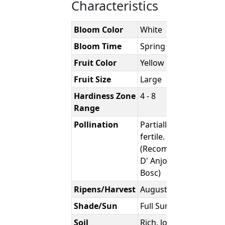
Characteristics
Bloom Color
White
Bloom Time
Spring
Fruit Color
Yellow
Fruit Size
Large
Hardiness Zone
4 - 8
Range
Pollination
Partially Self-
fertile.
(Recommend
D' Anjou or
Bosc)
Ripens/Harvest
August
Shade/Sun
Full Sun
Soil
Rich, loamy,