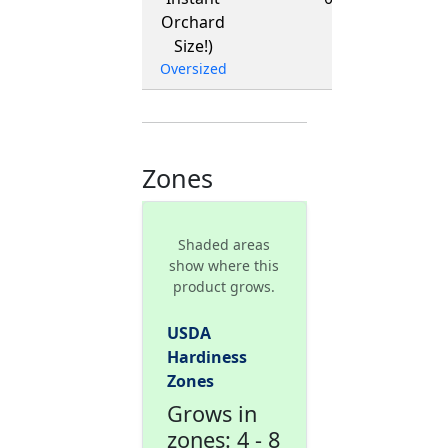
Orchard
Size!)
Oversized
Zones
Shaded areas
show where this
product grows.
USDA
Hardiness
Zones
Grows in
zones: 4 - 8