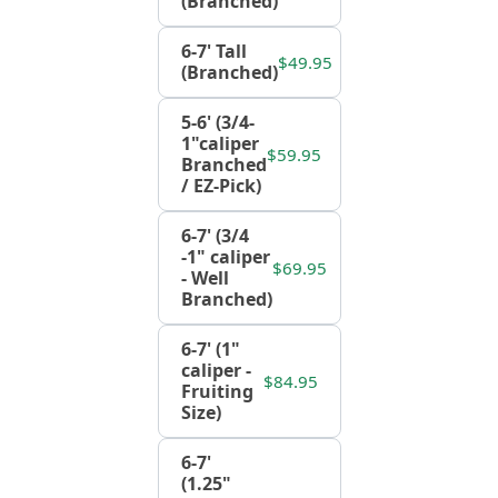
(Branched)
6-7' Tall
$49.95
(Branched)
5-6' (3/4-
1"caliper
$59.95
Branched
/ EZ-Pick)
6-7' (3/4
-1" caliper
$69.95
- Well
Branched)
6-7' (1"
caliper -
$84.95
Fruiting
Size)
6-7'
(1.25"