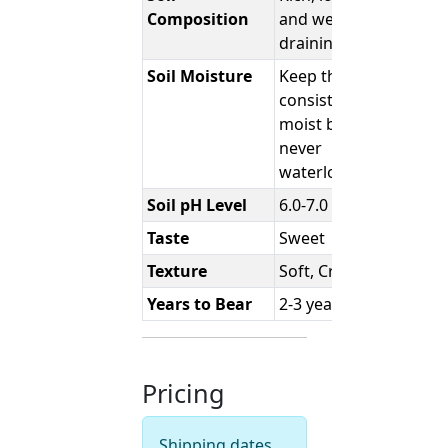
Composition
and well-
draining
Soil Moisture
Keep the soil
consistently
moist but
never
waterlogged.
Soil pH Level
6.0-7.0
Taste
Sweet
Texture
Soft, Creamy
Years to Bear
2-3 years
Pricing
Shipping dates