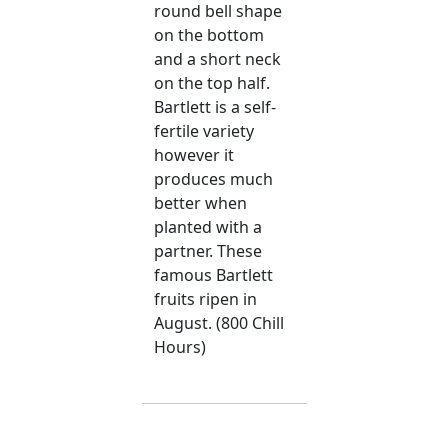
round bell shape
on the bottom
and a short neck
on the top half.
Bartlett is a self-
fertile variety
however it
produces much
better when
planted with a
partner. These
famous Bartlett
fruits ripen in
August. (800 Chill
Hours)