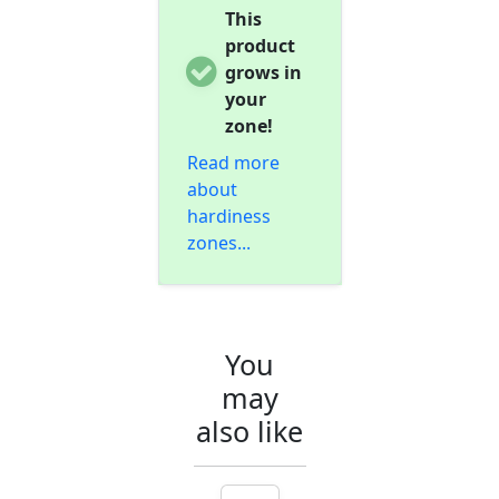
This
product
grows in
your
zone!
Read more
about
hardiness
zones...
You
may
also like