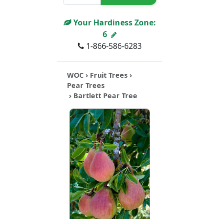
Your Hardiness Zone:
6
1-866-586-6283
WOC
›
Fruit Trees
›
Pear Trees
› Bartlett Pear Tree