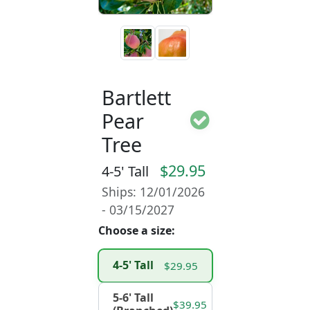
Bartlett
Pear
Tree
$29.95
4-5' Tall
Ships: 12/01/2026
- 03/15/2027
Choose a size:
4-5' Tall
$29.95
5-6' Tall
$39.95