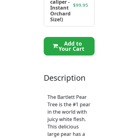
caliper -
$99.95
Instant
Orchard
Size!)
Add to
Your Cart
Description
The Bartlett Pear
Tree is the #1 pear
in the world with
juicy white flesh.
This delicious
large pear has a