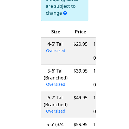
are subject to
change
Size
Price
Ships
4-5' Tall
$29.95
12/01/2026
Oversized
-
03/15/2027
5-6' Tall
$39.95
12/01/2026
(Branched)
-
Oversized
03/15/2027
6-7' Tall
$49.95
12/01/2026
(Branched)
-
Oversized
03/15/2027
5-6' (3/4-
$59.95
12/01/2026