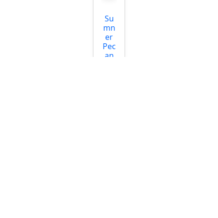
Su
mn
er
Pec
an
Tre
e
Start
ing
at
$39.
95
Pec
an
(Nat