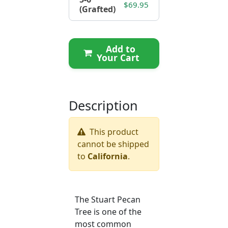
$69.95
(Grafted)
Add to
Your Cart
Description
This product
cannot be shipped
to
California
.
The Stuart Pecan
Tree is one of the
most common