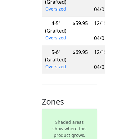
(Grafted)
-
Oversized
04/01/2027
4-5'
$59.95
12/15/2026
(Grafted)
-
Oversized
04/01/2027
5-6'
$69.95
12/15/2026
(Grafted)
-
Oversized
04/01/2027
Zones
Shaded areas
show where this
product grows.