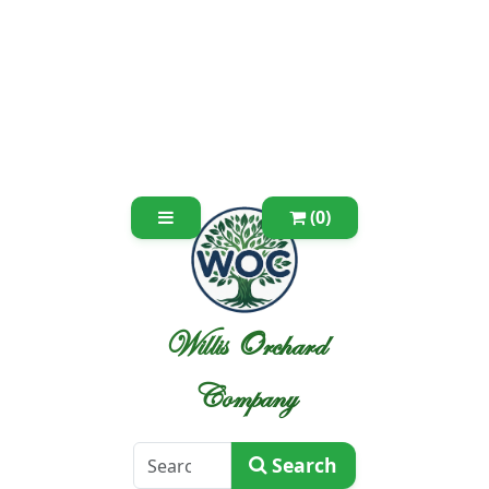
(0)
Willis Orchard
Company
Search