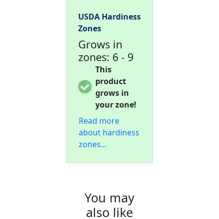
USDA Hardiness
Zones
Grows in
zones: 6 - 9
This
product
grows in
your zone!
Read more
about hardiness
zones...
You may
also like