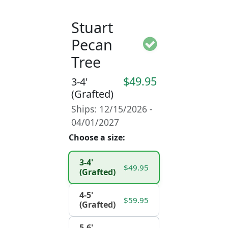
Stuart
Pecan
Tree
$49.95
3-4'
(Grafted)
Ships: 12/15/2026 -
04/01/2027
Choose a size:
3-4'
$49.95
(Grafted)
4-5'
$59.95
(Grafted)
5-6'