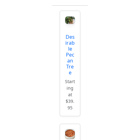
Des
irab
le
Pec
an
Tre
e
Start
ing
at
$39.
95