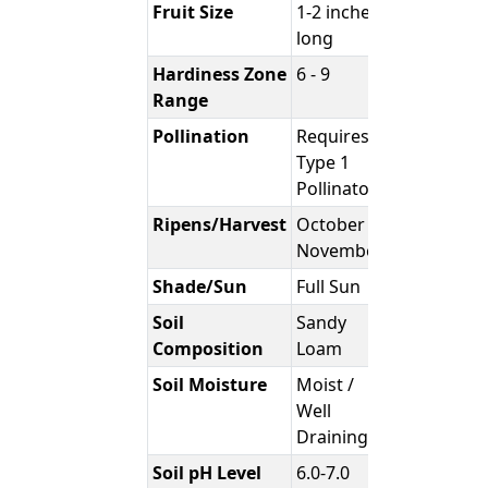
Fruit Size
1-2 inches
long
Hardiness Zone
6 - 9
Range
Pollination
Requires
Type 1
Pollinator
Ripens/Harvest
October -
November
Shade/Sun
Full Sun
Soil
Sandy
Composition
Loam
Soil Moisture
Moist /
Well
Draining
Soil pH Level
6.0-7.0