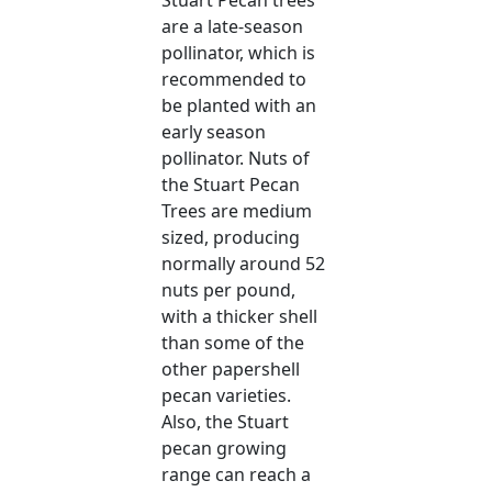
are a late-season
pollinator, which is
recommended to
be planted with an
early season
pollinator. Nuts of
the Stuart Pecan
Trees are medium
sized, producing
normally around 52
nuts per pound,
with a thicker shell
than some of the
other papershell
pecan varieties.
Also, the Stuart
pecan growing
range can reach a