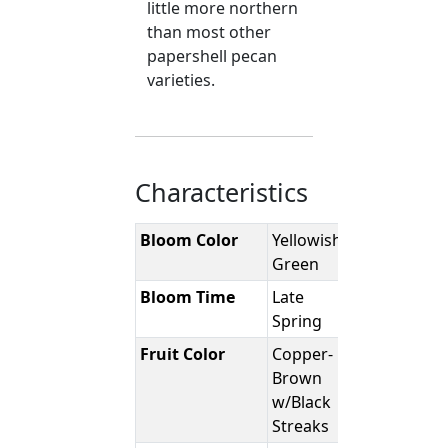
little more northern
than most other
papershell pecan
varieties.
Characteristics
Bloom Color
Yellowish-
Green
Bloom Time
Late
Spring
Fruit Color
Copper-
Brown
w/Black
Streaks