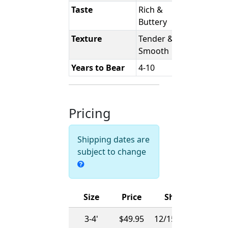
Taste
Rich &
Buttery
Texture
Tender &
Smooth
Years to Bear
4-10
Pricing
Shipping dates are
subject to change
Size
Price
Ships
3-4'
$49.95
12/15/2026