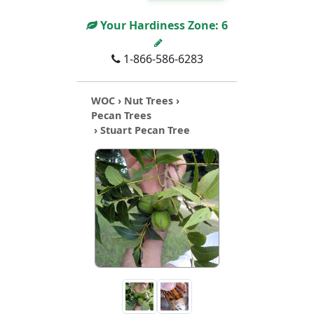
Your Hardiness Zone:
6
1-866-586-6283
WOC
›
Nut Trees
›
Pecan Trees
› Stuart Pecan Tree