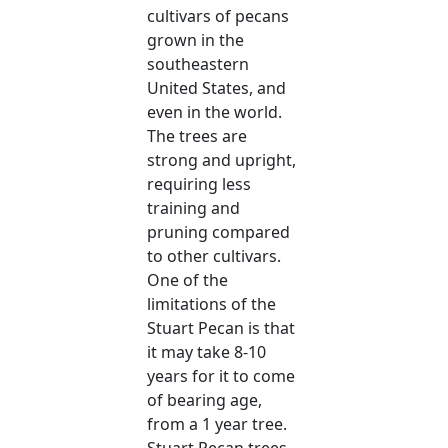
cultivars of pecans
grown in the
southeastern
United States, and
even in the world.
The trees are
strong and upright,
requiring less
training and
pruning compared
to other cultivars.
One of the
limitations of the
Stuart Pecan is that
it may take 8-10
years for it to come
of bearing age,
from a 1 year tree.
Stuart Pecan trees