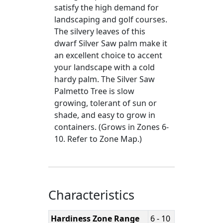
satisfy the high demand for
landscaping and golf courses.
The silvery leaves of this
dwarf Silver Saw palm make it
an excellent choice to accent
your landscape with a cold
hardy palm. The Silver Saw
Palmetto Tree is slow
growing, tolerant of sun or
shade, and easy to grow in
containers. (Grows in Zones 6-
10. Refer to Zone Map.)
Characteristics
Hardiness Zone Range
6 - 10