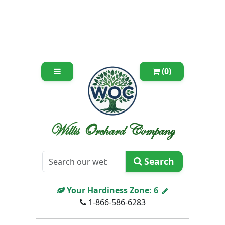
(0)
Willis Orchard Company
Search
Your Hardiness Zone:
6
1-866-586-6283