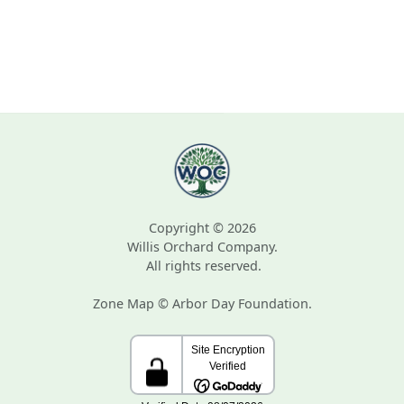
Copyright © 2026
Willis Orchard Company.
All rights reserved.
Zone Map © Arbor Day Foundation.