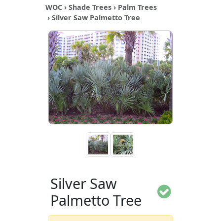
WOC
›
Shade Trees
›
Palm Trees
› Silver Saw Palmetto Tree
Silver Saw
Palmetto Tree