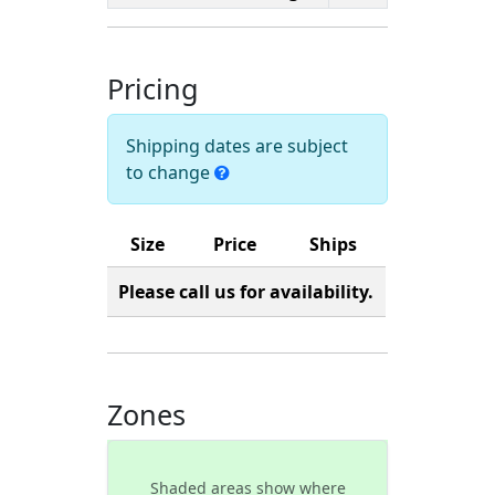
Pricing
Shipping dates are subject
to change
Size
Price
Ships
Please call us for availability.
Zones
Shaded areas show where