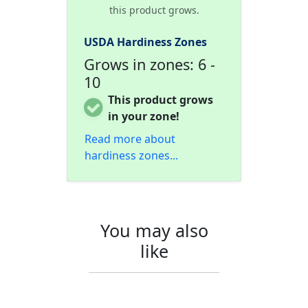
this product grows.
USDA Hardiness Zones
Grows in zones: 6 -
10
This product grows
in your zone!
Read more about
hardiness zones...
You may also
like