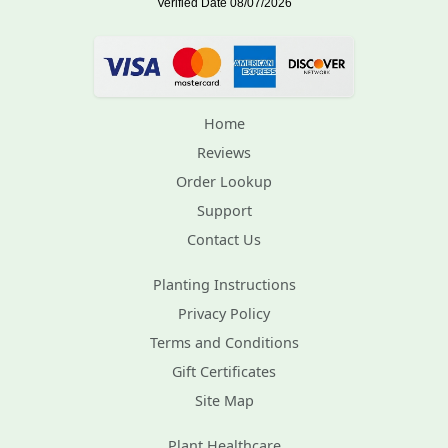
Home
Reviews
Order Lookup
Support
Contact Us
Planting Instructions
Privacy Policy
Terms and Conditions
Gift Certificates
Site Map
Plant Healthcare