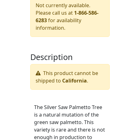
Not currently available.
Please call us at
1-866-586-
6283
for availability
information.
Description
This product cannot be
shipped to
California
.
The Silver Saw Palmetto Tree
is a natural mutation of the
green saw palmetto. This
variety is rare and there is not
enough in production to