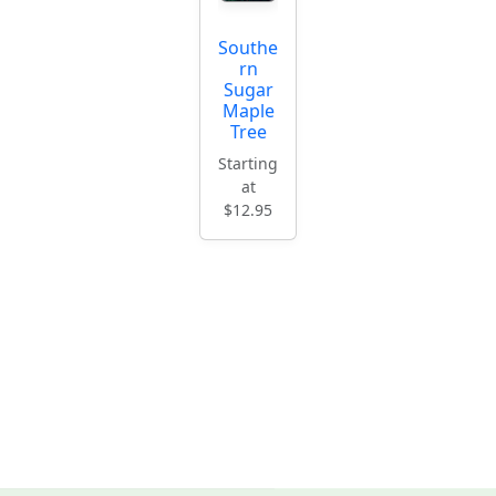
Southe
rn
Sugar
Maple
Tree
Starting
at
$12.95