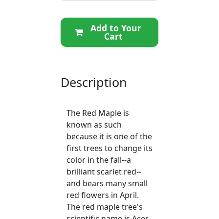
Add to Your
Cart
Description
The Red Maple is
known as such
because it is one of the
first trees to change its
color in the fall--a
brilliant scarlet red--
and bears many small
red flowers in April.
The red maple tree's
scientific name is Acer