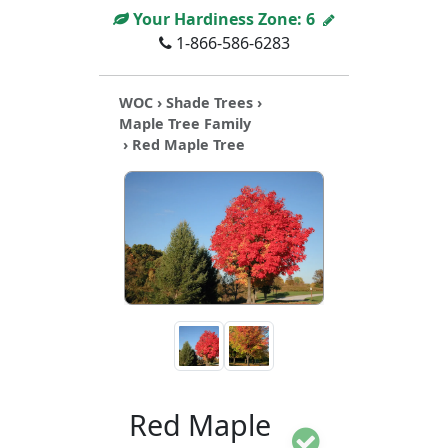
Your Hardiness Zone:
6
1-866-586-6283
WOC
›
Shade Trees
›
Maple Tree Family
› Red Maple Tree
Red Maple