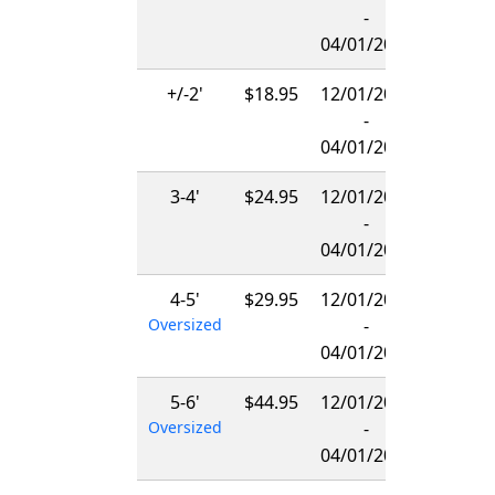
-
04/01/2027
+/-2'
$18.95
12/01/2026
-
04/01/2027
3-4'
$24.95
12/01/2026
-
04/01/2027
4-5'
$29.95
12/01/2026
Oversized
-
04/01/2027
5-6'
$44.95
12/01/2026
Oversized
-
04/01/2027