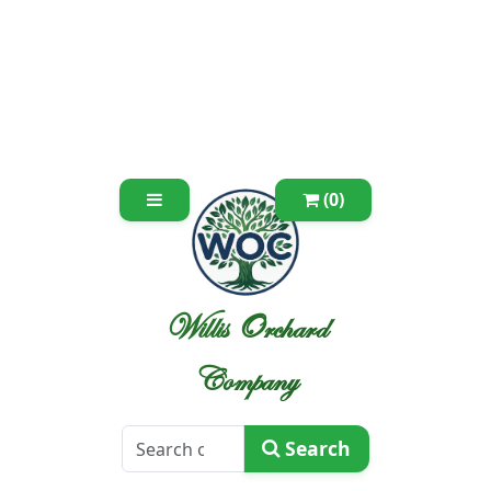
(0)
Willis Orchard
Company
Search