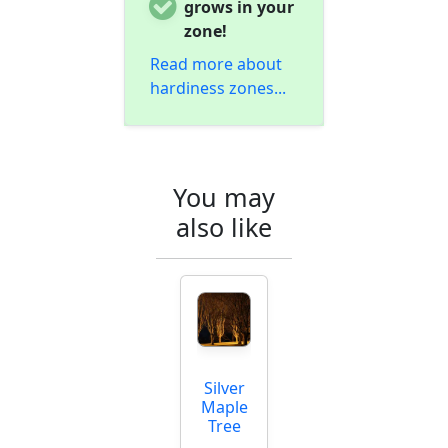
grows in your
zone!
Read more about
hardiness zones...
You may
also like
Silver
Maple
Tree