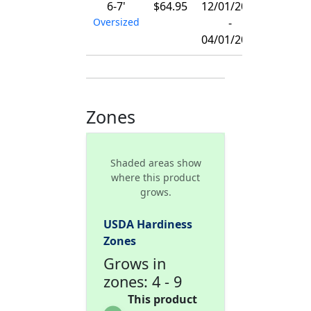
6-7'
$64.95
12/01/2026
Oversized
-
04/01/2027
Zones
Shaded areas show
where this product
grows.
USDA Hardiness
Zones
Grows in
zones: 4 - 9
This product