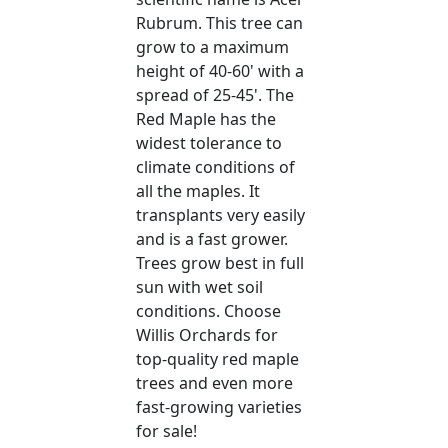
Rubrum. This tree can
grow to a maximum
height of 40-60' with a
spread of 25-45'. The
Red Maple has the
widest tolerance to
climate conditions of
all the maples. It
transplants very easily
and is a fast grower.
Trees grow best in full
sun with wet soil
conditions. Choose
Willis Orchards for
top-quality red maple
trees and even more
fast-growing varieties
for sale!