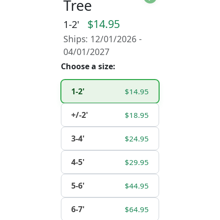
Tree
$14.95
1-2'
Ships: 12/01/2026 -
04/01/2027
Choose a size:
1-2'
$14.95
+/-2'
$18.95
3-4'
$24.95
4-5'
$29.95
5-6'
$44.95
6-7'
$64.95