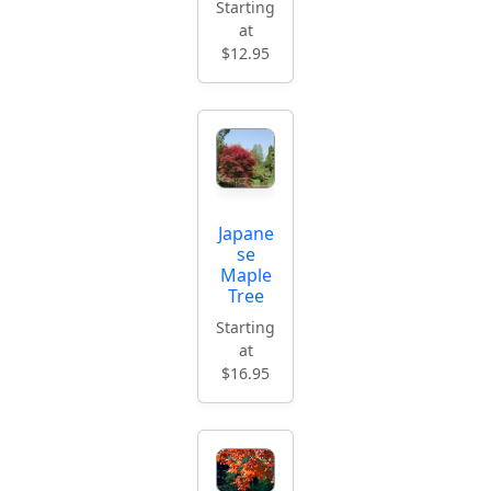
Starting
at
$12.95
Japane
se
Maple
Tree
Starting
at
$16.95