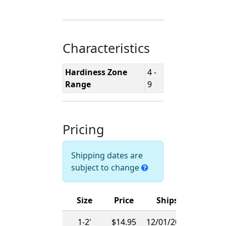
Characteristics
Hardiness Zone
4 -
Range
9
Pricing
Shipping dates are
subject to change
Size
Price
Ships
1-2'
$14.95
12/01/2026