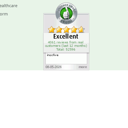
ealthcare
Form