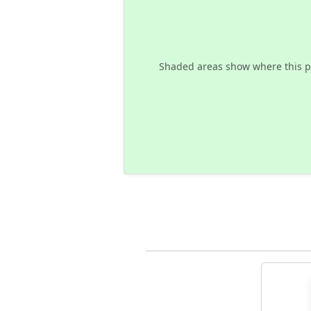
Shaded areas show where this p