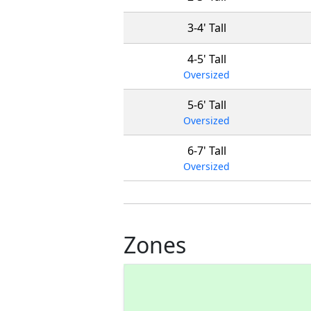
3-4' Tall
4-5' Tall
Oversized
5-6' Tall
Oversized
6-7' Tall
Oversized
Zones