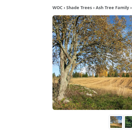
WOC
›
Shade Trees
›
Ash Tree Family
›