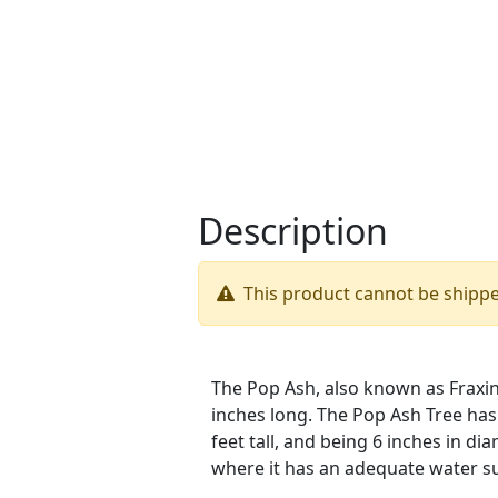
Description
This product cannot be shipp
The Pop Ash, also known as Fraxinu
inches long. The Pop Ash Tree has 
feet tall, and being 6 inches in d
where it has an adequate water su