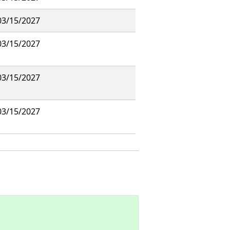
03/15/2027
03/15/2027
03/15/2027
03/15/2027