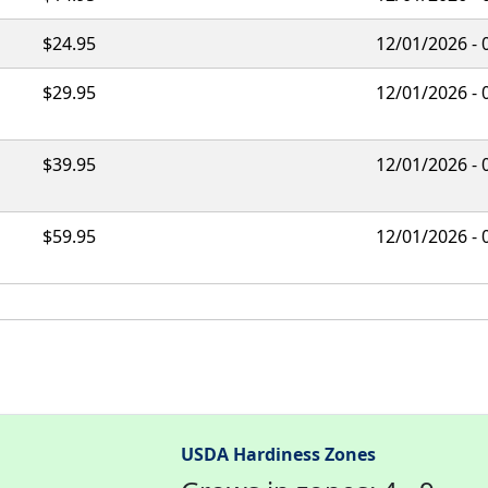
$24.95
12/01/2026 - 
$29.95
12/01/2026 - 
$39.95
12/01/2026 - 
$59.95
12/01/2026 - 
USDA Hardiness Zones