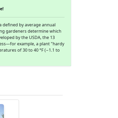
e!
a defined by average annual
ing gardeners determine which
eveloped by the USDA, the 13
ness—for example, a plant "hardy
atures of 30 to 40 °F (−1.1 to