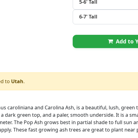
5-6' Tall
6-7' Tall
Add to Y
ed to
Utah
.
s caroliniana and Carolina Ash, is a beautiful, lush, green t
a dark green top, and a paler, smooth underside. It is a sm
iameter. The Pop Ash grows best in partial shade to full sun 
pply. These fast growing ash trees are great to plant nea