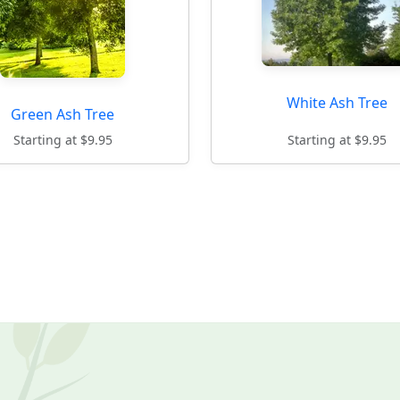
White Ash Tree
Green Ash Tree
Starting at $9.95
Starting at $9.95