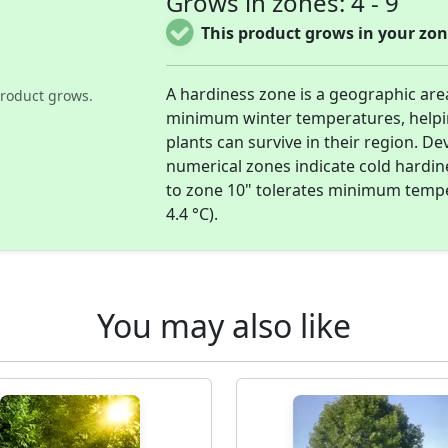
Grows in zones: 4 - 9
This product grows in your zon
A hardiness zone is a geographic are
roduct grows.
minimum winter temperatures, help
plants can survive in their region. D
numerical zones indicate cold hardi
to zone 10" tolerates minimum temper
4.4 °C).
You may also like