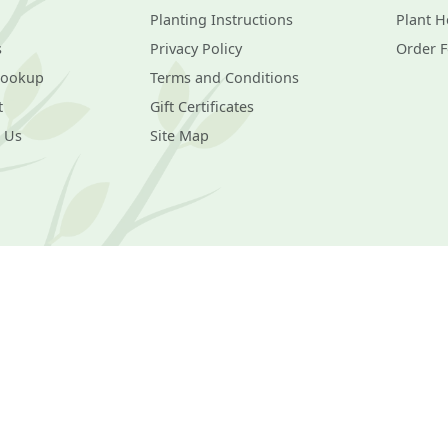
Planting Instructions
Plant H
s
Privacy Policy
Order 
Lookup
Terms and Conditions
t
Gift Certificates
 Us
Site Map