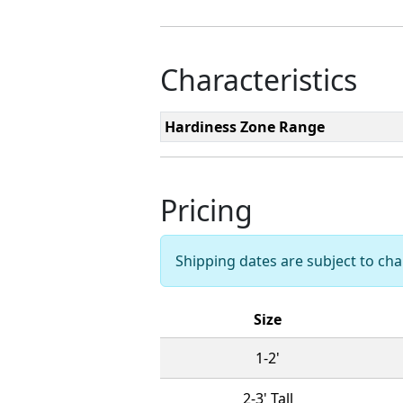
Characteristics
Hardiness Zone Range
Pricing
Shipping dates are subject to c
Size
1-2'
2-3' Tall