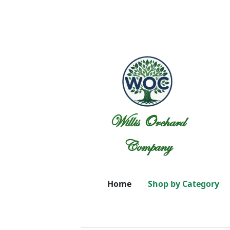
Willis Orchard
Company
Home
Shop by Category