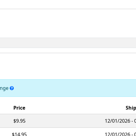
hange
Price
Shi
$9.95
12/01/2026 - 
$14.95
12/01/2026 - 