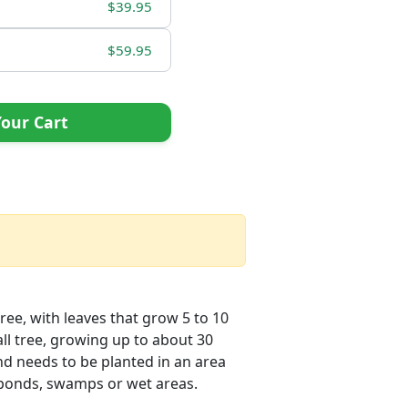
$39.95
$59.95
our Cart
ree, with leaves that grow 5 to 10
all tree, growing up to about 30
and needs to be planted in an area
r ponds, swamps or wet areas.