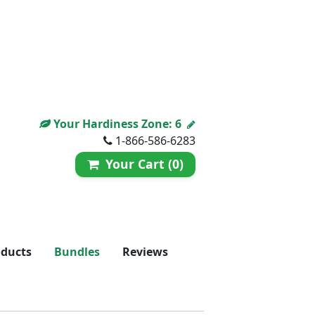
Your Hardiness Zone:
6
1-866-586-6283
Your Cart (0)
oducts
Bundles
Reviews