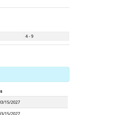
4 - 9
ps
03/15/2027
03/15/2027