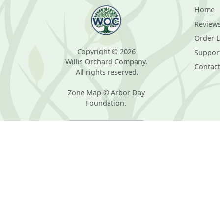
Home
Review
Order 
Copyright © 2026
Suppor
Willis Orchard Company.
Contact
All rights reserved.
Zone Map © Arbor Day
Foundation.