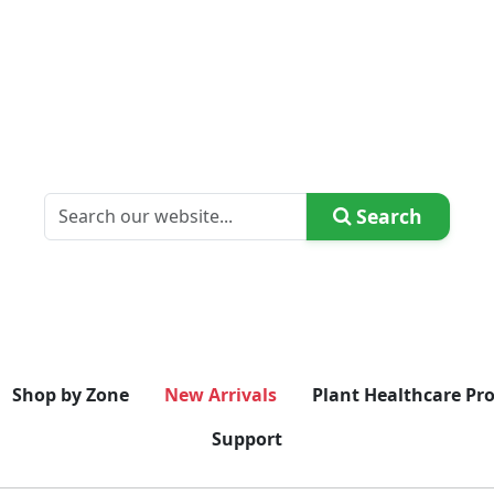
Search
Shop by Zone
New Arrivals
Plant Healthcare Pr
Support