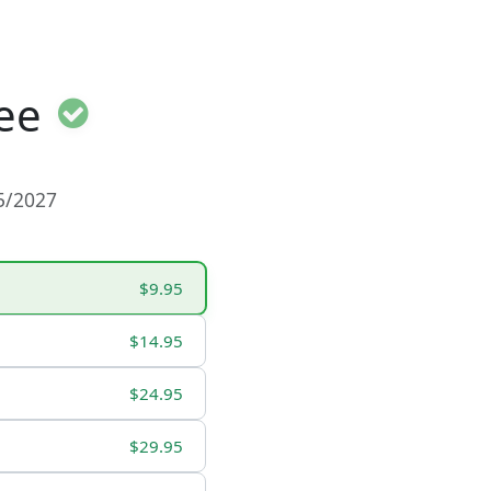
ee
15/2027
$9.95
$14.95
$24.95
$29.95