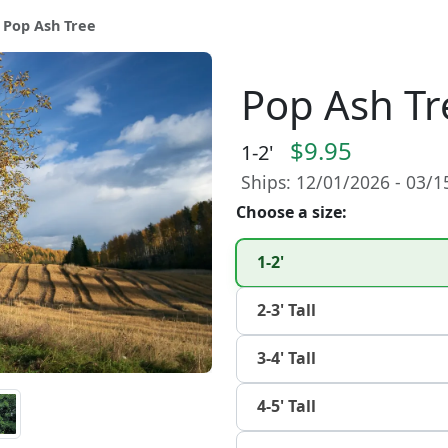
 Pop Ash Tree
Pop Ash Tr
$9.95
1-2'
Ships: 12/01/2026 - 03/
Choose a size:
1-2'
2-3' Tall
3-4' Tall
4-5' Tall