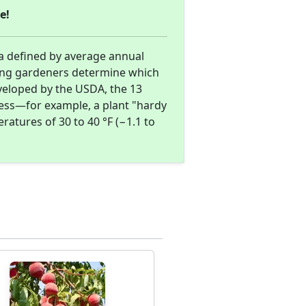
e!
a defined by average annual
ing gardeners determine which
eveloped by the USDA, the 13
ness—for example, a plant "hardy
atures of 30 to 40 °F (−1.1 to