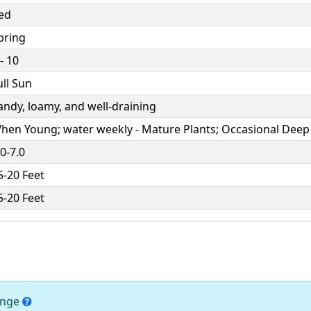
ed
pring
 - 10
ull Sun
andy, loamy, and well-draining
hen Young; water weekly - Mature Plants; Occasional Deep
.0-7.0
5-20 Feet
5-20 Feet
hange