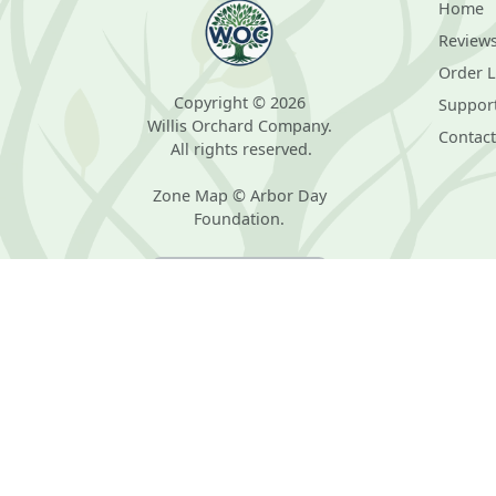
Home
Review
Order 
Copyright © 2026
Suppor
Willis Orchard Company.
Contact
All rights reserved.
Zone Map © Arbor Day
Foundation.