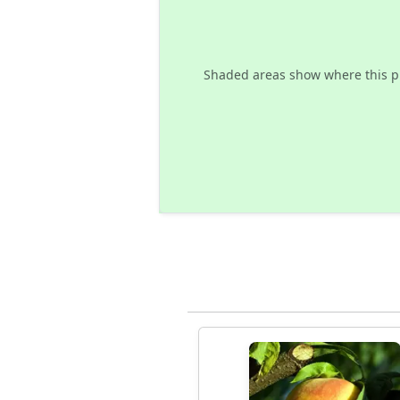
Shaded areas show where this p