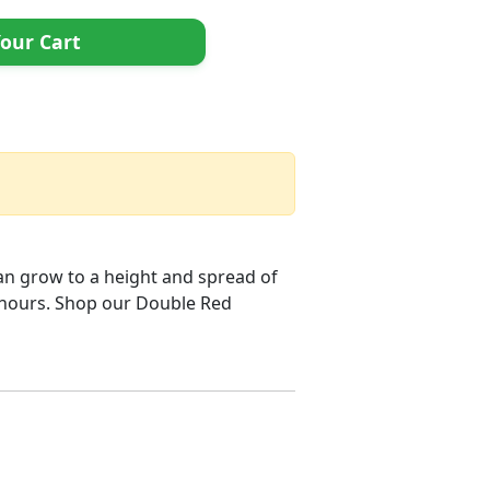
our Cart
can grow to a height and spread of
l hours. Shop our Double Red