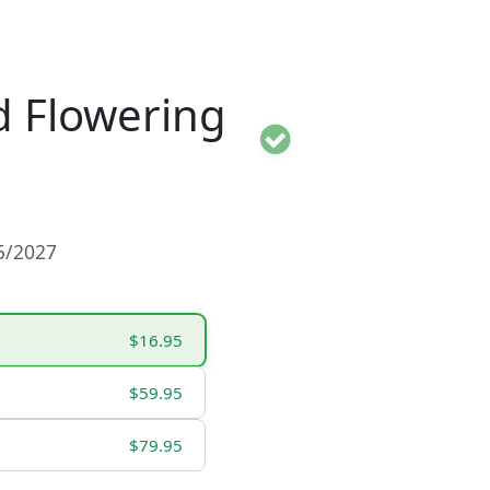
 Flowering
15/2027
$16.95
$59.95
$79.95