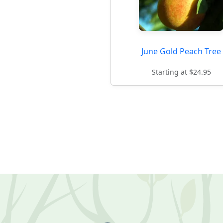
June Gold Peach Tree
Starting at $24.95