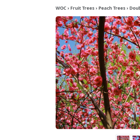
WOC
›
Fruit Trees
›
Peach Trees
› Doub