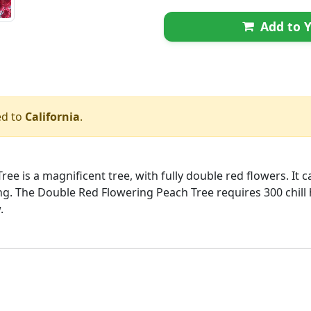
Add to Y
ed to
California
.
e is a magnificent tree, with fully double red flowers. It 
ring. The Double Red Flowering Peach Tree requires 300 chil
.