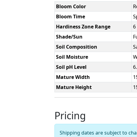
Bloom Color
R
Bloom Time
S
Hardiness Zone Range
6
Shade/Sun
F
Soil Composition
S
Soil Moisture
W
Soil pH Level
6
Mature Width
1
Mature Height
1
Pricing
Shipping dates are subject to c