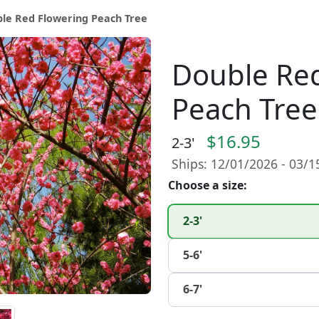
le Red Flowering Peach Tree
Double Red
Peach Tree
$16.95
2-3'
Ships: 12/01/2026 - 03/
Choose a size:
2-3'
5-6'
6-7'