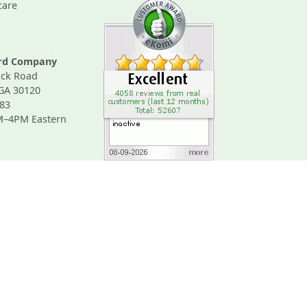
care
ard Company
ck Road
 GA 30120
83
M–4PM Eastern