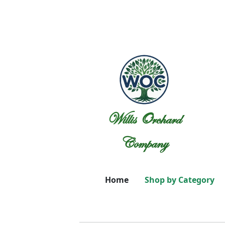
Willis Orchard
Company
Home
Shop by Category