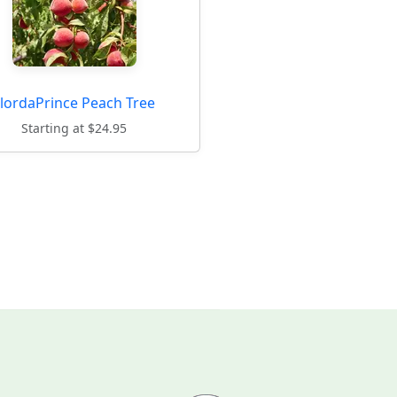
FlordaPrince Peach Tree
Starting at $24.95