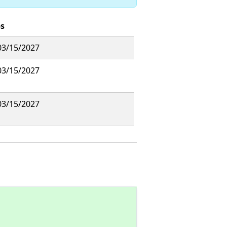
s
03/15/2027
03/15/2027
03/15/2027