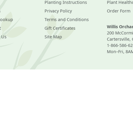
Planting Instructions
Plant Health
s
Privacy Policy
Order Form
Lookup
Terms and Conditions
Willis Orch
t
Gift Certificates
200 McCormi
 Us
Site Map
Cartersville,
1-866-586-62
Mon–Fri, 8A