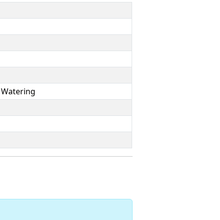
 Watering