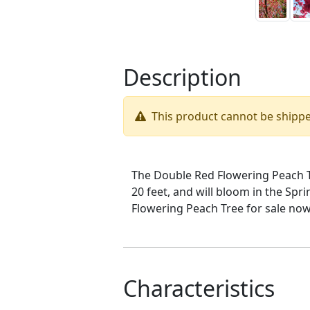
Description
This product cannot be shipp
The Double Red Flowering Peach Tre
20 feet, and will bloom in the Sp
Flowering Peach Tree for sale now
Characteristics