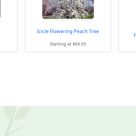
Icicle Flowering Peach Tree
Starting at $69.95