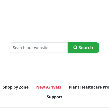
Search
Shop by Zone
New Arrivals
Plant Healthcare Pr
Support