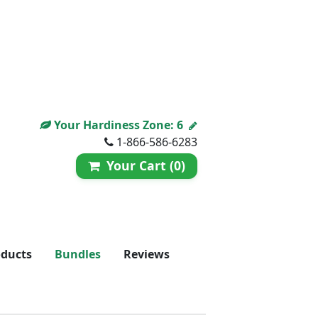
Your Hardiness Zone:
6
1-866-586-6283
Your Cart (0)
oducts
Bundles
Reviews