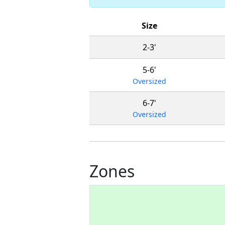
Size
2-3'
5-6'
Oversized
6-7'
Oversized
Zones