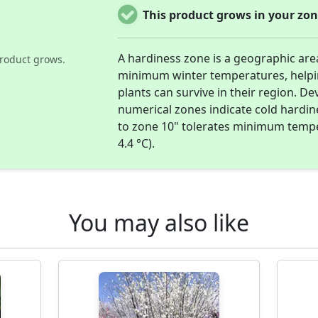
This product grows in your zon
A hardiness zone is a geographic are
roduct grows.
minimum winter temperatures, help
plants can survive in their region. D
numerical zones indicate cold hardi
to zone 10" tolerates minimum temper
4.4 °C).
You may also like