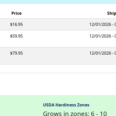
Price
Ship
$16.95
12/01/2026 - 
$59.95
12/01/2026 - 
$79.95
12/01/2026 - 
USDA Hardiness Zones
Grows in zones: 6 - 10