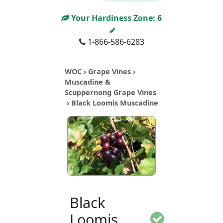
Your Hardiness Zone:
6
1-866-586-6283
WOC
›
Grape Vines
›
Muscadine &
Scuppernong Grape Vines
› Black Loomis Muscadine
Black
Loomis