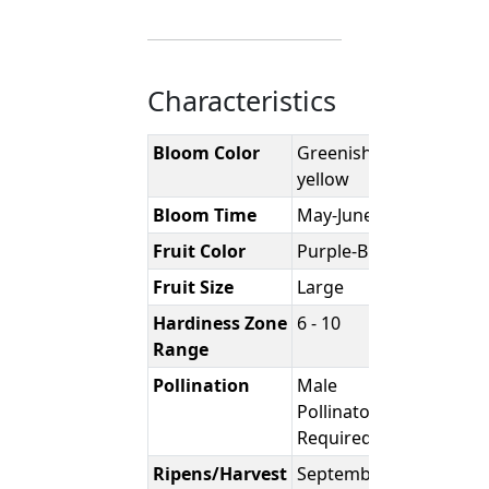
Characteristics
Bloom Color
Greenish-
yellow
Bloom Time
May-June
Fruit Color
Purple-Black
Fruit Size
Large
Hardiness Zone
6 - 10
Range
Pollination
Male
Pollinator
Required
Ripens/Harvest
September-