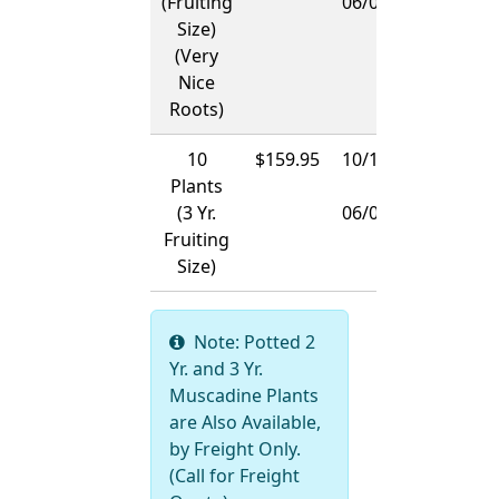
(Fruiting
06/01/2027
Size)
(Very
Nice
Roots)
10
$159.95
10/15/2026
Plants
-
(3 Yr.
06/01/2027
Fruiting
Size)
Note: Potted 2
Yr. and 3 Yr.
Muscadine Plants
are Also Available,
by Freight Only.
(Call for Freight