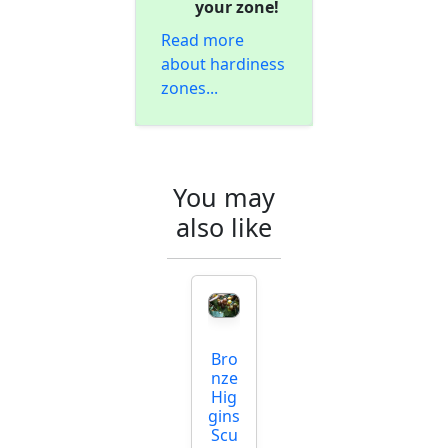
your zone!
Read more
about hardiness
zones...
You may
also like
Bro
nze
Hig
gins
Scu