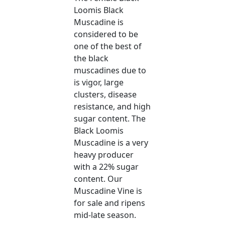
Loomis Black
Muscadine is
considered to be
one of the best of
the black
muscadines due to
is vigor, large
clusters, disease
resistance, and high
sugar content. The
Black Loomis
Muscadine is a very
heavy producer
with a 22% sugar
content. Our
Muscadine Vine is
for sale and ripens
mid-late season.