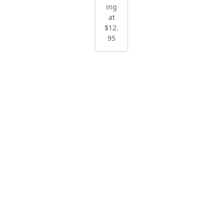
ing
at
$12.
95
Blac
k
Hun
t
Mu
sca
din
e
Start
ing
at
$12.