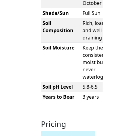
October
Shade/Sun
Full Sun
Soil
Rich, loamy,
Composition
and well-
draining
Soil Moisture
Keep the soil
consistently
moist but
never
waterlogged.
Soil pH Level
5.8-6.5
Years to Bear
3 years
Pricing