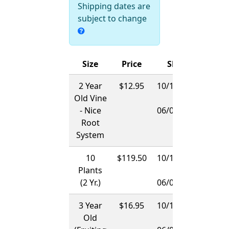
Shipping dates are
subject to change
Size
Price
Ships
2 Year
$12.95
10/15/2026
Old Vine
-
- Nice
06/01/2027
Root
System
10
$119.50
10/15/2026
Plants
-
(2 Yr.)
06/01/2027
3 Year
$16.95
10/15/2026
Old
-