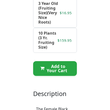
3 Year Old
(Fruiting
Size)(Very
$16.95
Nice
Roots)
10 Plants
(3 Yr.
$159.95
Fruiting
Size)
Add to
Your Cart
Description
The Female Black