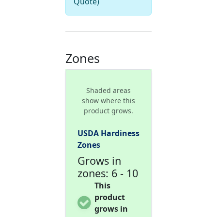
Quote)
Zones
Shaded areas
show where this
product grows.
USDA Hardiness
Zones
Grows in
zones: 6 - 10
This
product
grows in