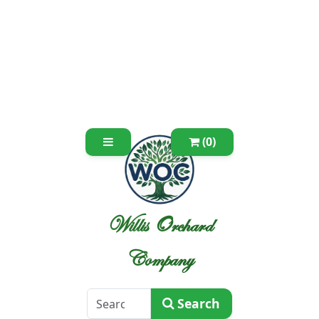
(0)
Willis Orchard
Company
Search