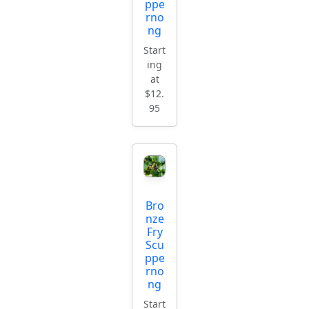
ppe
rno
ng
Start
ing
at
$12.
95
Bro
nze
Fry
Scu
ppe
rno
ng
Start