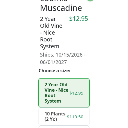
Muscadine
$12.95
2 Year
Old Vine
- Nice
Root
System
Ships: 10/15/2026 -
06/01/2027
Choose a size:
2 Year Old
Vine - Nice
$12.95
Root
System
10 Plants
$119.50
(2 Yr.)