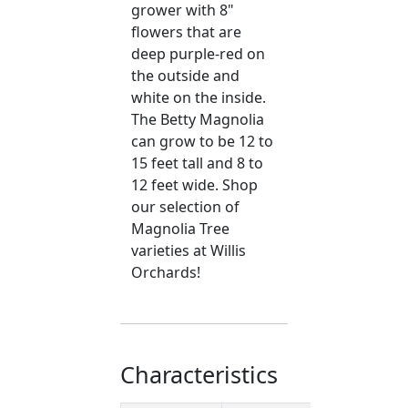
grower with 8"
flowers that are
deep purple-red on
the outside and
white on the inside.
The Betty Magnolia
can grow to be 12 to
15 feet tall and 8 to
12 feet wide. Shop
our selection of
Magnolia Tree
varieties at Willis
Orchards!
Characteristics