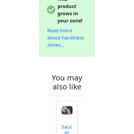
product
grows in
your zone!
Read more
about hardiness
zones...
You may
also like
Sauc
er