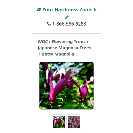
Your Hardiness Zone:
6
1-866-586-6283
WOC
›
Flowering Trees
›
Japanese Magnolia Trees
› Betty Magnolia