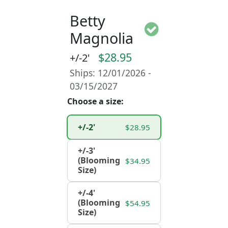
Betty
Magnolia
$28.95
+/-2'
Ships: 12/01/2026 -
03/15/2027
Choose a size:
+/-2'
$28.95
+/-3'
(Blooming
$34.95
Size)
+/-4'
(Blooming
$54.95
Size)