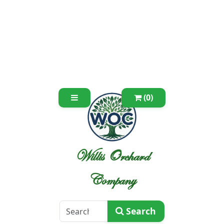
(0)
Willis Orchard
Company
Search