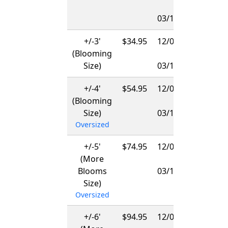
-
03/15/2027
+/-3'
$34.95
12/01/2026
(Blooming
-
Size)
03/15/2027
+/-4'
$54.95
12/01/2026
(Blooming
-
Size)
03/15/2027
Oversized
+/-5'
$74.95
12/01/2026
(More
-
Blooms
03/15/2027
Size)
Oversized
+/-6'
$94.95
12/01/2026