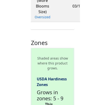
(More
-
Blooms
03/15/2027
Size)
Oversized
Zones
Shaded areas show
where this product
grows.
USDA Hardiness
Zones
Grows in
zones: 5 - 9
This