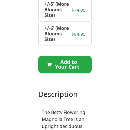
+/-5' (More
Blooms
$74.95
Size)
+/-6' (More
Blooms
$94.95
Size)
Add to
Your Cart
Description
The Betty Flowering
Magnolia Tree is an
upright deciduous