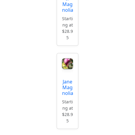
Mag
nolia
Starti
ng at
$28.9
5
Jane
Mag
nolia
Starti
ng at
$28.9
5