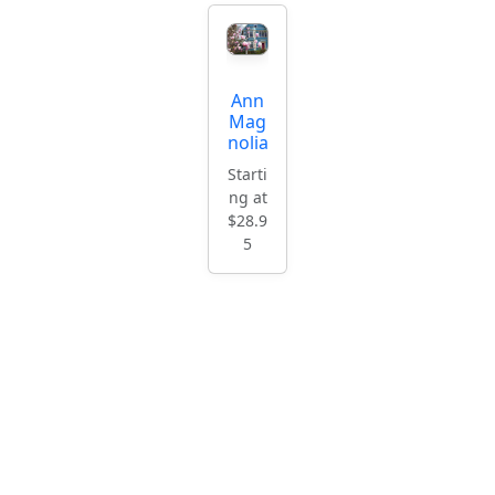
Ann
Mag
nolia
Starti
ng at
$28.9
5