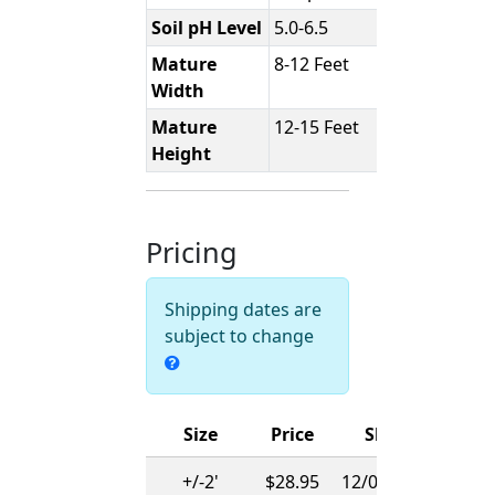
Soil pH Level
5.0-6.5
Mature
8-12 Feet
Width
Mature
12-15 Feet
Height
Pricing
Shipping dates are
subject to change
Size
Price
Ships
+/-2'
$28.95
12/01/2026