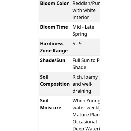
Bloom Color
Reddish/Purple
with white
interior
Bloom Time
Mid - Late
Spring
Hardiness
5 - 9
Zone Range
Shade/Sun
Full Sun to Part
Shade
Soil
Rich, loamy,
Composition
and well-
draining
Soil
When Young;
Moisture
water weekly -
Mature Plants;
Occasional
Deep Watering